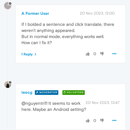
?
A Former User
20 Nov 2023, 12:00
If I bolded a sentence and click translate, there
weren't anything appeared.
But in normal mode, everything works well.
How can I fix it?
0
1 Reply
leocg
MODERATOR
VOLUNTEER
20 Nov 2023, 13:47
@nguyentri11 It seems to work
here. Maybe an Android setting?
0