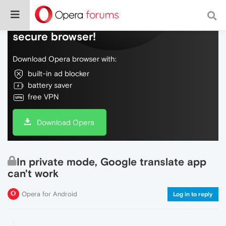
Do more on the web, with a fast and
secure browser!
Download Opera browser with:
built-in ad blocker
battery saver
free VPN
Download Opera
In private mode, Google translate app
can't work
Opera for Android
Log in to reply