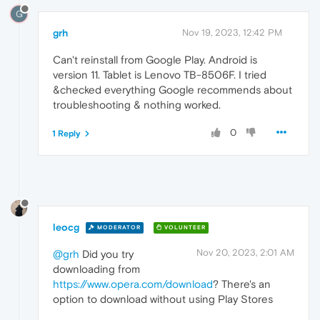
G
grh
Nov 19, 2023, 12:42 PM
Can't reinstall from Google Play. Android is
version 11. Tablet is Lenovo TB-8506F. I tried
&checked everything Google recommends about
troubleshooting & nothing worked.
0
1 Reply
leocg
MODERATOR
VOLUNTEER
Nov 20, 2023, 2:01 AM
@grh
Did you try
downloading from
https://www.opera.com/download
? There's an
option to download without using Play Stores