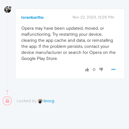
loranbartho
Nov 22, 2023, 12:28 PM
Opera may have been updated, moved, or
malfunctioning. Try restarting your device,
clearing the app cache and data, or reinstalling
the app. If the problem persists, contact your
device manufacturer or search for Opera on the
Google Play Store
.
0
Locked by
leocg