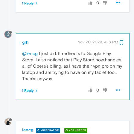
0
1 Reply
G
grh
Nov 20, 2023, 4:16 PM
@leocg
I just did. It redirects to Google Play
Store. I also noticed that Play Store now handles
all of Opera's billing, as I have their vpn pro on my
laptop and am trying to have on my tablet too...
Thanks anyway.
0
1 Reply
leocg
MODERATOR
VOLUNTEER