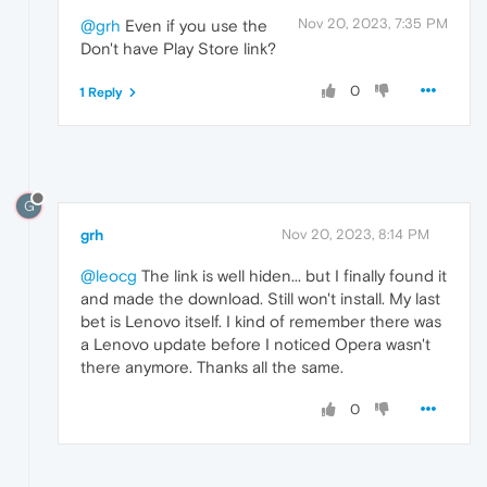
Nov 20, 2023, 7:35 PM
@grh
Even if you use the
Don't have Play Store link?
0
1 Reply
G
grh
Nov 20, 2023, 8:14 PM
@leocg
The link is well hiden... but I finally found it
and made the download. Still won't install. My last
bet is Lenovo itself. I kind of remember there was
a Lenovo update before I noticed Opera wasn't
there anymore. Thanks all the same.
0