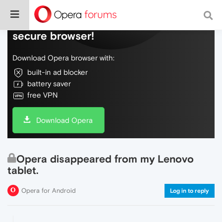
Do more on the web, with a fast and
secure browser!
Download Opera browser with:
built-in ad blocker
battery saver
free VPN
Download Opera
Opera disappeared from my Lenovo
tablet.
Opera for Android
Log in to reply