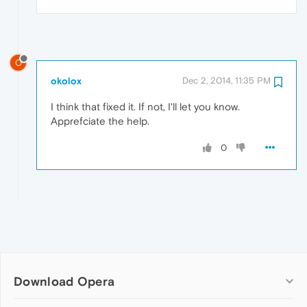
O
okolox
Dec 2, 2014, 11:35 PM
I think that fixed it. If not, I'll let you know.
Apprefciate the help.
0
Download Opera