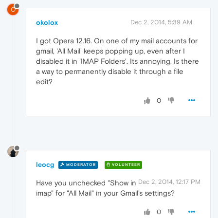
O
okolox
Dec 2, 2014, 5:39 AM
I got Opera 12.16. On one of my mail accounts for
gmail, 'All Mail' keeps popping up, even after I
disabled it in 'IMAP Folders'. Its annoying. Is there
a way to permanently disable it through a file
edit?
0
leocg
MODERATOR
VOLUNTEER
Dec 2, 2014, 12:17 PM
Have you unchecked "Show in
imap" for "All Mail" in your Gmail's settings?
0