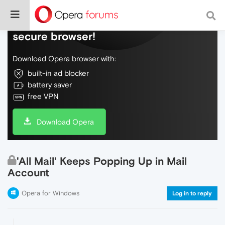
Do more on the web, with a fast and
secure browser!
Download Opera browser with:
built-in ad blocker
battery saver
free VPN
Download Opera
'All Mail' Keeps Popping Up in Mail
Account
Opera for Windows
Log in to reply