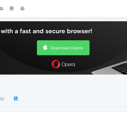
with a fast and secure browser!
Download Opera
32