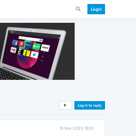
Login
Log in to reply
15 Nov 2023, 18:01