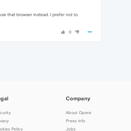
se that browser instead. I prefer not to
0
egal
Company
curity
About Opera
ivacy
Press info
okies Policy
Jobs