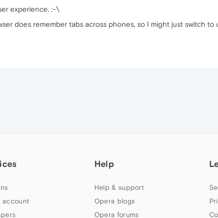
er experience. :⁠-⁠\
wser does remember tabs across phones, so I might just switch to u
ices
Help
L
ns
Help & support
Se
 account
Opera blogs
Pr
apers
Opera forums
Co