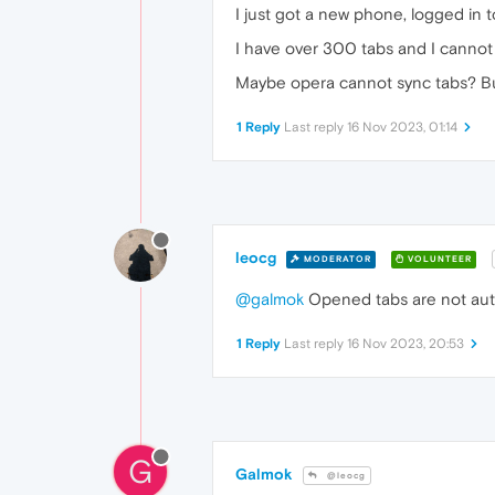
I just got a new phone, logged in
I have over 300 tabs and I cannot
Maybe opera cannot sync tabs? But
1 Reply
Last reply
16 Nov 2023, 01:14
leocg
MODERATOR
VOLUNTEER
@galmok
Opened tabs are not autom
1 Reply
Last reply
16 Nov 2023, 20:53
G
Galmok
@leocg