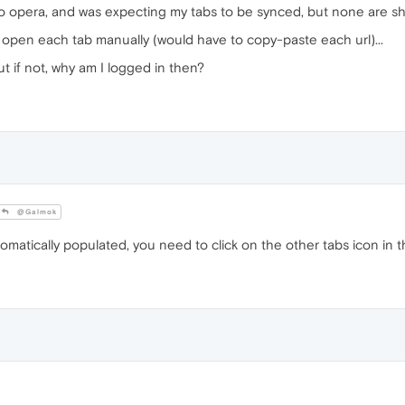
 to opera, and was expecting my tabs to be synced, but none are s
 open each tab manually (would have to copy-paste each url)...
 if not, why am I logged in then?
@Galmok
atically populated, you need to click on the other tabs icon in t