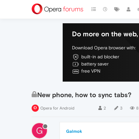
Do more on the web, 
Download Opera browser with:
built-in ad blocker
battery saver
free VPN
New phone, how to sync tabs?
Opera for Android
2
3
8
G
Galmok