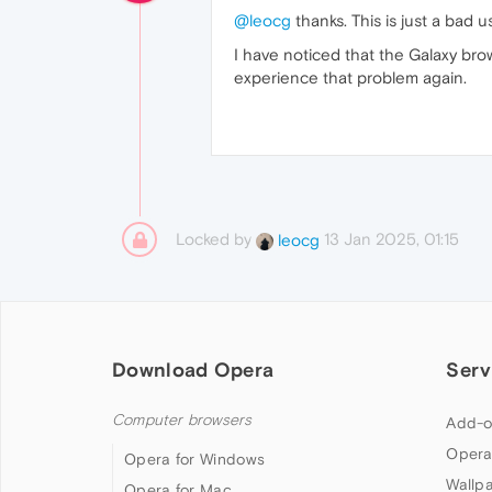
@leocg
thanks. This is just a bad us
I have noticed that the Galaxy bro
experience that problem again.
Locked by
13 Jan 2025, 01:15
leocg
Download Opera
Serv
Computer browsers
Add-o
Opera
Opera for Windows
Wallp
Opera for Mac