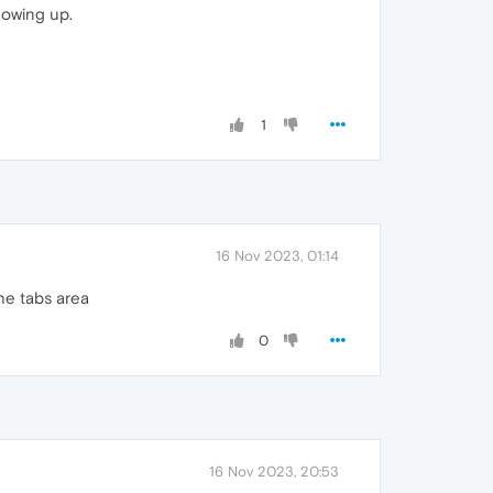
howing up.
1
16 Nov 2023, 01:14
he tabs area
0
16 Nov 2023, 20:53