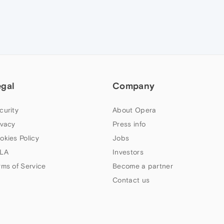
egal
Company
curity
About Opera
ivacy
Press info
okies Policy
Jobs
LA
Investors
rms of Service
Become a partner
Contact us