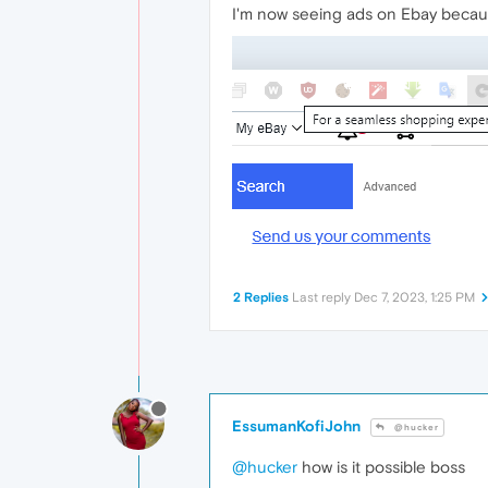
I'm now seeing ads on Ebay becau
2 Replies
Last reply
Dec 7, 2023, 1:25 PM
EssumanKofiJohn
@hucker
@hucker
how is it possible boss