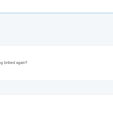
ting bribed again?