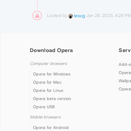
Locked by
Jan 28, 2025, 4:28 P
leocg
Download Opera
Serv
Computer browsers
Add-o
Opera
Opera for Windows
Wallp
Opera for Mac
Opera
Opera for Linux
Opera beta version
Opera USB
Mobile browsers
Opera for Android