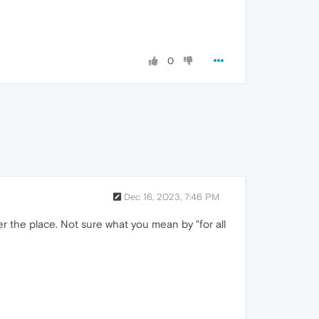
0
Dec 16, 2023, 7:46 PM
er the place. Not sure what you mean by "for all