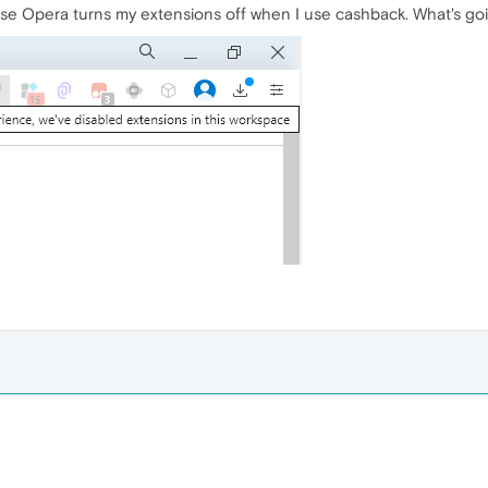
se Opera turns my extensions off when I use cashback. What's go