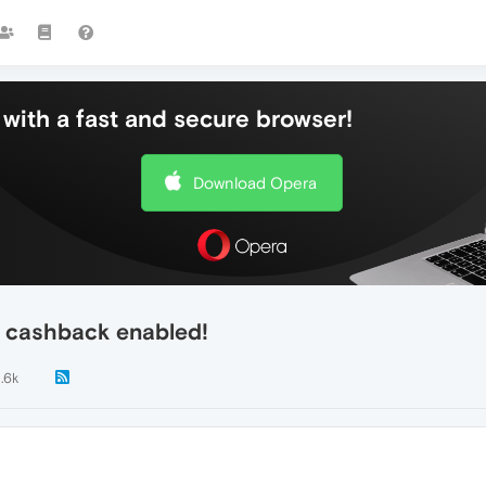
with a fast and secure browser!
Download Opera
n cashback enabled!
1.6k