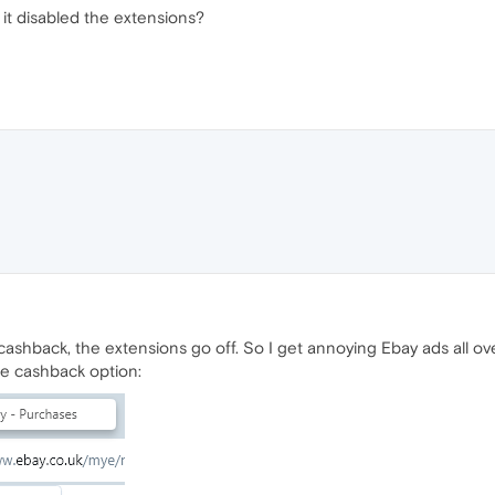
 it disabled the extensions?
cashback, the extensions go off. So I get annoying Ebay ads all ov
ne cashback option: