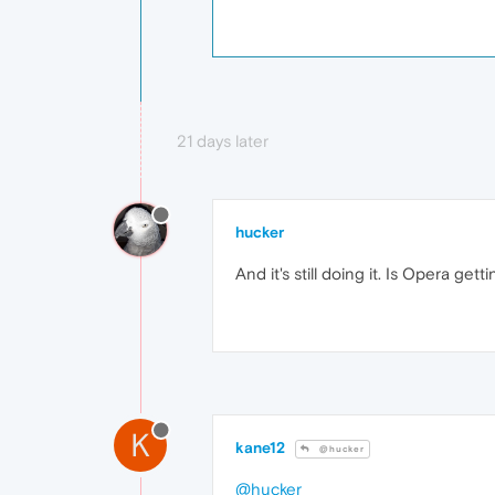
21 days later
hucker
And it's still doing it. Is Opera get
K
kane12
@hucker
@hucker