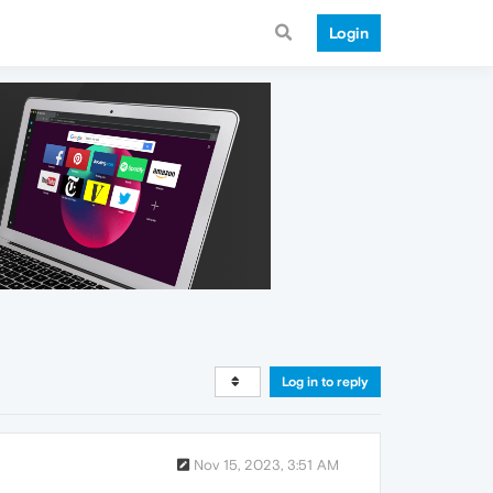
Login
Log in to reply
Nov 15, 2023, 3:51 AM