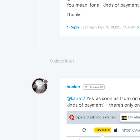
You mean, for all kinds of payment,
Thanks
1 Reply
Last reply
Dec 16, 2023, 7:46 PM
9 days later
hucker
@kane12
@kane12
Yes, as soon as I turn on 
kinds of payment" - there's only o