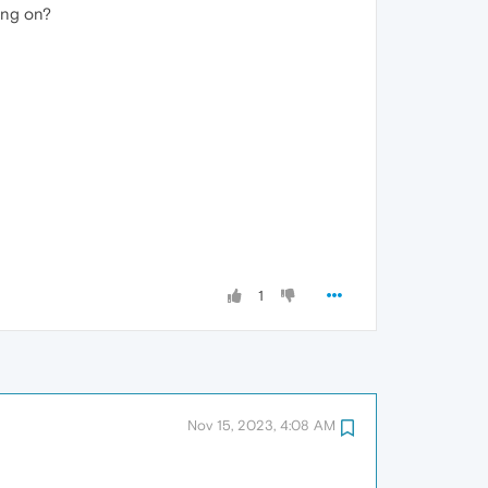
ing on?
1
Nov 15, 2023, 4:08 AM