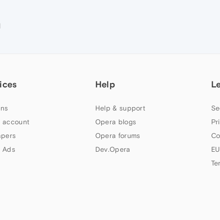
M
ices
Help
L
ns
Help & support
Se
 account
Opera blogs
Pr
apers
Opera forums
Co
 Ads
Dev.Opera
EU
Te