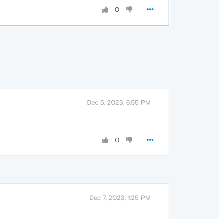
0
Dec 5, 2023, 6:55 PM
0
Dec 7, 2023, 1:25 PM