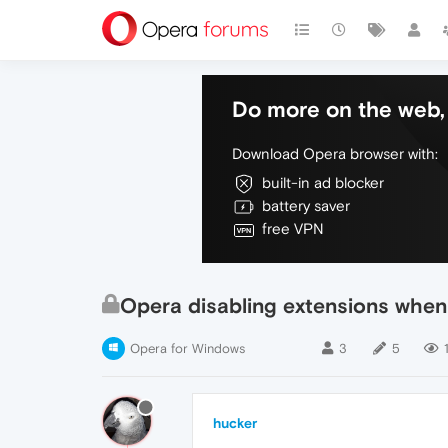
Do more on the web, 
Download Opera browser with:
built-in ad blocker
battery saver
free VPN
Opera disabling extensions whe
Opera for Windows
3
5
hucker