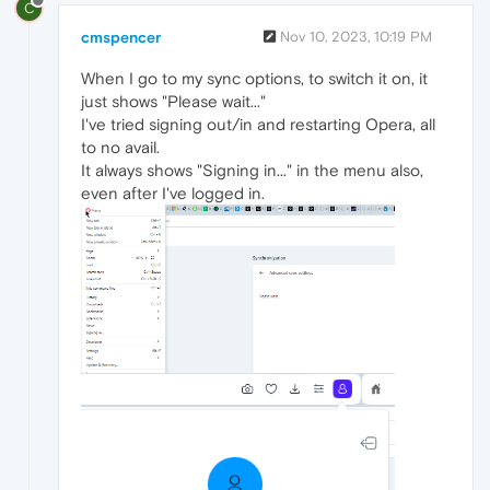
C
cmspencer
Nov 10, 2023, 10:19 PM
When I go to my sync options, to switch it on, it
just shows "Please wait..."
I've tried signing out/in and restarting Opera, all
to no avail.
It always shows "Signing in..." in the menu also,
even after I've logged in.