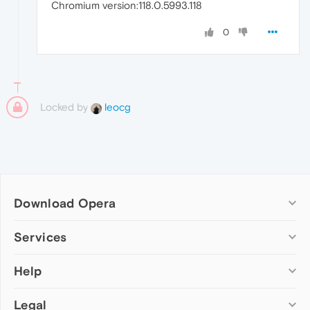
Chromium version:118.0.5993.118
0
Locked by
leocg
Download Opera
Computer browsers
Services
Opera for Windows
Help
Add-ons
Opera for Mac
Opera account
Opera for Linux
Legal
Wallpapers
Help & support
Opera beta version