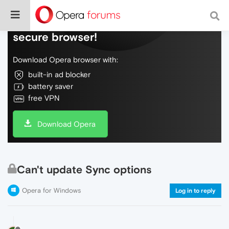
Do more on the web, with a fast and
secure browser!
Download Opera browser with:
built-in ad blocker
battery saver
free VPN
Download Opera
Can't update Sync options
Opera for Windows
Log in to reply