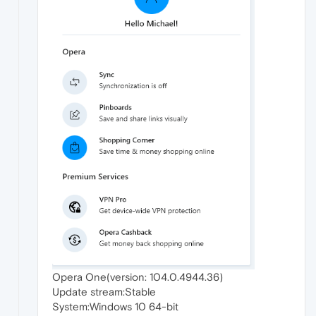
Opera One(version: 104.0.4944.36)
Update stream:Stable
System:Windows 10 64-bit