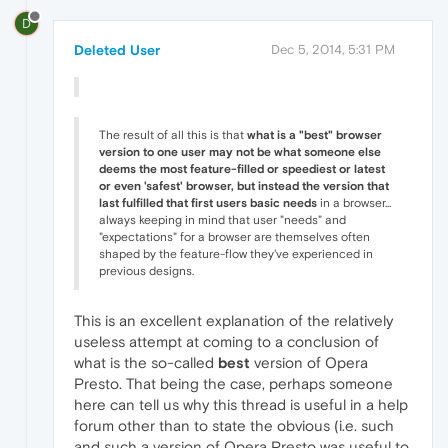
D
Deleted User
Dec 5, 2014, 5:31 PM
The result of all this is that
what is a "best" browser
version to one user may not be what someone else
deems the most feature-filled or speediest or latest
or even 'safest' browser, but instead the version that
last fulfilled that first users basic needs
in a browser...
always keeping in mind that user "needs" and
"expectations" for a browser are themselves often
shaped by the feature-flow they've experienced in
previous designs.
This is an excellent explanation of the relatively
useless attempt at coming to a conclusion of
what is the so-called
best
version of Opera
Presto. That being the case, perhaps someone
here can tell us why this thread is useful in a help
forum other than to state the obvious (i.e. such
and such a version of Opera Presto was useful to