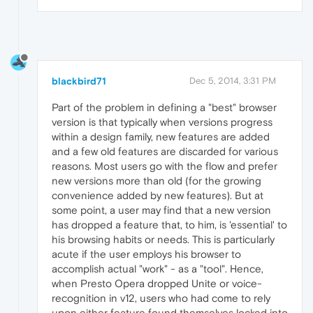
blackbird71
Dec 5, 2014, 3:31 PM
Part of the problem in defining a "best" browser
version is that typically when versions progress
within a design family, new features are added
and a few old features are discarded for various
reasons. Most users go with the flow and prefer
new versions more than old (for the growing
convenience added by new features). But at
some point, a user may find that a new version
has dropped a feature that, to him, is 'essential' to
his browsing habits or needs. This is particularly
acute if the user employs his browser to
accomplish actual "work" - as a "tool". Hence,
when Presto Opera dropped Unite or voice-
recognition in v12, users who had come to rely
upon either feature found themselves locked into