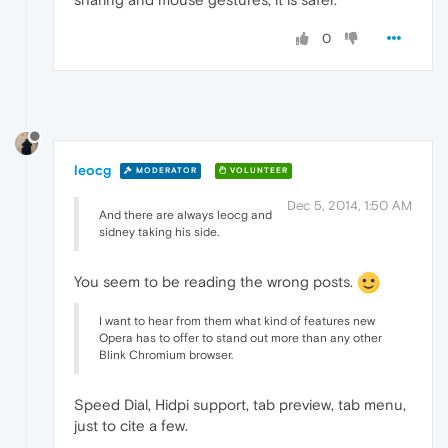
0
leocg
MODERATOR
VOLUNTEER
Dec 5, 2014, 1:50 AM
And there are always leocg and
sidney taking his side.
You seem to be reading the wrong posts.
I want to hear from them what kind of features new
Opera has to offer to stand out more than any other
Blink Chromium browser.
Speed Dial, Hidpi support, tab preview, tab menu,
just to cite a few.