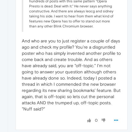
hundreds of posts with this same pattern "Opera
Presto is dead. Deal with it." He never says anything
constructive. And there are always leocg and sidney
taking his side. I want to hear from them what kind of
features new Opera has to offer to stand out more
than any other Blink Chromium browser.
And who are you to just register a couple of days
ago and check my profile? You're a disgruntled
poster who has simply invented another profile to
come back and create trouble. And as others
have already said, you are "off-topic." I'm not
going to answer your question although others
have already done so. Indeed, today I posted a
thread in which I commended the new browser
regarding its new sharing bookmarks' feature. But
again, that is off-topic so lets cut the personal
attacks AND the trumped up, off-topic posts.
"Nuff said?"
0