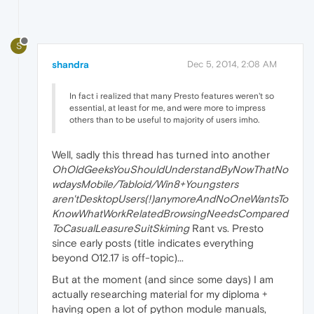
S
shandra
Dec 5, 2014, 2:08 AM
In fact i realized that many Presto features weren't so
essential, at least for me, and were more to impress
others than to be useful to majority of users imho.
Well, sadly this thread has turned into another
OhOldGeeksYouShouldUnderstandByNowThatNo
wdaysMobile/Tabloid/Win8+Youngsters
aren'tDesktopUsers(!)anymoreAndNoOneWantsTo
KnowWhatWorkRelatedBrowsingNeedsCompared
ToCasualLeasureSuitSkiming
Rant vs. Presto
since early posts (title indicates everything
beyond O12.17 is off-topic)...
But at the moment (and since some days) I am
actually researching material for my diploma +
having open a lot of python module manuals,