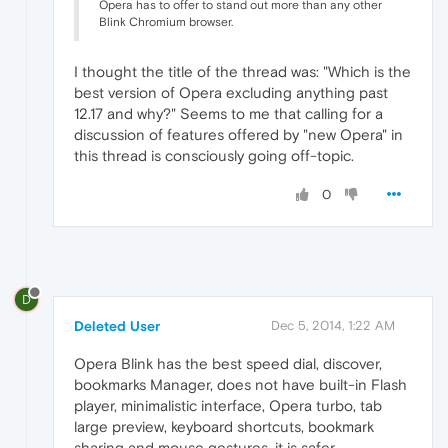
Opera has to offer to stand out more than any other
Blink Chromium browser.
I thought the title of the thread was: "Which is the
best version of Opera excluding anything past
12.17 and why?" Seems to me that calling for a
discussion of features offered by "new Opera" in
this thread is consciously going off-topic.
0
D
Deleted User
Dec 5, 2014, 1:22 AM
Opera Blink has the best speed dial, discover,
bookmarks Manager, does not have built-in Flash
player, minimalistic interface, Opera turbo, tab
large preview, keyboard shortcuts, bookmark
sharing and mouse gestures, it is safer.