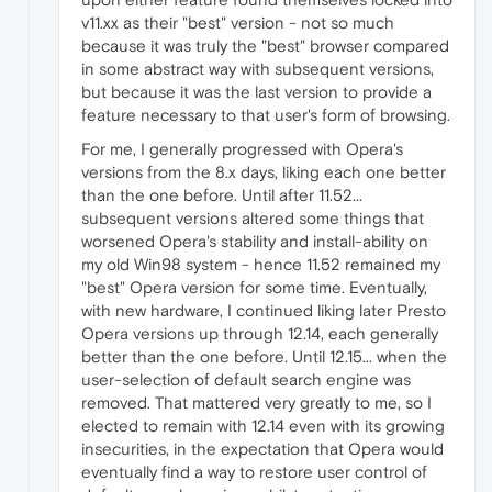
v11.xx as their "best" version - not so much
because it was truly the "best" browser compared
in some abstract way with subsequent versions,
but because it was the last version to provide a
feature necessary to that user's form of browsing.
For me, I generally progressed with Opera's
versions from the 8.x days, liking each one better
than the one before. Until after 11.52...
subsequent versions altered some things that
worsened Opera's stability and install-ability on
my old Win98 system - hence 11.52 remained my
"best" Opera version for some time. Eventually,
with new hardware, I continued liking later Presto
Opera versions up through 12.14, each generally
better than the one before. Until 12.15... when the
user-selection of default search engine was
removed. That mattered very greatly to me, so I
elected to remain with 12.14 even with its growing
insecurities, in the expectation that Opera would
eventually find a way to restore user control of