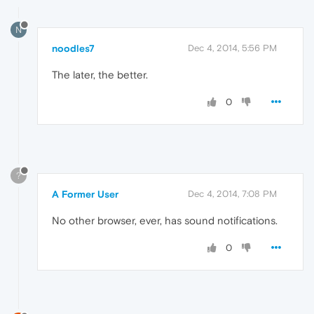
N
noodles7
Dec 4, 2014, 5:56 PM
The later, the better.
0
?
A Former User
Dec 4, 2014, 7:08 PM
No other browser, ever, has sound notifications.
0