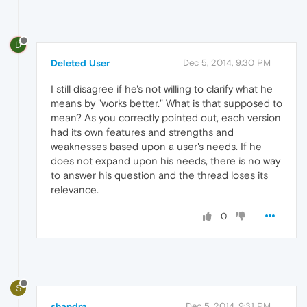
D
Deleted User
Dec 5, 2014, 9:30 PM
I still disagree if he's not willing to clarify what he
means by "works better." What is that supposed to
mean? As you correctly pointed out, each version
had its own features and strengths and
weaknesses based upon a user's needs. If he
does not expand upon his needs, there is no way
to answer his question and the thread loses its
relevance.
0
S
shandra
Dec 5, 2014, 9:31 PM