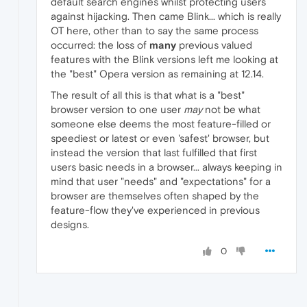
default search engines whilst protecting users
against hijacking. Then came Blink... which is really
OT here, other than to say the same process
occurred: the loss of
many
previous valued
features with the Blink versions left me looking at
the "best" Opera version as remaining at 12.14.
The result of all this is that what is a "best"
browser version to one user
may
not be what
someone else deems the most feature-filled or
speediest or latest or even 'safest' browser, but
instead the version that last fulfilled that first
users basic needs in a browser... always keeping in
mind that user "needs" and "expectations" for a
browser are themselves often shaped by the
feature-flow they've experienced in previous
designs.
0