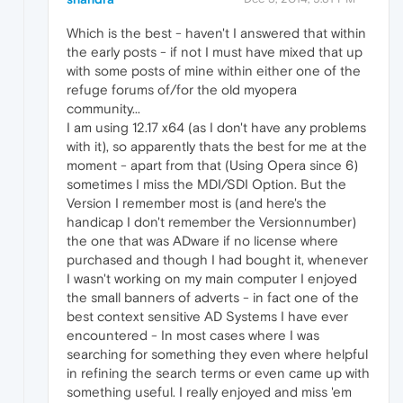
Which is the best - haven't I answered that within
the early posts - if not I must have mixed that up
with some posts of mine within either one of the
refuge forums of/for the old myopera
community...
I am using 12.17 x64 (as I don't have any problems
with it), so apparently thats the best for me at the
moment - apart from that (Using Opera since 6)
sometimes I miss the MDI/SDI Option. But the
Version I remember most is (and here's the
handicap I don't remember the Versionnumber)
the one that was ADware if no license where
purchased and though I had bought it, whenever
I wasn't working on my main computer I enjoyed
the small banners of adverts - in fact one of the
best context sensitive AD Systems I have ever
encountered - In most cases where I was
searching for something they even where helpful
in refining the search terms or even came up with
something useful. I really enjoyed and miss 'em