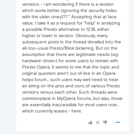
versions - i am wondering if there is a version
which works better (ignoring the security holes
with the older ones)??." Accepting that at face
value, I take it as a request for "help" in analyzing
a possible Presto alternative to 12.16, either
higher or lower in version. Obviously, many
subsequent posts in the thread derailed into the
all-too-usual Presto/Blink bickering. But on the
assumption that there are legitimate needs (eg:
hardware-driven) for some users to remain with
Presto Opera, it seems to me that the topic and
original question aren't out of line in an Opera
helps forum... such users may well need to hear
an airing on the pros and cons of various Presto
versions versus each other. Such threads were
commonplace in MyOpera forums, but alas, those
are essentially inaccessible for most users now...
which currently leaves - here.
0