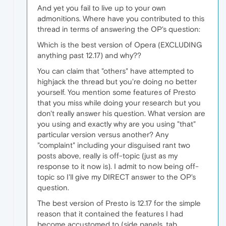
And yet you fail to live up to your own
admonitions. Where have you contributed to this
thread in terms of answering the OP's question:
Which is the best version of Opera (EXCLUDING
anything past 12.17) and why??
You can claim that "others" have attempted to
highjack the thread but you're doing no better
yourself. You mention some features of Presto
that you miss while doing your research but you
don't really answer his question. What version are
you using and exactly why are you using "that"
particular version versus another? Any
"complaint" including your disguised rant two
posts above, really is off-topic (just as my
response to it now is). I admit to now being off-
topic so I'll give my DIRECT answer to the OP's
question.
The best version of Presto is 12.17 for the simple
reason that it contained the features I had
become accustomed to (side panels, tab