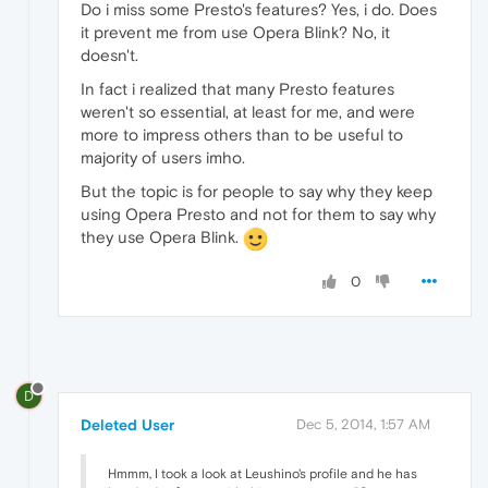
Do i miss some Presto's features? Yes, i do. Does
it prevent me from use Opera Blink? No, it
doesn't.
In fact i realized that many Presto features
weren't so essential, at least for me, and were
more to impress others than to be useful to
majority of users imho.
But the topic is for people to say why they keep
using Opera Presto and not for them to say why
they use Opera Blink.
0
D
Deleted User
Dec 5, 2014, 1:57 AM
Hmmm, I took a look at Leushino's profile and he has