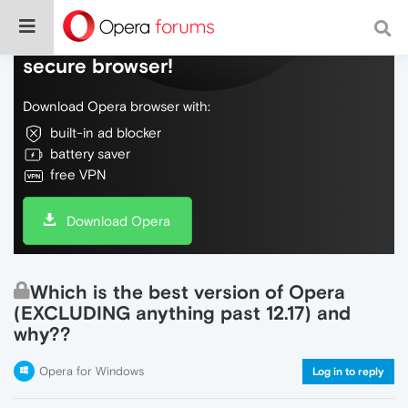
Do more on the web, with a fast and
secure browser!
Download Opera browser with:
built-in ad blocker
battery saver
free VPN
Download Opera
Which is the best version of Opera
(EXCLUDING anything past 12.17) and
why??
Opera for Windows
Log in to reply