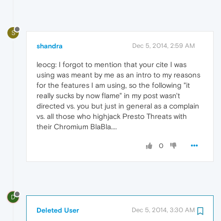
S
shandra
Dec 5, 2014, 2:59 AM
leocg: I forgot to mention that your cite I was
using was meant by me as an intro to my reasons
for the features I am using, so the following "it
really sucks by now flame" in my post wasn't
directed vs. you but just in general as a complain
vs. all those who highjack Presto Threats with
their Chromium BlaBla....
0
D
Deleted User
Dec 5, 2014, 3:30 AM