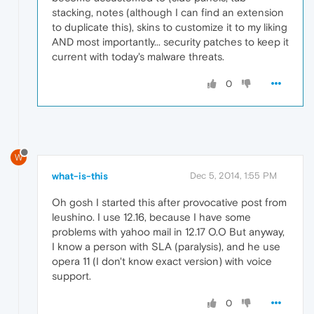
stacking, notes (although I can find an extension
to duplicate this), skins to customize it to my liking
AND most importantly... security patches to keep it
current with today's malware threats.
0
W
what-is-this
Dec 5, 2014, 1:55 PM
Oh gosh I started this after provocative post from
leushino. I use 12.16, because I have some
problems with yahoo mail in 12.17 O.O But anyway,
I know a person with SLA (paralysis), and he use
opera 11 (I don't know exact version) with voice
support.
0