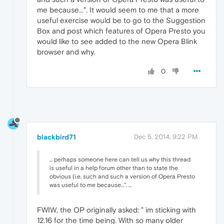
me because...". It would seem to me that a more
useful exercise would be to go to the Suggestion
Box and post which features of Opera Presto you
would like to see added to the new Opera Blink
browser and why.
0
blackbird71
Dec 5, 2014, 9:22 PM
... perhaps someone here can tell us why this thread
is useful in a help forum other than to state the
obvious (i.e. such and such a version of Opera Presto
was useful to me because...". ...
FWIW, the OP originally asked: " im sticking with
12.16 for the time being. With so many older