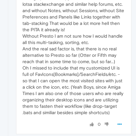
lotsa stackexchange and similar help forums, etc.
and without Notes, without Sessions, without Site
Preferences and Panels like Links together with
tab-stacking That would be a lot more hell then
the PITA it already is!
Without Presto I am not sure how I would handle
all this multi-tasking, sorting, etc.
And the real sad factor is, that there is no real
alternative to Presto so far (Otter or Fifth may
reach that in some time to come, but so far...)
Oh I missed to include that my customized UI is
full of FavIcons[Bookmarks]/SearchFields/etc. -
so that I can open the most visited sites with just
a click on the icon, etc. (Yeah Boys, since Amiga
Times I am also one of those users who are really
organizing their desktop icons and are utilizing
them to fasten their workflow (like drop-target
.bats and similiar besides simple shortcuts)
0