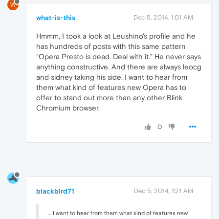
W
what-is-this
Dec 5, 2014, 1:01 AM
Hmmm, I took a look at Leushino's profile and he
has hundreds of posts with this same pattern
"Opera Presto is dead. Deal with it." He never says
anything constructive. And there are always leocg
and sidney taking his side. I want to hear from
them what kind of features new Opera has to
offer to stand out more than any other Blink
Chromium browser.
0
blackbird71
Dec 5, 2014, 1:21 AM
... I want to hear from them what kind of features new