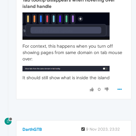
island handle
For context, this happens when you turn off
showing pages from same domain on tab mouse
over:
It should still show what is inside the island
0
D
DarthGTB
9 Nov 2023, 23:32