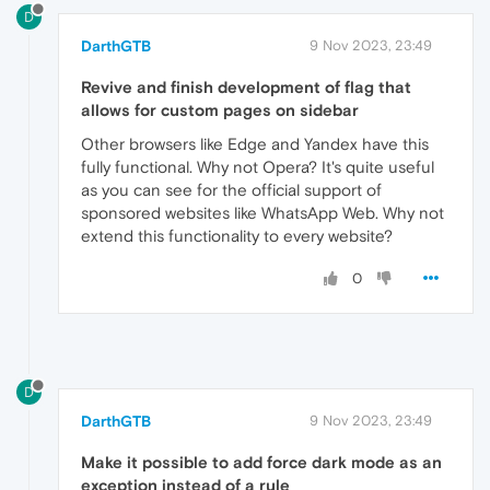
D
DarthGTB
9 Nov 2023, 23:49
Revive and finish development of flag that
allows for custom pages on sidebar
Other browsers like Edge and Yandex have this
fully functional. Why not Opera? It's quite useful
as you can see for the official support of
sponsored websites like WhatsApp Web. Why not
extend this functionality to every website?
0
D
DarthGTB
9 Nov 2023, 23:49
Make it possible to add force dark mode as an
exception instead of a rule