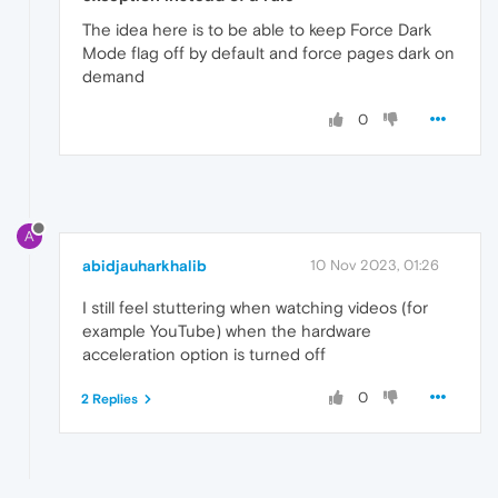
The idea here is to be able to keep Force Dark
Mode flag off by default and force pages dark on
demand
0
A
abidjauharkhalib
10 Nov 2023, 01:26
I still feel stuttering when watching videos (for
example YouTube) when the hardware
acceleration option is turned off
0
2 Replies