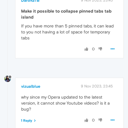
DarthGTB
9 Nov 2023, 23:45
Make it possible to collapse pinned tabs tab
island
If you have more than 5 pinned tabs, it can lead
to you not having a lot of space for temporary
tabs
0
vizualblue
9 Nov 2023, 23:45
why since my Opera updated to the latest
version, it cannot show Youtube videos? is it a
bug?
0
1 Reply