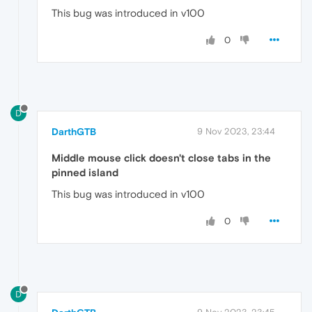
This bug was introduced in v100
0
D
DarthGTB
9 Nov 2023, 23:44
Middle mouse click doesn't close tabs in the
pinned island
This bug was introduced in v100
0
D