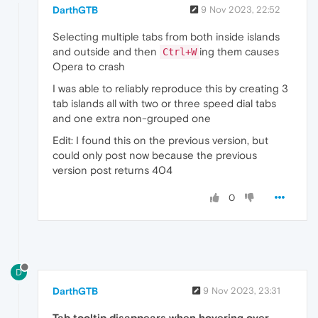
DarthGTB
9 Nov 2023, 22:52
Selecting multiple tabs from both inside islands
and outside and then
ing them causes
Ctrl+W
Opera to crash
I was able to reliably reproduce this by creating 3
tab islands all with two or three speed dial tabs
and one extra non-grouped one
Edit: I found this on the previous version, but
could only post now because the previous
version post returns 404
0
D
DarthGTB
9 Nov 2023, 23:31
Tab tooltip disappears when hovering over