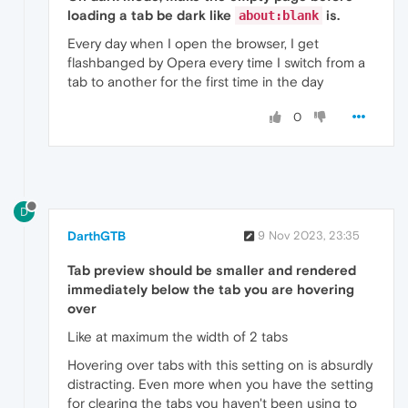
loading a tab be dark like
is.
about:blank
Every day when I open the browser, I get
flashbanged by Opera every time I switch from a
tab to another for the first time in the day
0
D
DarthGTB
9 Nov 2023, 23:35
Tab preview should be smaller and rendered
immediately below the tab you are hovering
over
Like at maximum the width of 2 tabs
Hovering over tabs with this setting on is absurdly
distracting. Even more when you have the setting
for clearing the tabs you haven't been using to