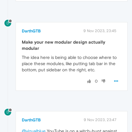
D
DarthGTB
9 Nov 2023, 23:45
Make your new modular design actually
modular
The idea here is being able to choose where to
place these modules, like putting tab bar in the
bottom, put sidebar on the right, etc.
0
D
DarthGTB
9 Nov 2023, 23:47
@vizualblue
YouTube is on a witch-hunt against