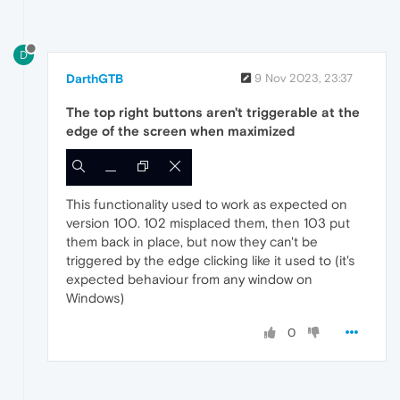
D
DarthGTB
9 Nov 2023, 23:37
The top right buttons aren't triggerable at the
edge of the screen when maximized
This functionality used to work as expected on
version 100. 102 misplaced them, then 103 put
them back in place, but now they can't be
triggered by the edge clicking like it used to (it's
expected behaviour from any window on
Windows)
0