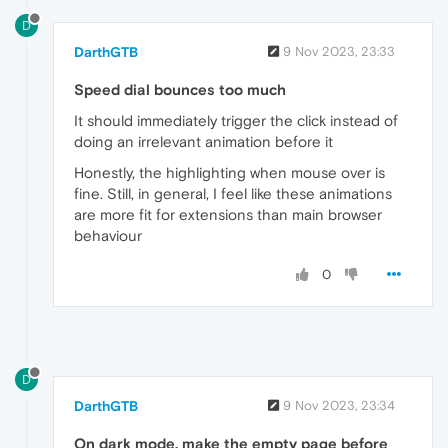
D
DarthGTB
9 Nov 2023, 23:33
Speed dial bounces too much
It should immediately trigger the click instead of
doing an irrelevant animation before it
Honestly, the highlighting when mouse over is
fine. Still, in general, I feel like these animations
are more fit for extensions than main browser
behaviour
0
D
DarthGTB
9 Nov 2023, 23:34
On dark mode, make the empty page before