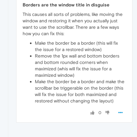
Borders are the window title in disguise
This causes all sorts of problems, like moving the
window and restoring it when you actually just
want to use the scrollbar. There are a few ways
how you can fix this:
Make the border be a border (this will fix
the issue for a restored window)
Remove the 1px wall and bottom borders
and bottom rounded corners when
maximized (whis will fix the issue for a
maximized window)
Make the border be a border and make the
scrollbar be triggerable on the border (this
will fix the issue for both maximized and
restored without changing the layout)
0