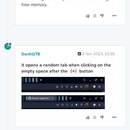
free memory.
0
D
DarthGTB
9 Nov 2023, 23:36
It opens a random tab when clicking on the
empty space after the
button
(+)
0