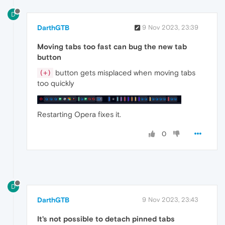
D
DarthGTB
9 Nov 2023, 23:39
Moving tabs too fast can bug the new tab
button
button gets misplaced when moving tabs
(+)
too quickly
Restarting Opera fixes it.
0
D
DarthGTB
9 Nov 2023, 23:43
It's not possible to detach pinned tabs