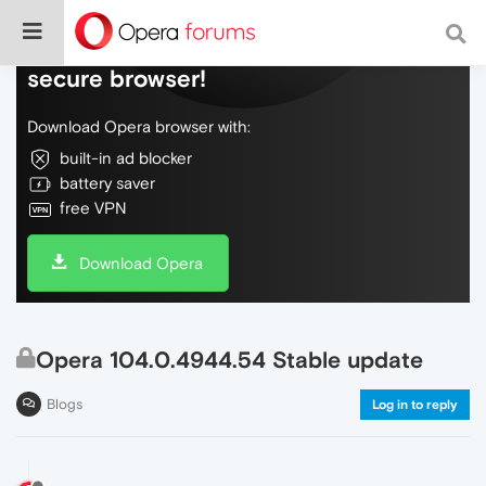
Do more on the web, with a fast and
secure browser!
Download Opera browser with:
built-in ad blocker
battery saver
free VPN
Download Opera
Opera 104.0.4944.54 Stable update
Blogs
Log in to reply