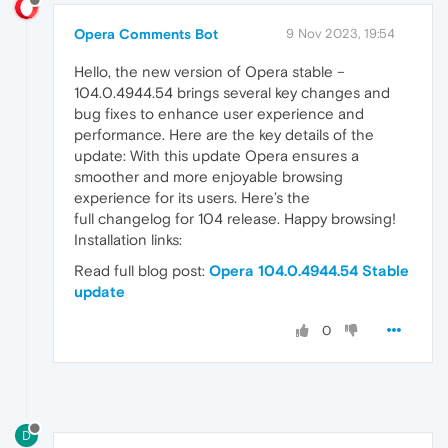
Opera Comments Bot
9 Nov 2023, 19:54
Hello, the new version of Opera stable –
104.0.4944.54 brings several key changes and
bug fixes to enhance user experience and
performance. Here are the key details of the
update: With this update Opera ensures a
smoother and more enjoyable browsing
experience for its users. Here’s the
full changelog for 104 release. Happy browsing!
Installation links:
Read full blog post:
Opera 104.0.4944.54 Stable
update
0
D