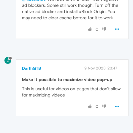
ad blockers. Some still work though. Turn off the
native ad blocker and install uBlock Origin. You
may need to clear cache before for it to work
0
D
DarthGTB
9 Nov 2023, 23:47
Make it possible to maximize video pop-up
This is useful for videos on pages that don't allow
for maximizing videos
0