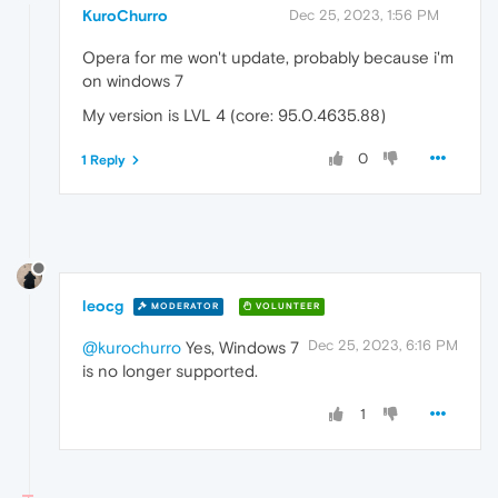
KuroChurro
Dec 25, 2023, 1:56 PM
Opera for me won't update, probably because i'm
on windows 7
My version is LVL 4 (core: 95.0.4635.88)
0
1 Reply
leocg
MODERATOR
VOLUNTEER
Dec 25, 2023, 6:16 PM
@kurochurro
Yes, Windows 7
is no longer supported.
1