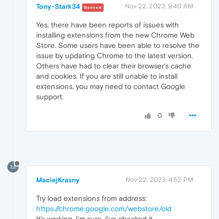
Tony-Stark34
Nov 22, 2023, 9:40 AM
Banned
Yes, there have been reports of issues with
installing extensions from the new Chrome Web
Store. Some users have been able to resolve the
issue by updating Chrome to the latest version.
Others have had to clear their browser's cache
and cookies. If you are still unable to install
extensions, you may need to contact Google
support
.
0
M
MaciejKrasny
Nov 22, 2023, 4:52 PM
Try load extensions from address:
https://chrome.google.com/webstore/old
It's working, I'm sure. I've checked it