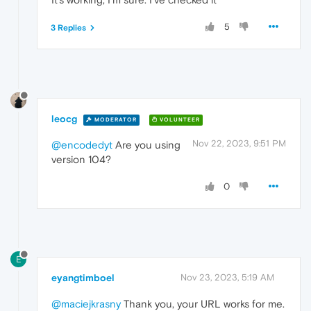
5
3 Replies
leocg
MODERATOR
VOLUNTEER
Nov 22, 2023, 9:51 PM
@encodedyt
Are you using
version 104?
0
E
eyangtimboel
Nov 23, 2023, 5:19 AM
@maciejkrasny
Thank you, your URL works for me.