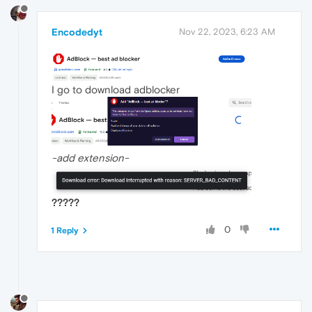
Encodedyt
Nov 22, 2023, 6:23 AM
I go to download adblocker
-add extension-
?????
0
1 Reply