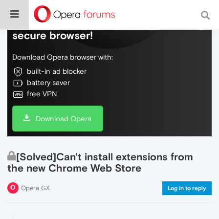
Do more on the web, with a fast and
secure browser!
Download Opera browser with:
built-in ad blocker
battery saver
free VPN
Download Opera
[Solved]Can't install extensions from
the new Chrome Web Store
Opera GX
Log in to reply