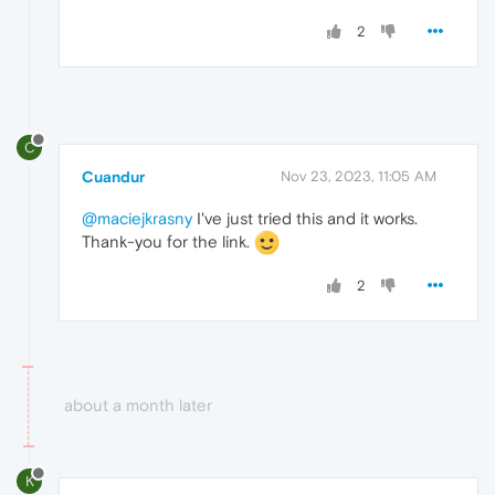
2
C
Cuandur
Nov 23, 2023, 11:05 AM
@maciejkrasny
I've just tried this and it works.
Thank-you for the link.
2
about a month later
K