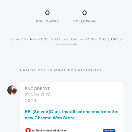
0
0
FOLLOWERS
FOLLOWING
Joined
22 Nov 2023, 06:17
Last Online
22 Nov 2023, 08:35
Location
Hell
LATEST POSTS MADE BY ENCODEDYT
ENCODEDYT
22 NOV 2023,
06:23
RE: [Solved]Can't install extensions from the
new Chrome Web Store