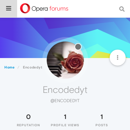
Home
Encodedyt
Encodedyt
@ENCODEDYT
0
1
1
REPUTATION
PROFILE VIEWS
POSTS