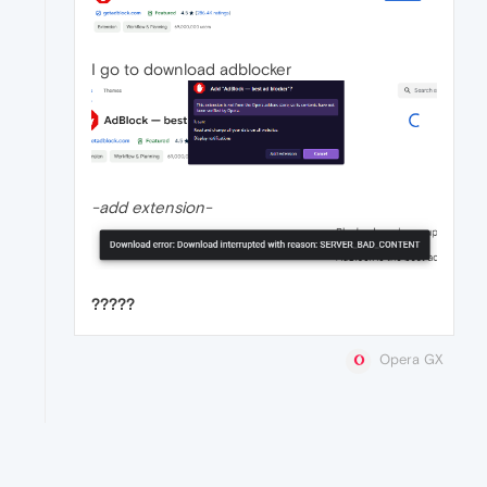
I go to download adblocker
-add extension-
?????
Opera GX