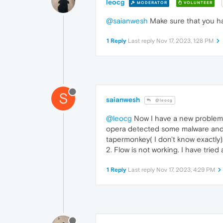
leocg
MODERATOR
VOLUNTEER
@saianwesh
Make sure that you ha
1 Reply
Last reply
Nov 17, 2023, 1:28 PM
S
saianwesh
@leocg
@leocg
Now I have a new problem. 
opera detected some malware and di
tapermonkey( I don't know exactly).
2. Flow is not working. I have trie
1 Reply
Last reply
Nov 17, 2023, 4:29 PM