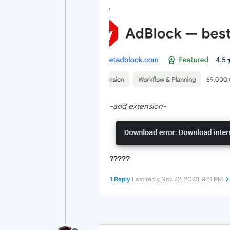
-add extension-
?????
1 Reply
Last reply
Nov 22, 2023, 9:51 PM