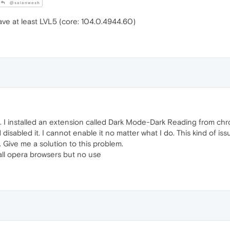
@saianwesh
ve at least LVL5 (core: 104.0.4944.60)
I installed an extension called Dark Mode-Dark Reading from chrom
sabled it. I cannot enable it no matter what I do. This kind of i
 Give me a solution to this problem.
d all opera browsers but no use