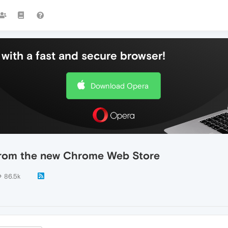
with a fast and secure browser!
Download Opera
s from the new Chrome Web Store
86.5k