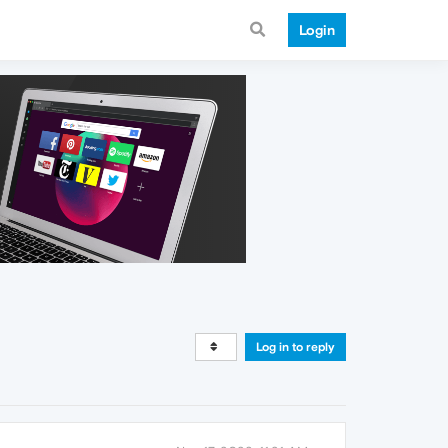
Login
Log in to reply