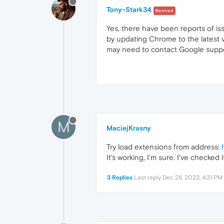
Tony-Stark34
Banned
Yes, there have been reports of i
by updating Chrome to the latest ve
may need to contact Google supp
M
MaciejKrasny
Try load extensions from address:
It's working, I'm sure. I've checked i
3 Replies
Last reply
Dec 28, 2023, 4:31 PM