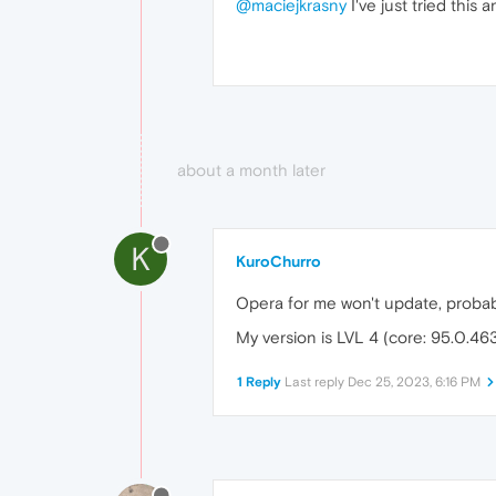
@maciejkrasny
I've just tried this 
about a month later
K
KuroChurro
Opera for me won't update, proba
My version is LVL 4 (core: 95.0.46
1 Reply
Last reply
Dec 25, 2023, 6:16 PM