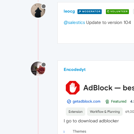
leocg
MODERATOR
VOLUNTEER
@salestics
Update to version 104
Encodedyt
I go to download adblocker