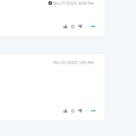
Nov 17, 2023, 4:29 PM
0
Nov 21, 2023, 1:45 AM
0