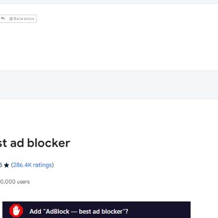
@Salestics