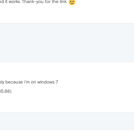
and it works. Thank-you for the link.
bly because i'm on windows 7
35.88)