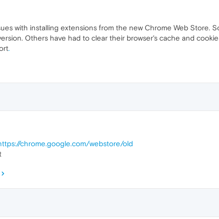
ssues with installing extensions from the new Chrome Web Store. 
rsion. Others have had to clear their browser's cache and cookies. I
ort
.
https://chrome.google.com/webstore/old
t