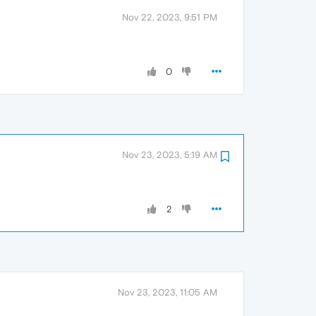
Nov 22, 2023, 9:51 PM
0
Nov 23, 2023, 5:19 AM
2
Nov 23, 2023, 11:05 AM