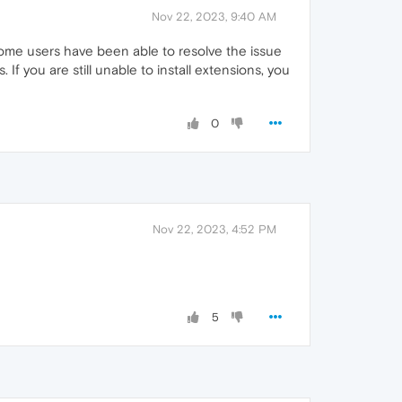
Nov 22, 2023, 9:40 AM
Some users have been able to resolve the issue
f you are still unable to install extensions, you
0
Nov 22, 2023, 4:52 PM
5