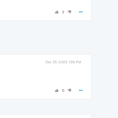
2
Dec 25, 2023, 1:56 PM
0