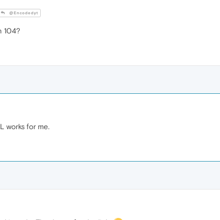
@Encodedyt
n 104?
L works for me.