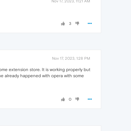
Nov 17, 2023, 11:21 AM
3
Nov 17, 2023, 1:28 PM
e extension store. It is working properly but
ssue already happened with opera with some
0