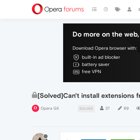
Do more on the web, 
Download Opera browser with:
built-in ad blocker
battery saver
free VPN
[Solved]Can't install extension
Opera GX
37
69
SOLVED