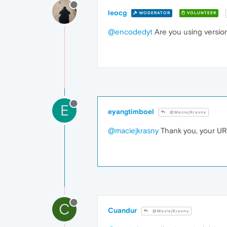
leocg
MODERATOR
VOLUNTEER
@encodedyt
Are you using versio
E
eyangtimboel
@MaciejKrasny
@maciejkrasny
Thank you, your UR
C
Cuandur
@MaciejKrasny