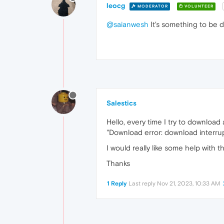
leocg
MODERATOR
VOLUNTEER
@saianwesh
It's something to be d
Salestics
Hello, every time I try to download
"Download error: download inter
I would really like some help with th
Thanks
1 Reply
Last reply
Nov 21, 2023, 10:33 AM