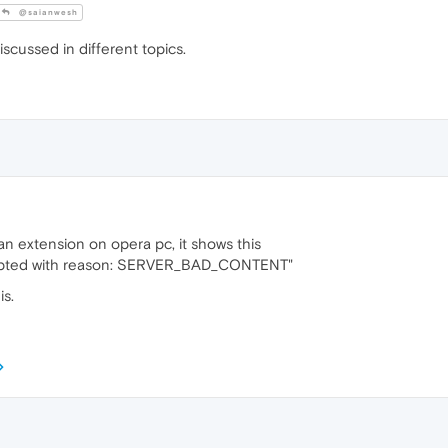
@saianwesh
iscussed in different topics.
 an extension on opera pc, it shows this
rupted with reason: SERVER_BAD_CONTENT"
is.