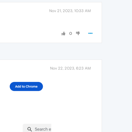
Nov 21, 2023, 10:33 AM
0
Nov 22, 2023, 6:23 AM