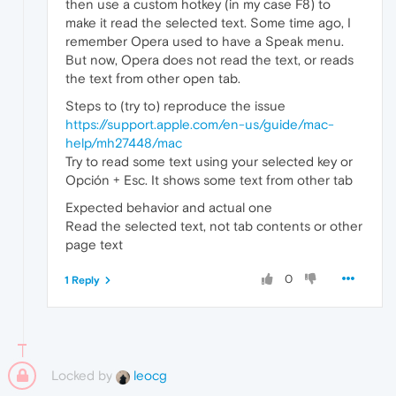
then use a custom hotkey (in my case F8) to
make it read the selected text. Some time ago, I
remember Opera used to have a Speak menu.
But now, Opera does not read the text, or reads
the text from other open tab.
Steps to (try to) reproduce the issue
https://support.apple.com/en-us/guide/mac-
help/mh27448/mac
Try to read some text using your selected key or
Opción + Esc. It shows some text from other tab
Expected behavior and actual one
Read the selected text, not tab contents or other
page text
0
1 Reply
Locked by
leocg