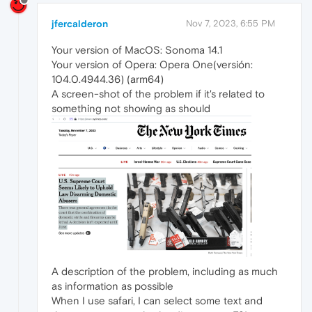
jfercalderon
Nov 7, 2023, 6:55 PM
Your version of MacOS: Sonoma 14.1
Your version of Opera: Opera One(versión:
104.0.4944.36) (arm64)
A screen-shot of the problem if it's related to
something not showing as should
A description of the problem, including as much
as information as possible
When I use safari, I can select some text and