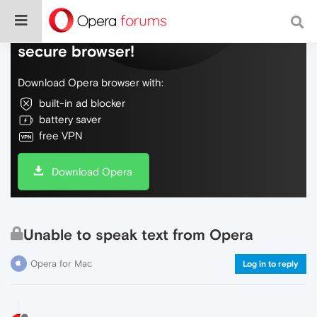
Do more on the web, with a fast and
secure browser!
Download Opera browser with:
built-in ad blocker
battery saver
free VPN
Download Opera
Unable to speak text from Opera
Opera for Mac
Log in to reply