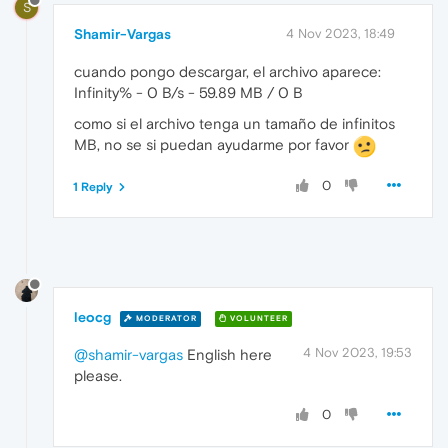
S
Shamir-Vargas
4 Nov 2023, 18:49
cuando pongo descargar, el archivo aparece:
Infinity% - 0 B/s - 59.89 MB / 0 B
como si el archivo tenga un tamaño de infinitos
MB, no se si puedan ayudarme por favor
0
1 Reply
leocg
MODERATOR
VOLUNTEER
4 Nov 2023, 19:53
@shamir-vargas
English here
please.
0