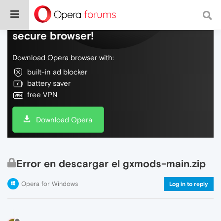
Do more on the web, with a fast and
secure browser!
Download Opera browser with:
built-in ad blocker
battery saver
free VPN
Download Opera
Error en descargar el gxmods-main.zip
Opera for Windows
Log in to reply