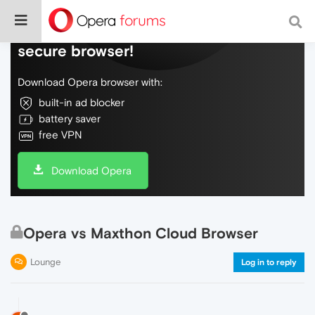
Do more on the web, with a fast and
secure browser!
Download Opera browser with:
built-in ad blocker
battery saver
free VPN
Download Opera
Opera vs Maxthon Cloud Browser
Lounge
Log in to reply