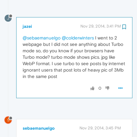
J
jazei
Nov 29, 2014, 3:41 PM
@sebaemanuelgo
@colderwinters
I went to 2
webpage but I did not see anything about Turbo
mode so, do you know if your browsers have
Turbo mode? turbo mode shows pics. jpg like
WebP format. I use turbo to see posts by internet
ignorant users that post lots of heavy pic of 3Mb
in the same post
0
S
sebaemanuelgo
Nov 29, 2014, 3:45 PM