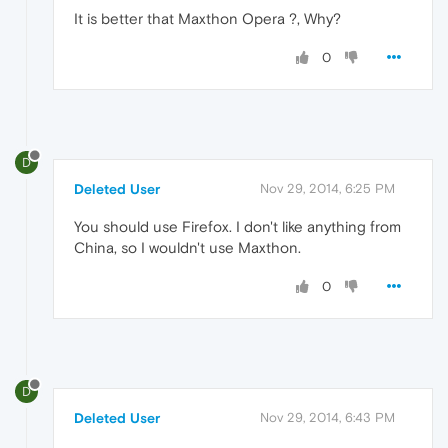
It is better that Maxthon Opera ?, Why?
0
D
Deleted User
Nov 29, 2014, 6:25 PM
You should use Firefox. I don't like anything from
China, so I wouldn't use Maxthon.
0
D
Deleted User
Nov 29, 2014, 6:43 PM