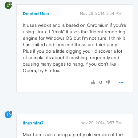
D
Deleted User
Nov 29, 2014, 3:54 PM
It uses webkit and is based on Chromium if you're
using Linux. I "think" it uses the Trident rendering
engine for Windows OS but I'm not sure. I think it
has limited add-ons and those are third party.
Plus if you do a little digging you'll discover a lot
of complaints about it crashing frequently and
causing many pages to hang. if you don't like
Opera, try Firefox.
0
L
linuxmint7
Nov 29, 2014, 3:57 PM
Maxthon is also using a pretty old version of the