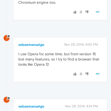
Chromium engine too.
0
S
sebaemanuelgo
Nov 29, 2014, 4:03 PM
I use Opera for some time, but from version 15
lost many features, so I try to find a browser that
looks like Opera 12
0
S
sebaemanuelgo
Nov 29, 2014, 4:14 PM