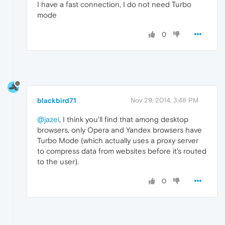
I have a fast connection, I do not need Turbo
mode
0
blackbird71
Nov 29, 2014, 3:48 PM
@jazei
, I think you'll find that among desktop
browsers, only Opera and Yandex browsers have
Turbo Mode (which actually uses a proxy server
to compress data from websites before it's routed
to the user).
0