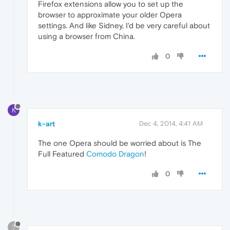
Firefox extensions allow you to set up the
browser to approximate your older Opera
settings. And like Sidney, I'd be very careful about
using a browser from China.
0
K
k-art
Dec 4, 2014, 4:41 AM
The one Opera should be worried about is The
Full Featured
Comodo Dragon
!
0
?