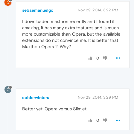
S
sebaemanuelgo
Nov 29, 2014, 3:22 PM
I downloaded maxthon recently and I found it
amazing, it has many extra features and is much
more customizable than Opera, but the available
extensions do not convince me. It is better that
Maxthon Opera ?, Why?
0
C
colderwinters
Nov 29, 2014, 3:29 PM
Better yet, Opera versus Slimjet.
0