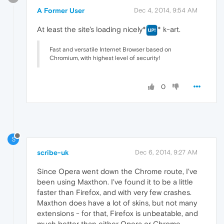
A Former User
Dec 4, 2014, 9:54 AM
At least the site's loading nicely*
* k-art.
Fast and versatile Internet Browser based on
Chromium, with highest level of security!
0
S
scribe-uk
Dec 6, 2014, 9:27 AM
Since Opera went down the Chrome route, I've
been using Maxthon. I've found it to be a little
faster than Firefox, and with very few crashes.
Maxthon does have a lot of skins, but not many
extensions - for that, Firefox is unbeatable, and
much better than either Opera or Chrome.