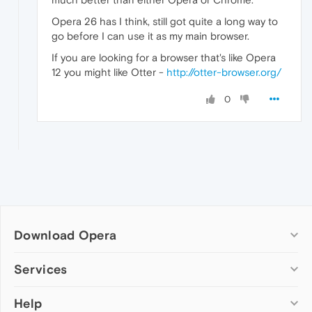
Opera 26 has I think, still got quite a long way to
go before I can use it as my main browser.
If you are looking for a browser that's like Opera
12 you might like Otter -
http://otter-browser.org/
0
Download Opera
Computer browsers
Services
Opera for Windows
Help
Add-ons
Opera for Mac