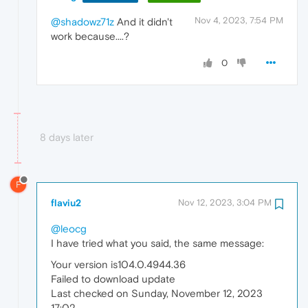
Nov 4, 2023, 7:54 PM
@shadowz71z
And it didn't
work because....?
0
8 days later
F
flaviu2
Nov 12, 2023, 3:04 PM
@leocg
I have tried what you said, the same message:
Your version is104.0.4944.36
Failed to download update
Last checked on Sunday, November 12, 2023
17:02