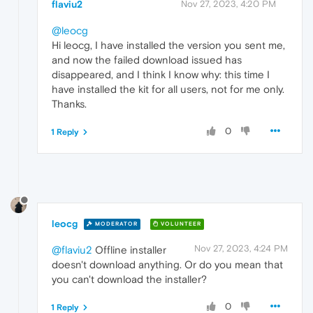
flaviu2
Nov 27, 2023, 4:20 PM
@leocg
Hi leocg, I have installed the version you sent me,
and now the failed download issued has
disappeared, and I think I know why: this time I
have installed the kit for all users, not for me only.
Thanks.
0
1 Reply
leocg
MODERATOR
VOLUNTEER
Nov 27, 2023, 4:24 PM
@flaviu2
Offline installer
doesn't download anything. Or do you mean that
you can't download the installer?
0
1 Reply