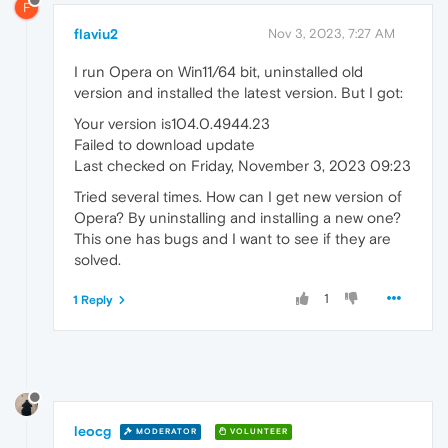
F
flaviu2
Nov 3, 2023, 7:27 AM
I run Opera on Win11/64 bit, uninstalled old
version and installed the latest version. But I got:
Your version is104.0.4944.23
Failed to download update
Last checked on Friday, November 3, 2023 09:23
Tried several times. How can I get new version of
Opera? By uninstalling and installing a new one?
This one has bugs and I want to see if they are
solved.
1
1 Reply
leocg
MODERATOR
VOLUNTEER