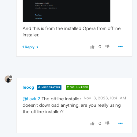
And this is from the installed Opera from offline
installer.
0
1 Reply
leocg
MODERATOR
VOLUNTEER
Nov 13, 2023, 10:41 AM
@flaviu2
The offline installer
doesn't download anything, are you really using
the offline installer?
0