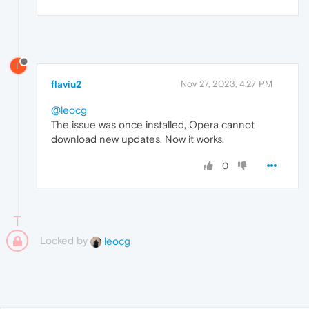
F
flaviu2
Nov 27, 2023, 4:27 PM
@leocg
The issue was once installed, Opera cannot
download new updates. Now it works.
0
Locked by
leocg