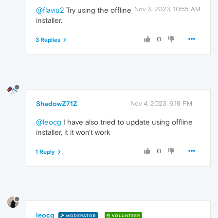
Nov 3, 2023, 10:55 AM
@flaviu2
Try using the offline
installer.
0
3 Replies
ShadowZ71Z
Nov 4, 2023, 6:18 PM
@leocg
I have also tried to update using offline
installer, it it won't work
0
1 Reply
leocg
MODERATOR
VOLUNTEER