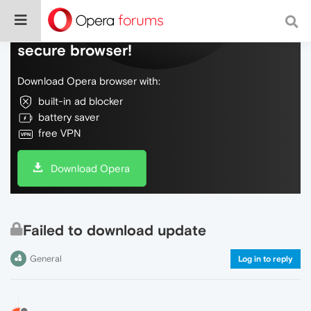
Do more on the web, with a fast and
secure browser!
Download Opera browser with:
built-in ad blocker
battery saver
free VPN
Download Opera
Failed to download update
General
Log in to reply