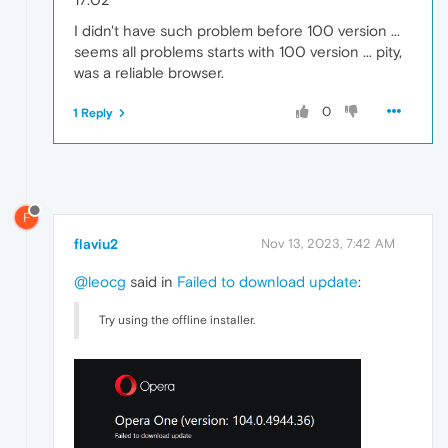
I didn't have such problem before 100 version ...
seems all problems starts with 100 version ... pity,
was a reliable browser.
0
1 Reply
F
flaviu2
Nov 13, 2023, 7:42 AM
@leocg
said in
Failed to download update
:
Try using the offline installer.