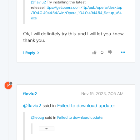
@flaviu2
Try installing the latest
release:
https://get.opera.com/ftp/pub/opera/desktop
/104.0.4944.54/win/Opera_104.0.4944.54_Setup_x64.
exe
Ok, I will definitely try this, and I will let you know,
thank you.
0
1 Reply
F
flaviu2
Nov 15, 2023, 7:05 AM
@flaviu2
said in
Failed to download update
:
@leocg
said in
Failed to download update
: