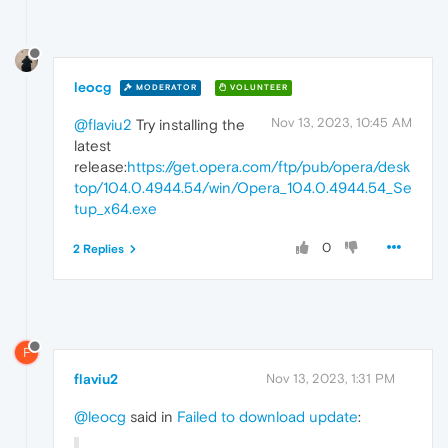
leocg
MODERATOR
VOLUNTEER
Nov 13, 2023, 10:45 AM
@flaviu2
Try installing the
latest
release:
https://get.opera.com/ftp/pub/opera/desk
top/104.0.4944.54/win/Opera_104.0.4944.54_Se
tup_x64.exe
0
2 Replies
F
flaviu2
Nov 13, 2023, 1:31 PM
@leocg
said in
Failed to download update
: