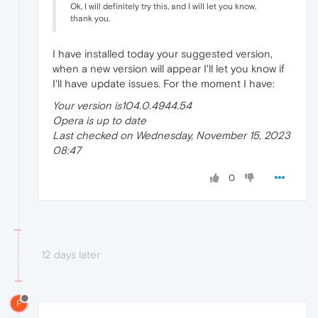
Ok, I will definitely try this, and I will let you know,
thank you.
I have installed today your suggested version,
when a new version will appear I'll let you know if
I'll have update issues. For the moment I have:
Your version is104.0.4944.54
Opera is up to date
Last checked on Wednesday, November 15, 2023
08:47
0
12 days later
F