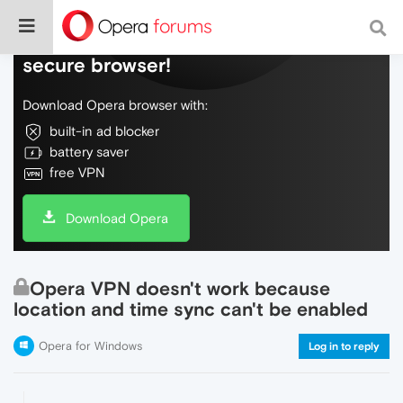
Do more on the web, with a fast and
secure browser!
Download Opera browser with:
built-in ad blocker
battery saver
free VPN
Download Opera
Opera VPN doesn't work because
location and time sync can't be enabled
Opera for Windows
Log in to reply