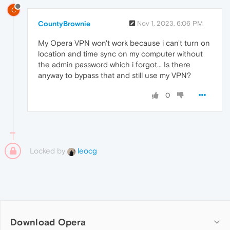
C
CountyBrownie
Nov 1, 2023, 6:06 PM
My Opera VPN won't work because i can't turn on
location and time sync on my computer without
the admin password which i forgot... Is there
anyway to bypass that and still use my VPN?
0
Locked by
leocg
Download Opera