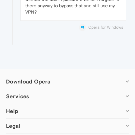
there anyway to bypass that and still use my
VPN?
Opera for Windows
Download Opera
Computer browsers
Services
Opera for Windows
Help
Add-ons
Opera for Mac
Opera account
Opera for Linux
Legal
Wallpapers
Help & support
Opera beta version
Opera Ads
Opera blogs
Opera USB