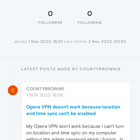
0
0
FOLLOWERS
FOLLOWING
Joined
1 Nov 2023, 18:01
Last Online
2 Nov 2023, 00:52
LATEST POSTS MADE BY COUNTYBROWNIE
COUNTYBROWNIE
C
1 NOV 2023, 18:06
Opera VPN doesn't work because location
and time sync can't be enabled
My Opera VPN won't work because i can't turn
on location and time sync on my computer
without the admin password which i forgot... Is