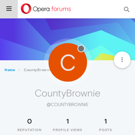
C
Home
CountyBrownie
CountyBrownie
@COUNTYBROWNIE
0
1
1
REPUTATION
PROFILE VIEWS
POSTS