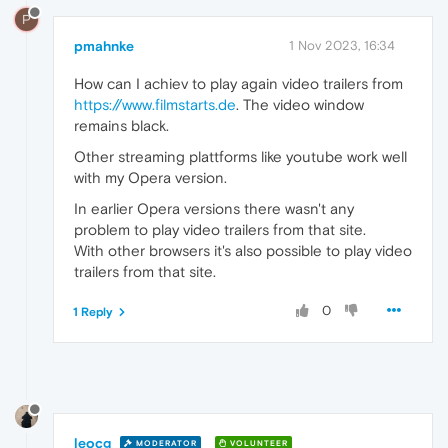
P
pmahnke
1 Nov 2023, 16:34
How can I achiev to play again video trailers from
https://www.filmstarts.de
. The video window
remains black.
Other streaming plattforms like youtube work well
with my Opera version.
In earlier Opera versions there wasn't any
problem to play video trailers from that site.
With other browsers it's also possible to play video
trailers from that site.
0
1 Reply
leocg
MODERATOR
VOLUNTEER