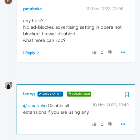
P
pmahnke
10 Nov 2023, 08:56
any help?
No ad-blocker, advertising setting in opera not
blocked, firewall disabled,...
what more can i do?
0
1 Reply
leocg
MODERATOR
VOLUNTEER
10 Nov 2023, 10:49
@pmahnke
Disable all
extensions if you are using any.
0