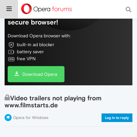
Do more on the web, with a fast and
secure browser!
Download Opera browser with:
built-in ad blocker
battery saver
free VPN
Download Opera
Video trailers not playing from
www.filmstarts.de
Opera for Windows
Log in to reply