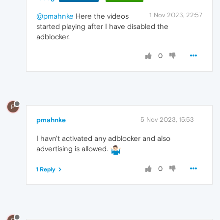
1 Nov 2023, 22:57
@pmahnke
Here the videos
started playing after I have disabled the
adblocker.
0
P
pmahnke
5 Nov 2023, 15:53
I havn't activated any adblocker and also
advertising is allowed.
0
1 Reply