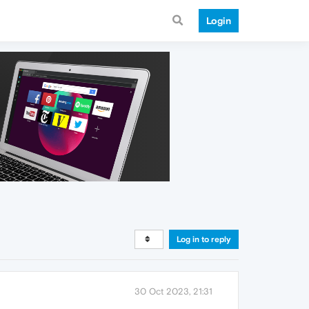
Login
Log in to reply
30 Oct 2023, 21:31