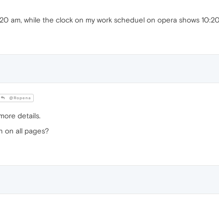
:20 am, while the clock on my work scheduel on opera shows 10:20
@Ropena
more details.
en on all pages?