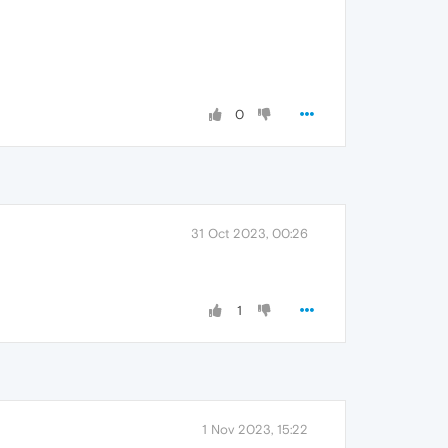
0
31 Oct 2023, 00:26
1
1 Nov 2023, 15:22