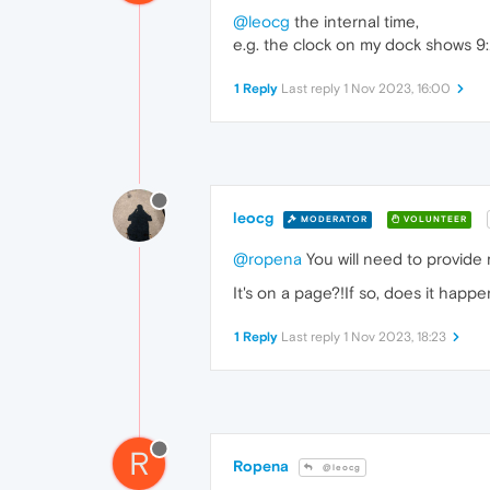
@leocg
the internal time,
e.g. the clock on my dock shows 9
1 Reply
Last reply
1 Nov 2023, 16:00
leocg
MODERATOR
VOLUNTEER
@ropena
You will need to provide 
It's on a page?!If so, does it happ
1 Reply
Last reply
1 Nov 2023, 18:23
R
Ropena
@leocg