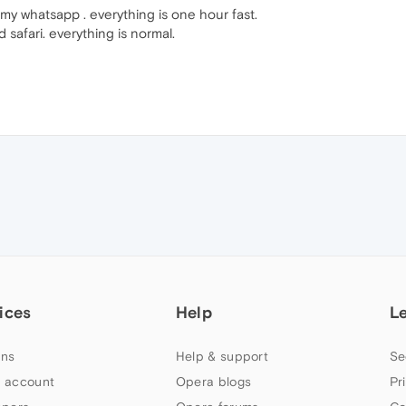
my whatsapp . everything is one hour fast.
afari. everything is normal.
ices
Help
L
ns
Help & support
Se
 account
Opera blogs
Pr