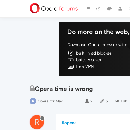
Do more on the web, 
Download Opera browser with:
built-in ad blocker
battery saver
free VPN
Opera time is wrong
Opera for Mac
2
5
1.8k
R
Ropena