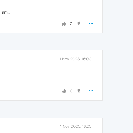
 am...
0
1 Nov 2023, 16:00
0
1 Nov 2023, 18:23