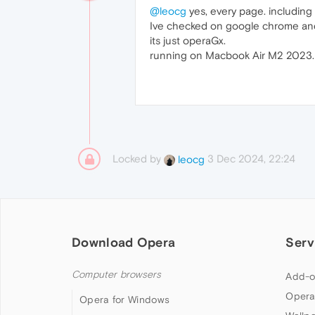
@leocg
yes, every page. including 
Ive checked on google chrome and s
its just operaGx.
running on Macbook Air M2 2023.
Locked by
3 Dec 2024, 22:24
leocg
Download Opera
Serv
Computer browsers
Add-o
Opera
Opera for Windows