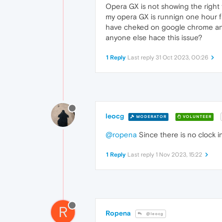
Opera GX is not showing the right 
my opera GX is runnign one hour fas
have cheked on google chrome and 
anyone else hace this issue?
1 Reply
Last reply
31 Oct 2023, 00:26
leocg
MODERATOR
VOLUNTEER
@ropena
Since there is no clock i
1 Reply
Last reply
1 Nov 2023, 15:22
R
Ropena
@leocg