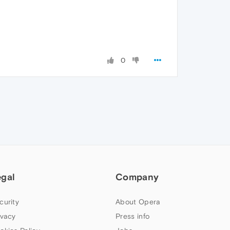
0
egal
Company
curity
About Opera
ivacy
Press info