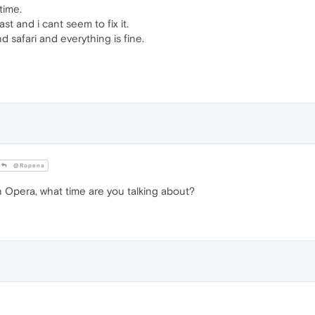
time.
t and i cant seem to fix it.
safari and everything is fine.
@Ropena
n Opera, what time are you talking about?