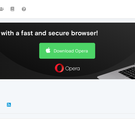
with a fast and secure browser!
Download Opera