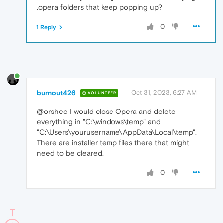
.opera folders that keep popping up?
0
1 Reply
burnout426
Oct 31, 2023, 6:27 AM
VOLUNTEER
@orshee I would close Opera and delete
everything in "C:\windows\temp" and
"C:\Users\yourusername\AppData\Local\temp".
There are installer temp files there that might
need to be cleared.
0