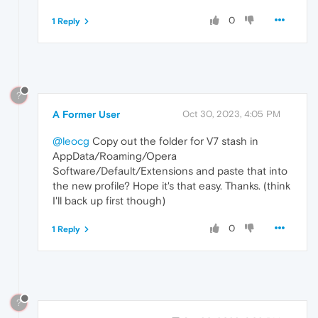
0
1 Reply
?
A Former User
Oct 30, 2023, 4:05 PM
@leocg
Copy out the folder for V7 stash in
AppData/Roaming/Opera
Software/Default/Extensions and paste that into
the new profile? Hope it's that easy. Thanks. (think
I'll back up first though)
0
1 Reply
?