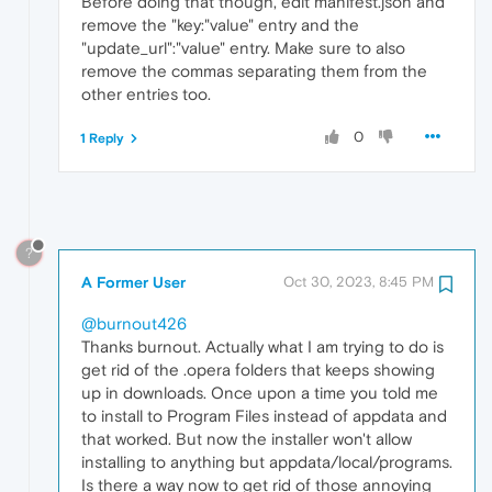
Before doing that though, edit manifest.json and
remove the "key:"value" entry and the
"update_url":"value" entry. Make sure to also
remove the commas separating them from the
other entries too.
0
1 Reply
?
A Former User
Oct 30, 2023, 8:45 PM
@burnout426
Thanks burnout. Actually what I am trying to do is
get rid of the .opera folders that keeps showing
up in downloads. Once upon a time you told me
to install to Program Files instead of appdata and
that worked. But now the installer won't allow
installing to anything but appdata/local/programs.
Is there a way now to get rid of those annoying