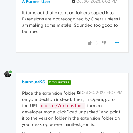
A Former User
Oct 30, 2023, 6:02 PM
It turns out that extension folders copied into
Extensions are not recognized by Opera unless I
am making some mistake. Sounded too good to
be true.
0
burnout426
VOLUNTEER
Oct 30, 2023, 6:07 PM
Place the extension folder
on your desktop instead. Then, in Opera, goto
the URL
, turn on
opera://extensions
developer mode, click "load unpacked" and point
it to the version folder in the extension folder on
your desktop where manifest.json is.