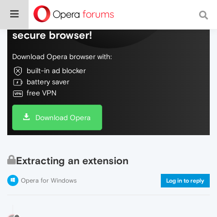
Do more on the web, with a fast and
secure browser!
Download Opera browser with:
built-in ad blocker
battery saver
free VPN
Download Opera
Extracting an extension
Opera for Windows
Log in to reply