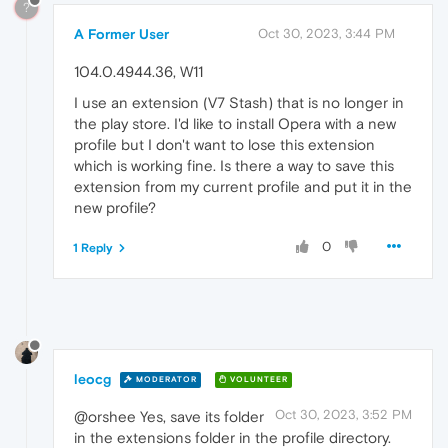
?
A Former User
Oct 30, 2023, 3:44 PM
104.0.4944.36, W11
I use an extension (V7 Stash) that is no longer in
the play store. I'd like to install Opera with a new
profile but I don't want to lose this extension
which is working fine. Is there a way to save this
extension from my current profile and put it in the
new profile?
0
1 Reply
leocg
MODERATOR
VOLUNTEER
Oct 30, 2023, 3:52 PM
@orshee Yes, save its folder
in the extensions folder in the profile directory.