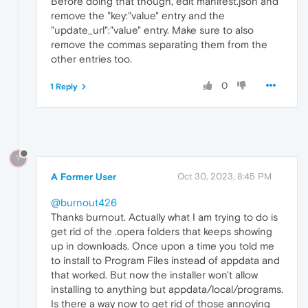
Before doing that though, edit manifest.json and
remove the "key:"value" entry and the
"update_url":"value" entry. Make sure to also
remove the commas separating them from the
other entries too.
0
1 Reply
?
A Former User
Oct 30, 2023, 8:45 PM
@burnout426
Thanks burnout. Actually what I am trying to do is
get rid of the .opera folders that keeps showing
up in downloads. Once upon a time you told me
to install to Program Files instead of appdata and
that worked. But now the installer won't allow
installing to anything but appdata/local/programs.
Is there a way now to get rid of those annoying