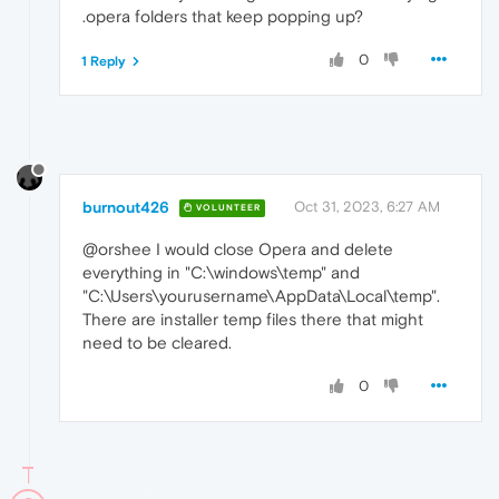
.opera folders that keep popping up?
0
1 Reply
burnout426
Oct 31, 2023, 6:27 AM
VOLUNTEER
@orshee I would close Opera and delete
everything in "C:\windows\temp" and
"C:\Users\yourusername\AppData\Local\temp".
There are installer temp files there that might
need to be cleared.
0