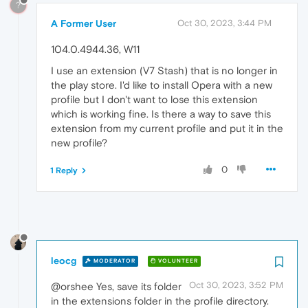
?
A Former User
Oct 30, 2023, 3:44 PM
104.0.4944.36, W11
I use an extension (V7 Stash) that is no longer in
the play store. I'd like to install Opera with a new
profile but I don't want to lose this extension
which is working fine. Is there a way to save this
extension from my current profile and put it in the
new profile?
0
1 Reply
leocg
MODERATOR
VOLUNTEER
Oct 30, 2023, 3:52 PM
@orshee Yes, save its folder
in the extensions folder in the profile directory.