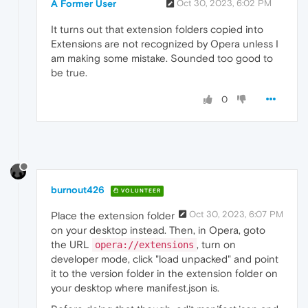
A Former User
Oct 30, 2023, 6:02 PM
It turns out that extension folders copied into
Extensions are not recognized by Opera unless I
am making some mistake. Sounded too good to
be true.
0
burnout426
VOLUNTEER
Oct 30, 2023, 6:07 PM
Place the extension folder
on your desktop instead. Then, in Opera, goto
the URL
, turn on
opera://extensions
developer mode, click "load unpacked" and point
it to the version folder in the extension folder on
your desktop where manifest.json is.