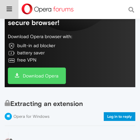
Do more on the web, with a fast and
secure browser!
Download Opera browser with:
built-in ad blocker
battery saver
free VPN
Download Opera
Extracting an extension
Opera for Windows
Log in to reply