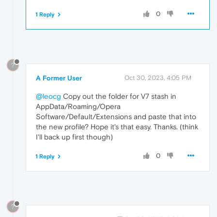
0
1 Reply
?
A Former User
Oct 30, 2023, 4:05 PM
@leocg
Copy out the folder for V7 stash in
AppData/Roaming/Opera
Software/Default/Extensions and paste that into
the new profile? Hope it's that easy. Thanks. (think
I'll back up first though)
0
1 Reply
?