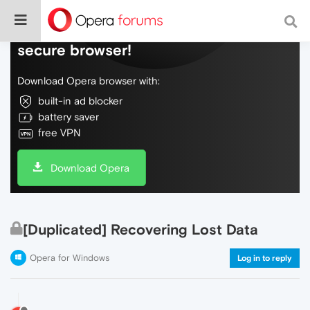
Do more on the web, with a fast and
secure browser!
Download Opera browser with:
built-in ad blocker
battery saver
free VPN
Download Opera
[Duplicated] Recovering Lost Data
Opera for Windows
Log in to reply