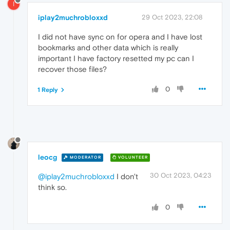
I
iplay2muchrobloxxd
29 Oct 2023, 22:08
I did not have sync on for opera and I have lost
bookmarks and other data which is really
important I have factory resetted my pc can I
recover those files?
0
1 Reply
leocg
MODERATOR
VOLUNTEER
30 Oct 2023, 04:23
@iplay2muchrobloxxd
I don't
think so.
0