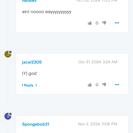
hanaws
Oct 28, 2024, 11:22 PM
aint noooo wayyyyyyyyyy
0
J
jacal2305
Oct 31, 2024, 3:24 AM
(Y) god
0
1 Reply
S
Spongebob21
Nov 2, 2024, 11:08 PM