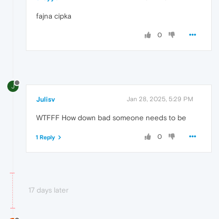
fajna cipka
0
J
Julisv
Jan 28, 2025, 5:29 PM
WTFFF How down bad someone needs to be
0
1 Reply
17 days later