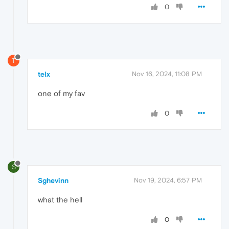
0
T
telx
Nov 16, 2024, 11:08 PM
one of my fav
0
S
Sghevinn
Nov 19, 2024, 6:57 PM
what the hell
0