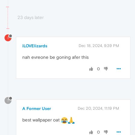
23 days later
I
iLOVElizards
Dec 18, 2024, 9:39 PM
nah evreone be goning afer this
0
?
A Former User
Dec 20, 2024, 11:19 PM
best wallpaper oat
0