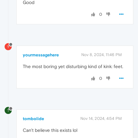
Good
0
Y
yourmessagehere
Nov 8, 2024, 11:46 PM
The most boring yet disturbing kind of kink: feet.
0
T
tombolide
Nov 14, 2024, 4:54 PM
Can't believe this exists lol