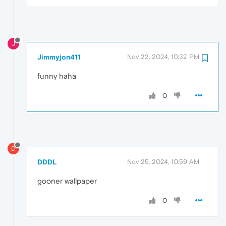
J
Jimmyjon411
Nov 22, 2024, 10:32 PM
funny haha
0
D
DDDL
Nov 25, 2024, 10:59 AM
gooner wallpaper
0