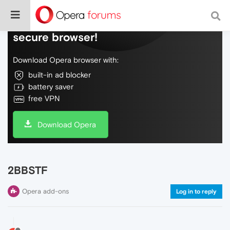
Do more on the web, with a fast and
secure browser!
Download Opera browser with:
built-in ad blocker
battery saver
free VPN
Download Opera
2BBSTF
Opera add-ons
Log in to reply