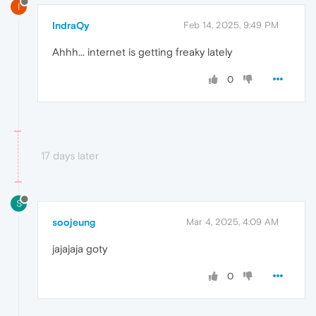
I
IndraQy
Feb 14, 2025, 9:49 PM
Ahhh... internet is getting freaky lately
0
17 days later
S
soojeung
Mar 4, 2025, 4:09 AM
jajajaja goty
0