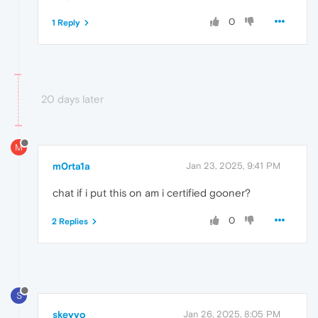
0
1 Reply
20 days later
M
m0rta1a
Jan 23, 2025, 9:41 PM
chat if i put this on am i certified gooner?
0
2 Replies
S
skeyyo
Jan 26, 2025, 8:05 PM