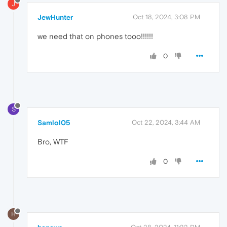
J
JewHunter
Oct 18, 2024, 3:08 PM
we need that on phones tooo!!!!!!
0
S
Samlol05
Oct 22, 2024, 3:44 AM
Bro, WTF
0
H