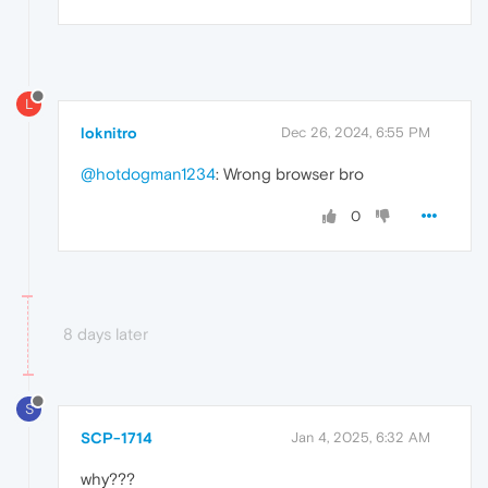
L
loknitro
Dec 26, 2024, 6:55 PM
@hotdogman1234
: Wrong browser bro
0
8 days later
S
SCP-1714
Jan 4, 2025, 6:32 AM
why???