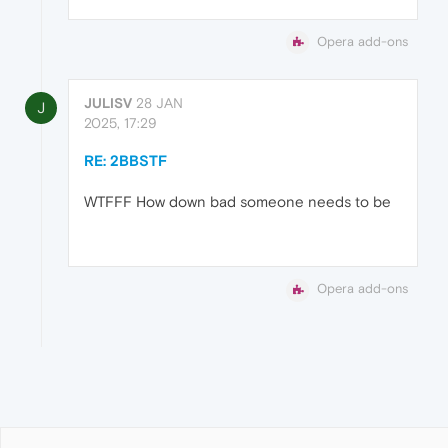
Opera add-ons
JULISV
28 JAN
J
2025, 17:29
RE: 2BBSTF
WTFFF How down bad someone needs to be
Opera add-ons