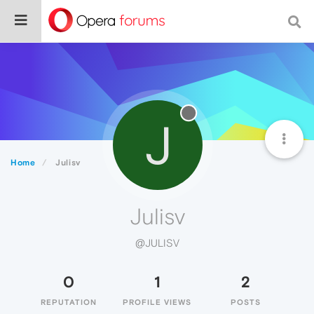
J
Home
Julisv
Julisv
@JULISV
0
1
2
REPUTATION
PROFILE VIEWS
POSTS