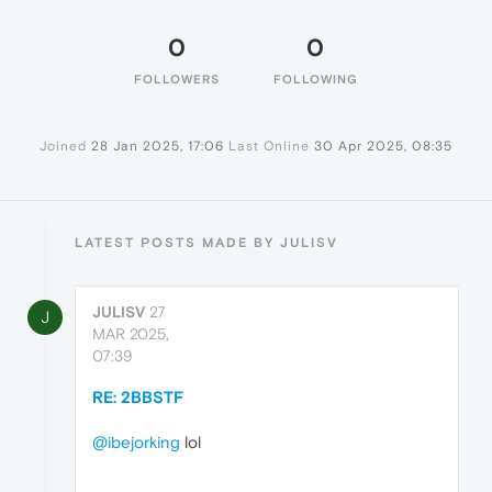
0
0
FOLLOWERS
FOLLOWING
Joined
28 Jan 2025, 17:06
Last Online
30 Apr 2025, 08:35
LATEST POSTS MADE BY JULISV
JULISV
27
J
MAR 2025,
07:39
RE: 2BBSTF
@ibejorking
lol