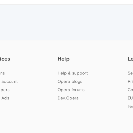
ices
Help
L
ns
Help & support
Se
 account
Opera blogs
Pr
apers
Opera forums
Co
 Ads
Dev.Opera
EU
Te