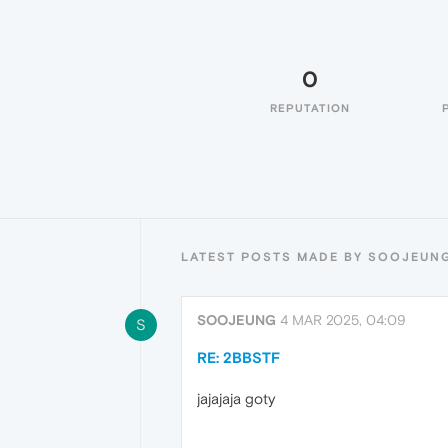
0
REPUTATION
LATEST POSTS MADE BY SOOJEUN
SOOJEUNG
4 MAR 2025, 04:09
S
RE: 2BBSTF
jajajaja goty