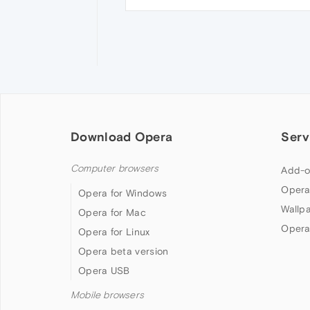
Download Opera
Serv
Computer browsers
Add-o
Opera
Opera for Windows
Wallp
Opera for Mac
Opera
Opera for Linux
Opera beta version
Opera USB
Mobile browsers