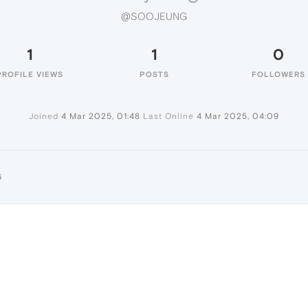
@SOOJEUNG
1
1
0
PROFILE VIEWS
POSTS
FOLLOWERS
Joined
4 Mar 2025, 01:48
Last Online
4 Mar 2025, 04:09
G