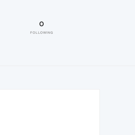
0
FOLLOWING