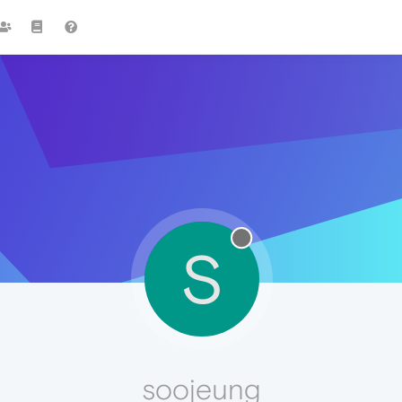
S
soojeung