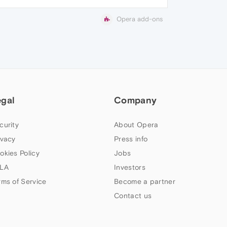
Opera add-ons
egal
Company
curity
About Opera
ivacy
Press info
okies Policy
Jobs
LA
Investors
rms of Service
Become a partner
Contact us