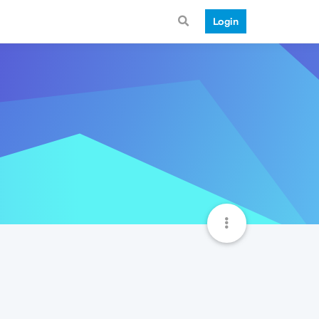
Login