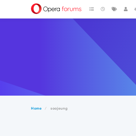
Home
soojeung