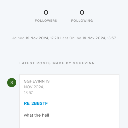
0
0
FOLLOWERS
FOLLOWING
Joined
19 Nov 2024, 17:29
Last Online
19 Nov 2024, 18:57
LATEST POSTS MADE BY SGHEVINN
SGHEVINN
19
S
NOV 2024,
18:57
RE: 2BBSTF
what the hell