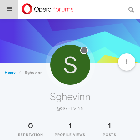
S
Home
Sghevinn
Sghevinn
@SGHEVINN
0
1
1
REPUTATION
PROFILE VIEWS
POSTS