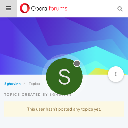
S
Sghevinn
Topics
TOPICS CREATED BY SGHEVINN
This user hasn't posted any topics yet.