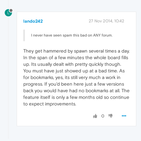
L
lando242
27 Nov 2014, 10:42
I never have seen spam this bad on ANY forum.
They get hammered by spawn several times a day.
In the span of a few minutes the whole board fills
up. Its usually dealt with pretty quickly though.
You must have just showed up at a bad time. As
for bookmarks, yes, its still very much a work in
progress. If you'd been here just a few versions
back you would have had no bookmarks at all. The
feature itself is only a few months old so continue
to expect improvements.
0