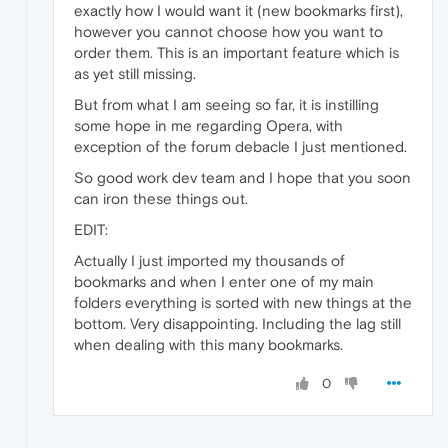
exactly how I would want it (new bookmarks first),
however you cannot choose how you want to
order them. This is an important feature which is
as yet still missing.
But from what I am seeing so far, it is instilling
some hope in me regarding Opera, with
exception of the forum debacle I just mentioned.
So good work dev team and I hope that you soon
can iron these things out.
EDIT:
Actually I just imported my thousands of
bookmarks and when I enter one of my main
folders everything is sorted with new things at the
bottom. Very disappointing. Including the lag still
when dealing with this many bookmarks.
0