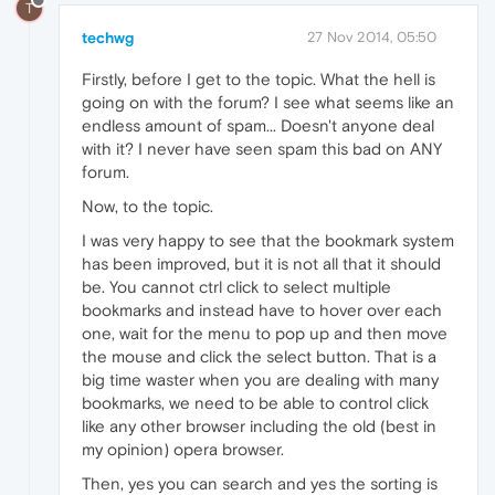
T
techwg
27 Nov 2014, 05:50
Firstly, before I get to the topic. What the hell is
going on with the forum? I see what seems like an
endless amount of spam... Doesn't anyone deal
with it? I never have seen spam this bad on ANY
forum.
Now, to the topic.
I was very happy to see that the bookmark system
has been improved, but it is not all that it should
be. You cannot ctrl click to select multiple
bookmarks and instead have to hover over each
one, wait for the menu to pop up and then move
the mouse and click the select button. That is a
big time waster when you are dealing with many
bookmarks, we need to be able to control click
like any other browser including the old (best in
my opinion) opera browser.
Then, yes you can search and yes the sorting is