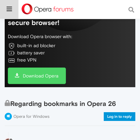
Do more on the web, with a fast and
secure browser!
Download Opera browser with:
built-in ad blocker
battery saver
free VPN
Download Opera
Regarding bookmarks in Opera 26
Opera for Windows
Log in to reply