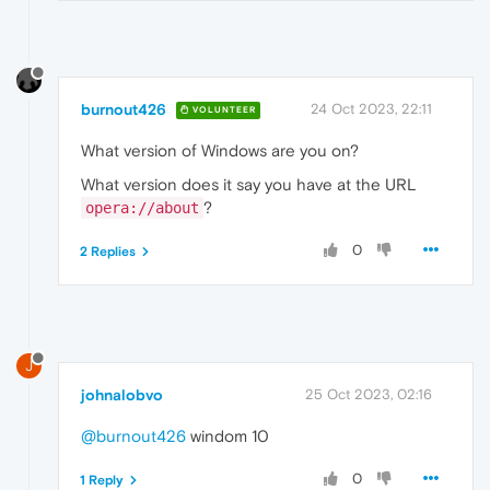
burnout426
24 Oct 2023, 22:11
VOLUNTEER
What version of Windows are you on?
What version does it say you have at the URL
?
opera://about
0
2 Replies
J
johnalobvo
25 Oct 2023, 02:16
@burnout426
windom 10
0
1 Reply