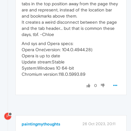
tabs in the top position away from the page they
are and represent, instead of the location bar
and bookmarks above them.
It creates a weird disconnect between the page
and the tab header... but that is common these
days, tbf. -Chloe
And sys and Opera specs:
Opera One(version: 104.0.4944.28)
Opera is up to date
Update stream:Stable
System:Windows 10 64-bit
Chromium version:118.0.5993.89
0
P
paintingmythoughts
26 Oct 2023, 20:11