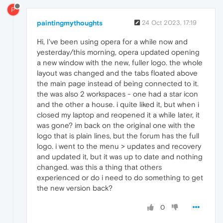
P
paintingmythoughts
24 Oct 2023, 17:19
Hi, I've been using opera for a while now and
yesterday/this morning, opera updated opening
a new window with the new, fuller logo. the whole
layout was changed and the tabs floated above
the main page instead of being connected to it.
the was also 2 workspaces - one had a star icon
and the other a house. i quite liked it, but when i
closed my laptop and reopened it a while later, it
was gone? im back on the original one with the
logo that is plain lines, but the forum has the full
logo. i went to the menu > updates and recovery
and updated it, but it was up to date and nothing
changed. was this a thing that others
experienced or do i need to do something to get
the new version back?
0