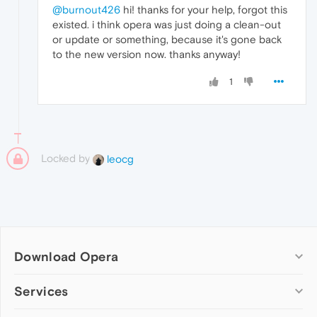
@burnout426
hi! thanks for your help, forgot this
existed. i think opera was just doing a clean-out
or update or something, because it's gone back
to the new version now. thanks anyway!
1
Locked by
leocg
Download Opera
Computer browsers
Services
Opera for Windows