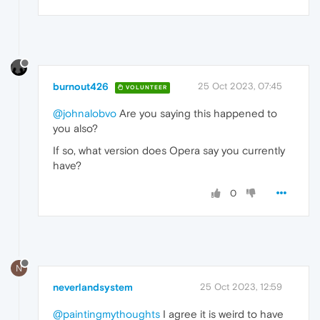
burnout426
25 Oct 2023, 07:45
VOLUNTEER
@johnalobvo
Are you saying this happened to
you also?
If so, what version does Opera say you currently
have?
0
N
neverlandsystem
25 Oct 2023, 12:59
@paintingmythoughts
I agree it is weird to have