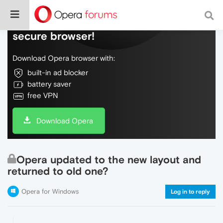
Do more on the web, with a fast and
secure browser!
Download Opera browser with:
built-in ad blocker
battery saver
free VPN
Download Opera
Opera updated to the new layout and
returned to old one?
Opera for Windows
Log in to reply