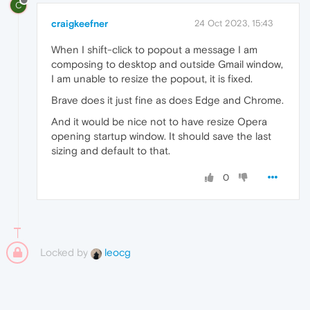
C
craigkeefner
24 Oct 2023, 15:43
When I shift-click to popout a message I am
composing to desktop and outside Gmail window,
I am unable to resize the popout, it is fixed.
Brave does it just fine as does Edge and Chrome.
And it would be nice not to have resize Opera
opening startup window. It should save the last
sizing and default to that.
0
Locked by
leocg