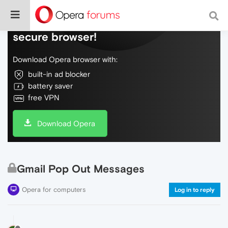
Do more on the web, with a fast and
secure browser!
Download Opera browser with:
built-in ad blocker
battery saver
free VPN
Download Opera
Gmail Pop Out Messages
Opera for computers
Log in to reply