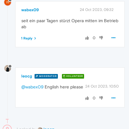
W
wabex09
24 Oct 2023, 09:32
seit ein paar Tagen stürzt Opera mitten im Betrieb
ab
0
1 Reply
leocg
MODERATOR
VOLUNTEER
24 Oct 2023, 10:50
@wabex09
English here please
0