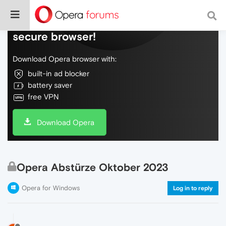
Do more on the web, with a fast and
secure browser!
Download Opera browser with:
built-in ad blocker
battery saver
free VPN
Download Opera
Opera Abstürze Oktober 2023
Opera for Windows
Log in to reply