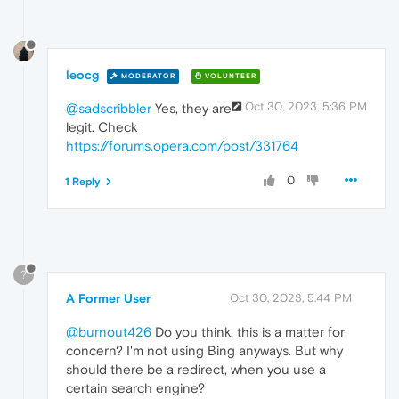
leocg
MODERATOR
VOLUNTEER
Oct 30, 2023, 5:36 PM
@sadscribbler
Yes, they are
legit. Check
https://forums.opera.com/post/331764
0
1 Reply
?
A Former User
Oct 30, 2023, 5:44 PM
@burnout426
Do you think, this is a matter for
concern? I'm not using Bing anyways. But why
should there be a redirect, when you use a
certain search engine?