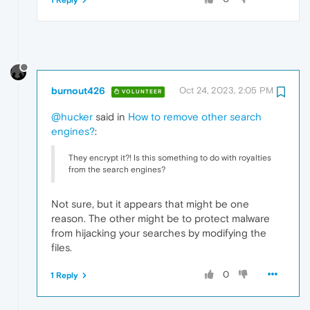
1 Reply
burnout426
Oct 24, 2023, 2:05 PM
VOLUNTEER
@hucker
said in
How to remove other search
engines?
:
They encrypt it?! Is this something to do with royalties
from the search engines?
Not sure, but it appears that might be one
reason. The other might be to protect malware
from hijacking your searches by modifying the
files.
0
1 Reply