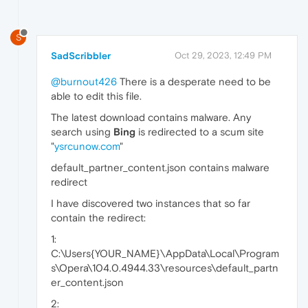
S
SadScribbler
Oct 29, 2023, 12:49 PM
@burnout426
There is a desperate need to be
able to edit this file.
The latest download contains malware. Any
search using
Bing
is redirected to a scum site
"
ysrcunow.com
"
default_partner_content.json contains malware
redirect
I have discovered two instances that so far
contain the redirect:
1:
C:\Users{YOUR_NAME}\AppData\Local\Program
s\Opera\104.0.4944.33\resources\default_partn
er_content.json
2: