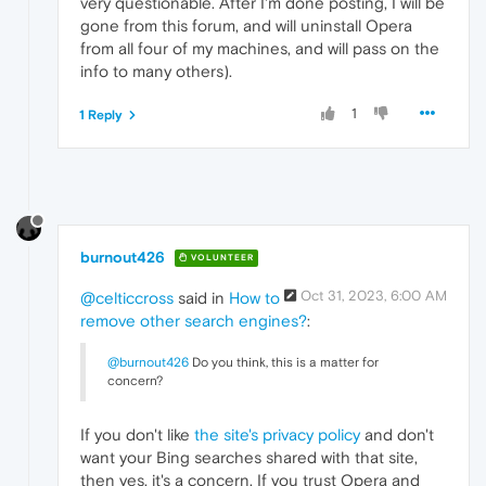
very questionable. After I'm done posting, I will be
gone from this forum, and will uninstall Opera
from all four of my machines, and will pass on the
info to many others).
1
1 Reply
burnout426
VOLUNTEER
Oct 31, 2023, 6:00 AM
@celticcross
said in
How to
remove other search engines?
:
@burnout426
Do you think, this is a matter for
concern?
If you don't like
the site's privacy policy
and don't
want your Bing searches shared with that site,
then yes, it's a concern. If you trust Opera and