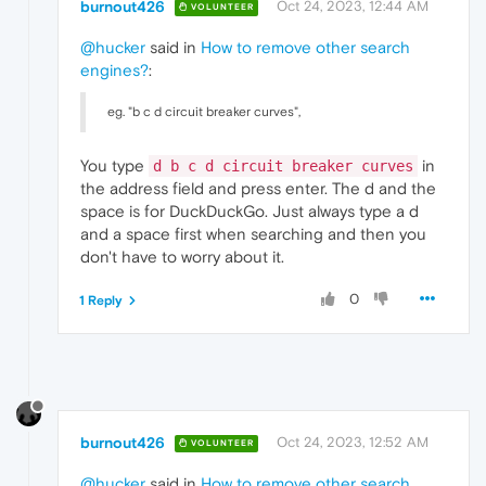
burnout426
Oct 24, 2023, 12:44 AM
VOLUNTEER
@hucker
said in
How to remove other search
engines?
:
eg. "b c d circuit breaker curves",
You type
in
d b c d circuit breaker curves
the address field and press enter. The d and the
space is for DuckDuckGo. Just always type a d
and a space first when searching and then you
don't have to worry about it.
0
1 Reply
burnout426
Oct 24, 2023, 12:52 AM
VOLUNTEER
@hucker
said in
How to remove other search