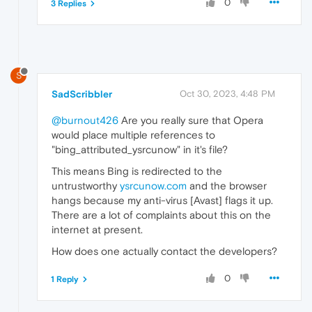
0
3 Replies
S
SadScribbler
Oct 30, 2023, 4:48 PM
@burnout426
Are you really sure that Opera
would place multiple references to
"bing_attributed_ysrcunow" in it's file?
This means Bing is redirected to the
untrustworthy
ysrcunow.com
and the browser
hangs because my anti-virus [Avast] flags it up.
There are a lot of complaints about this on the
internet at present.
How does one actually contact the developers?
0
1 Reply