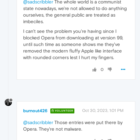
@sadscribbler
The whole world is a communist
state nowadays, we're not allowed to do anything
ourselves, the general public are treated as
imbeciles.
I can't see the problem you're having since I
blocked Opera from downloading at version 99,
until such time as someone shows me they've
removed the modern fluffy Apple like interface
with rounded corners lest I hurt my fingers.
0
burnout426
Oct 30, 2023, 1:01 PM
VOLUNTEER
@sadscribbler
Those entries were put there by
Opera. They're not malware.