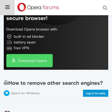
Do more on the web, with a fast and
secure browser!
Download Opera browser with:
built-in ad blocker
battery saver
free VPN
Download Opera
How to remove other search engines?
Opera for Windows
Log in to reply