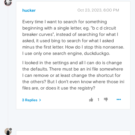
hucker
Oct 23, 2023, 6:00 PM
Every time I want to search for something
beginning with a single letter, eg. "b c d circuit
breaker curves", instead of searching for what I
asked, it used bing to search for what I asked
minus the first letter. How do I stop this nonsense.
I use only one search engine, duckduckgo.
I looked in the settings and all I can do is change
the defaults. There must be an ini file somewhere
I can remove or at least change the shortcut for
the others? But I don't even know where those ini
files are, or does it use the registry?
1
3 Replies