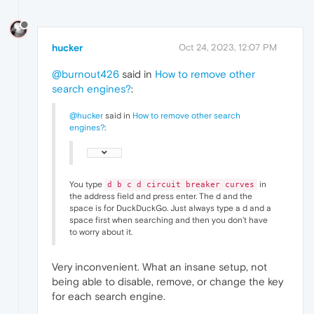
hucker
Oct 24, 2023, 12:07 PM
@burnout426
said in
How to remove other
search engines?
:
@hucker
said in
How to remove other search
engines?
:
You type
in
d b c d circuit breaker curves
the address field and press enter. The d and the
space is for DuckDuckGo. Just always type a d and a
space first when searching and then you don't have
to worry about it.
Very inconvenient. What an insane setup, not
being able to disable, remove, or change the key
for each search engine.