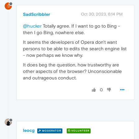
S
SadScribbler
Oct 30, 2023, 6:14 PM
@hucker
Totally agree. If I want to go to Bing -
then I go Bing, nowhere else.
It seems the developers of Opera don't want
persons to be able to edits the search engine list
- now perhaps we know why.
It does beg the question, how trustworthy are
other aspects of the browser? Unconscionable
and outrageous conduct.
0
leocg
MODERATOR
VOLUNTEER