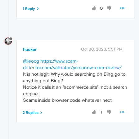
0
1 Reply
hucker
Oct 30, 2023, 5:51 PM
@leocg
https://www.scam-
detector.com/validator/ysrcunow-com-review/
It is not legit. Why would searching on Bing go to
anything but Bing?
Notice it calls it an "ecommerce site", not a search
engine.
Scams inside browser code whatever next.
1
2 Replies