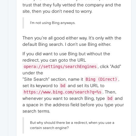
trust that they fully vetted the company and the
site, then you don't need to worry.
I'm not using Bing anyways.
Then you're all good either way. It's only with the
default Bing search. I don't use Bing either.
If you did want to use Bing but without the
redirect, you can goto the URL
, click "Add"
opera://settings/searchEngines
under the
"Site Search" section, name it
,
Bing (Direct)
set its keyword to
and set its URL to
bd
. Then,
https://www.bing.com/search?q=%s
whenever you want to search Bing, type
and
bd
a space in the address field before you type your
search terms.
But why should there be a redirect, when you use a
certain search engine?