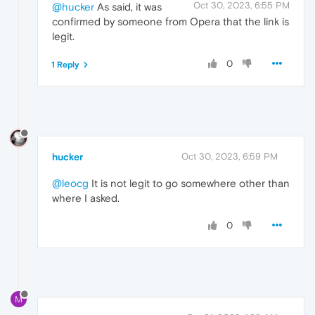
Oct 30, 2023, 6:55 PM
@hucker
As said, it was
confirmed by someone from Opera that the link is
legit.
0
1 Reply
hucker
Oct 30, 2023, 6:59 PM
@leocg
It is not legit to go somewhere other than
where I asked.
0
M