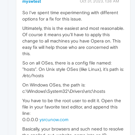
myswtest
Oct 31, 2023, 1:38 AM
So I've spent time experimenting with different
options for a fix for this issue.
Ultimately, this is the easiest and most reasonable.
Of course it means you'll have to apply this
change to all machines you have Opera on. This
easy fix will help those who are concerned with
this.
So on all OSes, there is a config file named:
"hosts". On Unix style OSes (like Linux), it's path is:
/etc/hosts
On Windows OSes, the path is:
c:\Windows\System32\Drivers\etc\hosts
You have to be the root user to edit it. Open the
file in your favorite text editor, and append this
line:
0.0.0.0
ysrcunow.com
Basically, your browsers and such need to resolve