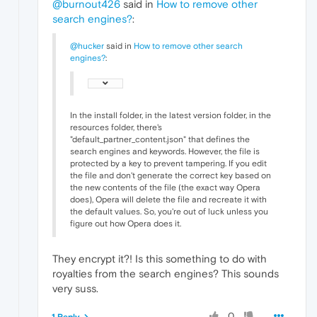
@burnout426
said in
How to remove other
search engines?
:
@hucker
said in
How to remove other search
engines?
:
In the install folder, in the latest version folder, in the
resources folder, there's
"default_partner_content.json" that defines the
search engines and keywords. However, the file is
protected by a key to prevent tampering. If you edit
the file and don't generate the correct key based on
the new contents of the file (the exact way Opera
does), Opera will delete the file and recreate it with
the default values. So, you're out of luck unless you
figure out how Opera does it.
They encrypt it?! Is this something to do with
royalties from the search engines? This sounds
very suss.
0