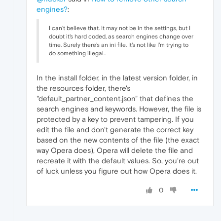
engines?
:
I can't believe that. It may not be in the settings, but I
doubt it's hard coded, as search engines change over
time. Surely there's an ini file. It's not like I'm trying to
do something illegal..
In the install folder, in the latest version folder, in
the resources folder, there's
"default_partner_content.json" that defines the
search engines and keywords. However, the file is
protected by a key to prevent tampering. If you
edit the file and don't generate the correct key
based on the new contents of the file (the exact
way Opera does), Opera will delete the file and
recreate it with the default values. So, you're out
of luck unless you figure out how Opera does it.
0