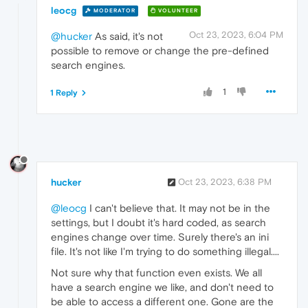
leocg
MODERATOR
VOLUNTEER
Oct 23, 2023, 6:04 PM
@hucker
As said, it's not
possible to remove or change the pre-defined
search engines.
1
1 Reply
hucker
Oct 23, 2023, 6:38 PM
@leocg
I can't believe that. It may not be in the
settings, but I doubt it's hard coded, as search
engines change over time. Surely there's an ini
file. It's not like I'm trying to do something illegal....
Not sure why that function even exists. We all
have a search engine we like, and don't need to
be able to access a different one. Gone are the