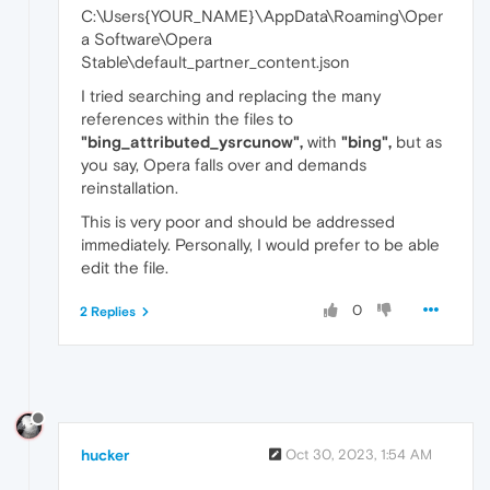
C:\Users{YOUR_NAME}\AppData\Roaming\Oper
a Software\Opera
Stable\default_partner_content.json
I tried searching and replacing the many
references within the files to
"bing_attributed_ysrcunow",
with
"bing",
but as
you say, Opera falls over and demands
reinstallation.
This is very poor and should be addressed
immediately. Personally, I would prefer to be able
edit the file.
0
2 Replies
hucker
Oct 30, 2023, 1:54 AM