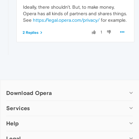
Ideally, there shouldn't. But, to make money,
Opera has all kinds of partners and shares things.
See
https://legal.opera.com/privacy/
for example.
1
2 Replies
Download Opera
Computer browsers
Services
Opera for Windows
Help
Add-ons
Opera for Mac
Opera account
Opera for Linux
Legal
Wallpapers
Help & support