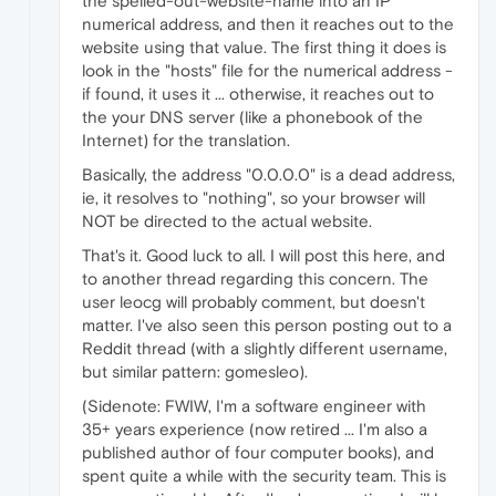
the spelled-out-website-name into an IP
numerical address, and then it reaches out to the
website using that value. The first thing it does is
look in the "hosts" file for the numerical address -
if found, it uses it ... otherwise, it reaches out to
the your DNS server (like a phonebook of the
Internet) for the translation.
Basically, the address "0.0.0.0" is a dead address,
ie, it resolves to "nothing", so your browser will
NOT be directed to the actual website.
That's it. Good luck to all. I will post this here, and
to another thread regarding this concern. The
user leocg will probably comment, but doesn't
matter. I've also seen this person posting out to a
Reddit thread (with a slightly different username,
but similar pattern: gomesleo).
(Sidenote: FWIW, I'm a software engineer with
35+ years experience (now retired ... I'm also a
published author of four computer books), and
spent quite a while with the security team. This is