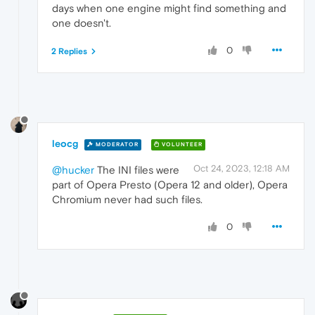
days when one engine might find something and
one doesn't.
0
2 Replies
leocg
MODERATOR
VOLUNTEER
Oct 24, 2023, 12:18 AM
@hucker
The INI files were
part of Opera Presto (Opera 12 and older), Opera
Chromium never had such files.
0