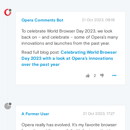
Opera Comments Bot
21 Oct 2023, 09:19
To celebrate World Browser Day 2023, we look
back on – and celebrate – some of Opera’s many
innovations and launches from the past year.
Read full blog post:
Celebrating World Browser
Day 2023 with a look at Opera’s innovations
over the past year
2
?
A Former User
21 Oct 2023, 17:27
Opera really has evolved. It's my favorite browser