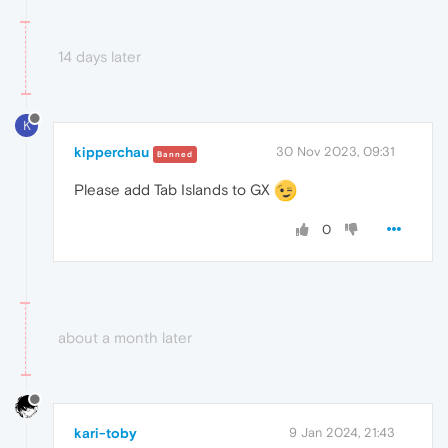
14 days later
K
kipperchau
30 Nov 2023, 09:31
Banned
Please add Tab Islands to GX
0
about a month later
kari-toby
9 Jan 2024, 21:43