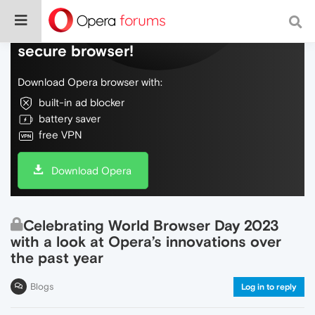
Do more on the web, with a fast and
secure browser!
Download Opera browser with:
built-in ad blocker
battery saver
free VPN
Download Opera
Celebrating World Browser Day 2023
with a look at Opera’s innovations over
the past year
Blogs
Log in to reply