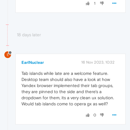
1
18 days later
E
EarlNuclear
16 Nov 2023, 10:32
Tab islands while late are a welcome feature.
Desktop team should also have a look at how
Yandex browser implemented their tab groups,
they are pinned to the side and there's a
dropdown for them, its a very clean ux solution.
Would tab islands come to opera gx as well?
0