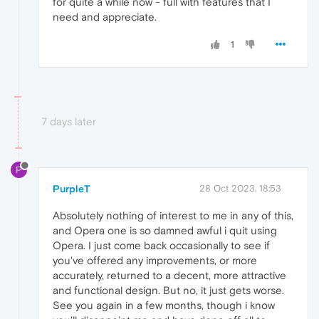
for quite a while now - full with features that I
need and appreciate.
1
7 days later
P
PurpleT
28 Oct 2023, 18:53
Absolutely nothing of interest to me in any of this,
and Opera one is so damned awful i quit using
Opera. I just come back occasionally to see if
you've offered any improvements, or more
accurately, returned to a decent, more attractive
and functional design. But no, it just gets worse.
See you again in a few months, though i know