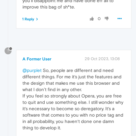
you'll disappoint me and have done eff all to
improve this bag of sh*te.
0
1 Reply
?
A Former User
29 Oct 2023, 13:08
@purplet
So, people are different and need
different things. For me it‘s just the features and
the design that makes me use this browser and
what I don’t find in any other.
If you feel so strongly about Opera, you are free
to quit and use something else. I still wonder why
it‘s necessary to become so deregatory. It‘s a
software that comes to you with no price tag and
in all probability, you haven‘t done one damn
thing to develop it.