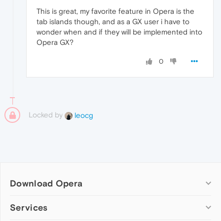
This is great, my favorite feature in Opera is the
tab islands though, and as a GX user i have to
wonder when and if they will be implemented into
Opera GX?
0
Locked by
leocg
Download Opera
Computer browsers
Services