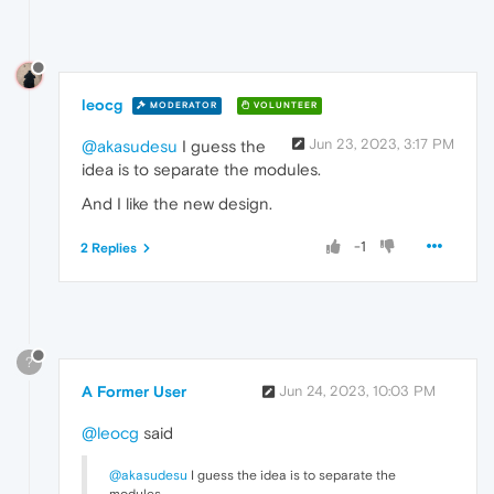
leocg
MODERATOR
VOLUNTEER
Jun 23, 2023, 3:17 PM
@akasudesu
I guess the
idea is to separate the modules.
And I like the new design.
-1
2 Replies
?
A Former User
Jun 24, 2023, 10:03 PM
@leocg
said
@akasudesu
I guess the idea is to separate the