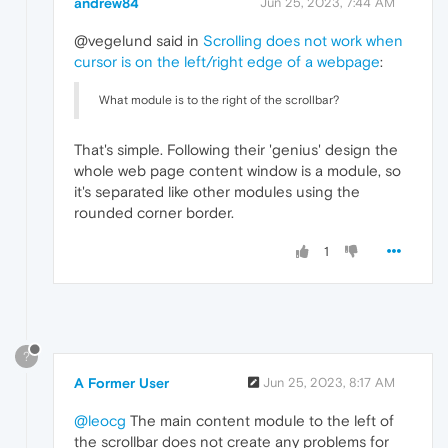
andrew84
Jun 25, 2023, 7:44 AM
@vegelund said in
Scrolling does not work when
cursor is on the left/right edge of a webpage
:
What module is to the right of the scrollbar?
That's simple. Following their 'genius' design the
whole web page content window is a module, so
it's separated like other modules using the
rounded corner border.
1
?
A Former User
Jun 25, 2023, 8:17 AM
@leocg
The main content module to the left of
the scrollbar does not create any problems for