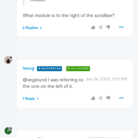
modules.
What module is to the right of the scrollbar?
0
2 Replies
leocg
MODERATOR
VOLUNTEER
Jun 24, 2023, 11:13 PM
@vegelund I was referring to
the one on the left of it.
0
1 Reply
A