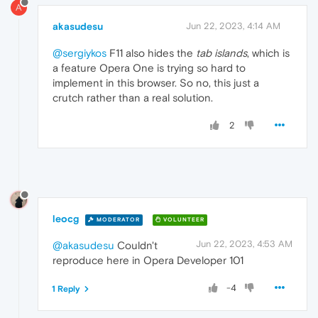
A
akasudesu
Jun 22, 2023, 4:14 AM
@sergiykos
F11 also hides the
tab islands
, which is
a feature Opera One is trying so hard to
implement in this browser. So no, this just a
crutch rather than a real solution.
2
leocg
MODERATOR
VOLUNTEER
Jun 22, 2023, 4:53 AM
@akasudesu
Couldn't
reproduce here in Opera Developer 101
-4
1 Reply