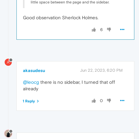
little space between the page and the sidebar.
Good observation Sherlock Holmes.
6
A
akasudesu
Jun 22, 2023, 6:20 PM
@leocg
there is no sidebar, I turned that off
already
0
1 Reply