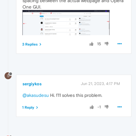
spacing between the actual webpage and Opera
One GUI.
15
3 Replies
S
sergiykos
Jun 21, 2023, 4:17 PM
@akasudesu
Hi. f11 solves this problem.
-1
1 Reply