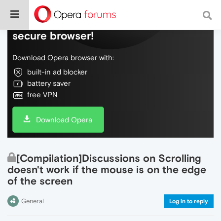
Do more on the web, with a fast and
secure browser!
Download Opera browser with:
built-in ad blocker
battery saver
free VPN
Download Opera
[Compilation]Discussions on Scrolling
doesn't work if the mouse is on the edge
of the screen
General
Log in to reply