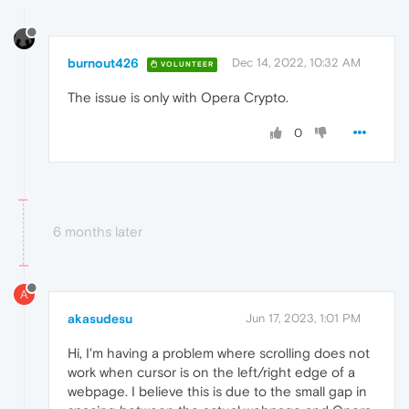
burnout426
Dec 14, 2022, 10:32 AM
VOLUNTEER
The issue is only with Opera Crypto.
0
6 months later
A
akasudesu
Jun 17, 2023, 1:01 PM
Hi, I'm having a problem where scrolling does not
work when cursor is on the left/right edge of a
webpage. I believe this is due to the small gap in