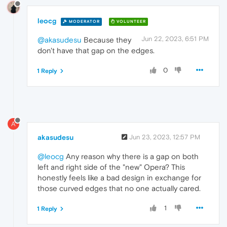
leocg
MODERATOR
VOLUNTEER
Jun 22, 2023, 6:51 PM
@akasudesu
Because they
don't have that gap on the edges.
0
1 Reply
A
akasudesu
Jun 23, 2023, 12:57 PM
@leocg
Any reason why there is a gap on both
left and right side of the "new" Opera? This
honestly feels like a bad design in exchange for
those curved edges that no one actually cared.
1
1 Reply