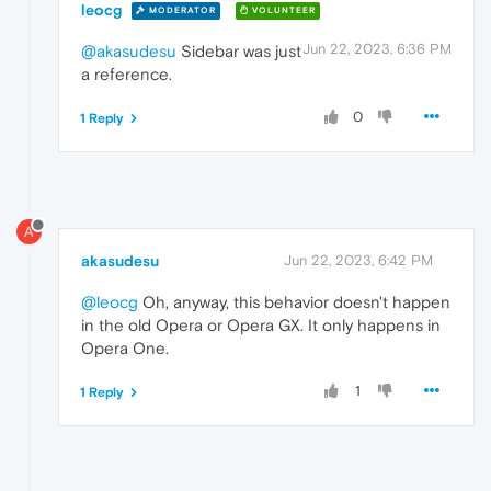
leocg
MODERATOR
VOLUNTEER
Jun 22, 2023, 6:36 PM
@akasudesu
Sidebar was just
a reference.
0
1 Reply
A
akasudesu
Jun 22, 2023, 6:42 PM
@leocg
Oh, anyway, this behavior doesn't happen
in the old Opera or Opera GX. It only happens in
Opera One.
1
1 Reply