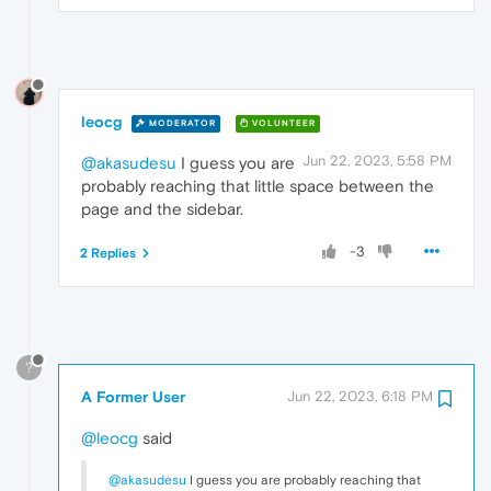
leocg
MODERATOR
VOLUNTEER
Jun 22, 2023, 5:58 PM
@akasudesu
I guess you are
probably reaching that little space between the
page and the sidebar.
-3
2 Replies
?
A Former User
Jun 22, 2023, 6:18 PM
@leocg
said
@akasudesu
I guess you are probably reaching that