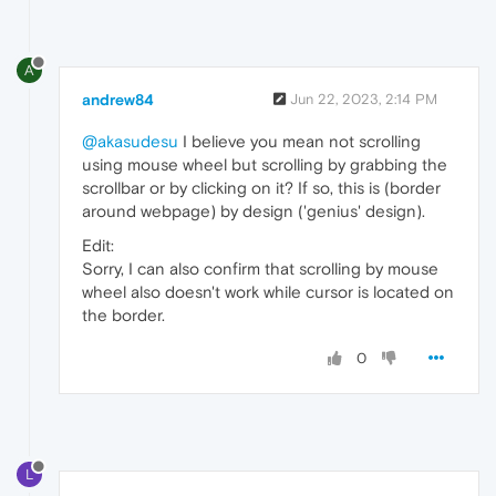
A
andrew84
Jun 22, 2023, 2:14 PM
@akasudesu
I believe you mean not scrolling
using mouse wheel but scrolling by grabbing the
scrollbar or by clicking on it? If so, this is (border
around webpage) by design ('genius' design).
Edit:
Sorry, I can also confirm that scrolling by mouse
wheel also doesn't work while cursor is located on
the border.
0
L