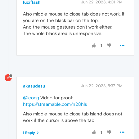
luciflash
Jun 22, 2023, 4:01 PM
Also middle mouse to close tab does not work, if
you are on the black bar on the top.
And the mouse gestures don't work either.
The whole black area is unresponsive.
1
A
akasudesu
Jun 22, 2023, 5:37 PM
@leocg
Video for proof:
https://streamable.com/n28hls
Also middle mouse to close tab island does not
work if the cursor is above the tab
1
1 Reply