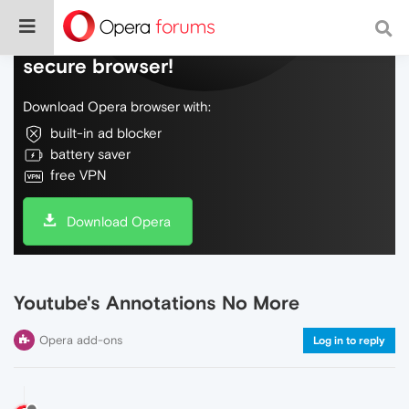
Do more on the web, with a fast and
secure browser!
Download Opera browser with:
built-in ad blocker
battery saver
free VPN
Download Opera
Youtube's Annotations No More
Opera add-ons
Log in to reply