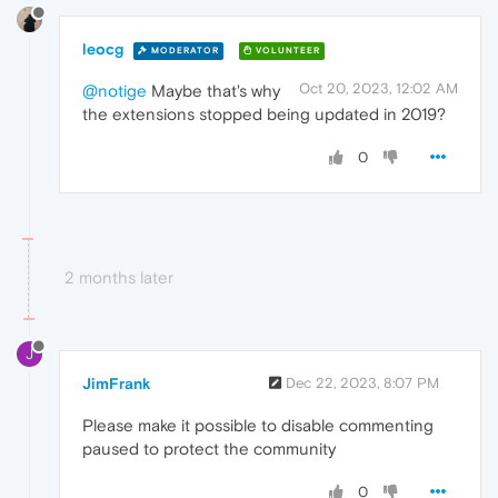
leocg
MODERATOR
VOLUNTEER
Oct 20, 2023, 12:02 AM
@notige
Maybe that's why
the extensions stopped being updated in 2019?
0
2 months later
J
JimFrank
Dec 22, 2023, 8:07 PM
Please make it possible to disable commenting
paused to protect the community
0