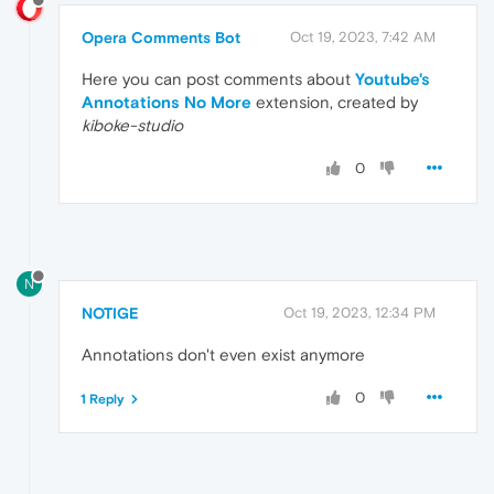
Opera Comments Bot
Oct 19, 2023, 7:42 AM
Here you can post comments about
Youtube's
Annotations No More
extension, created by
kiboke-studio
0
N
NOTIGE
Oct 19, 2023, 12:34 PM
Annotations don't even exist anymore
0
1 Reply