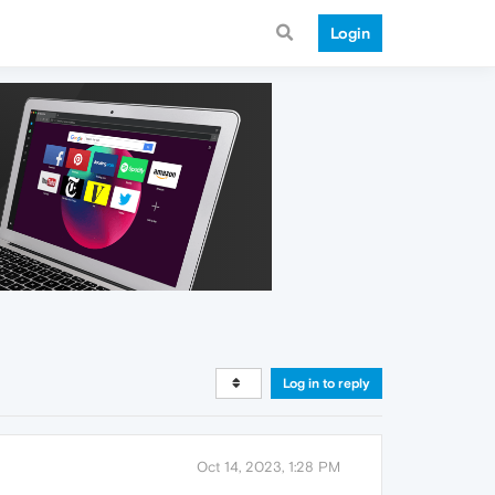
Login
Log in to reply
Oct 14, 2023, 1:28 PM