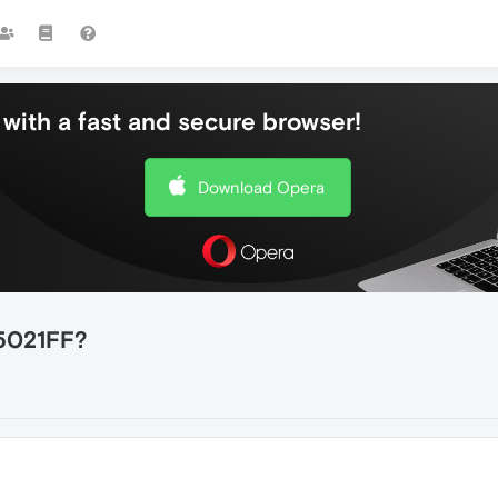
with a fast and secure browser!
Download Opera
5021FF?