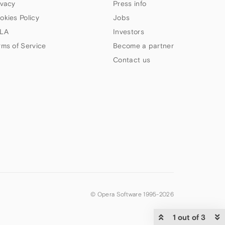
ivacy
Press info
okies Policy
Jobs
LA
Investors
rms of Service
Become a partner
Contact us
© Opera Software 1995-
2026
1 out of 3