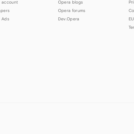
 account
Opera blogs
Pr
apers
Opera forums
Co
 Ads
Dev.Opera
EU
Te