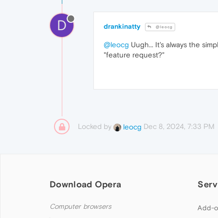
D
drankinatty
@leocg
@leocg
Uugh... It's always the sim
"feature request?"
Locked by
Dec 8, 2024, 7:33 PM
leocg
Download Opera
Serv
Computer browsers
Add-o