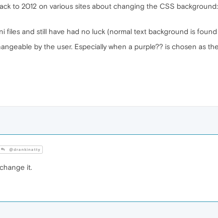
back to 2012 on various sites about changing the CSS background:
ni files and still have had no luck (normal text background is found
ngeable by the user. Especially when a purple?? is chosen as the de
@drankinatty
change it.