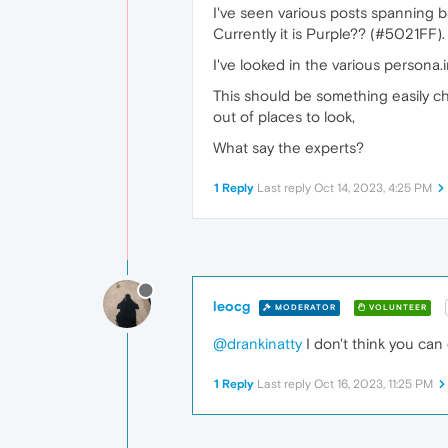
I've seen various posts spanning 
Currently it is Purple?? (#5021FF).
I've looked in the various persona.i
This should be something easily cha
out of places to look,
What say the experts?
1 Reply
Last reply
Oct 14, 2023, 4:25 PM
leocg
MODERATOR
VOLUNTEER
@drankinatty
I don't think you can 
1 Reply
Last reply
Oct 16, 2023, 11:25 PM