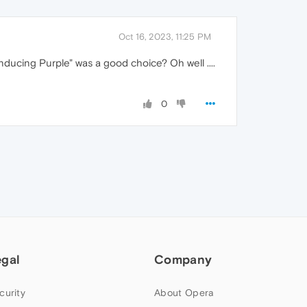
Oct 16, 2023, 11:25 PM
nducing Purple" was a good choice? Oh well ....
0
egal
Company
curity
About Opera