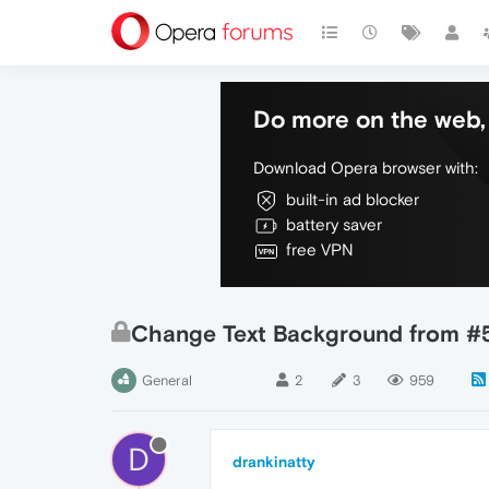
Do more on the web, 
Download Opera browser with:
built-in ad blocker
battery saver
free VPN
Change Text Background from #
General
2
3
959
D
drankinatty