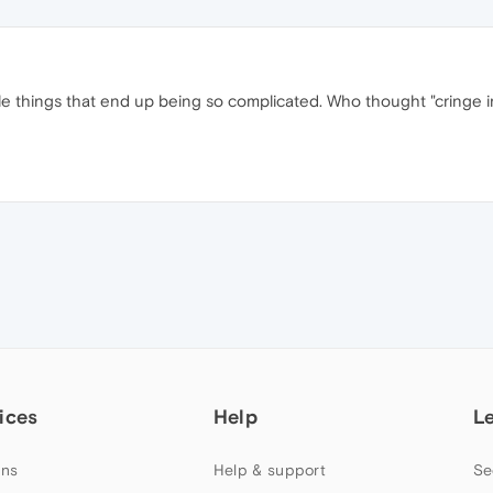
ple things that end up being so complicated. Who thought "cringe i
ices
Help
L
ns
Help & support
Se