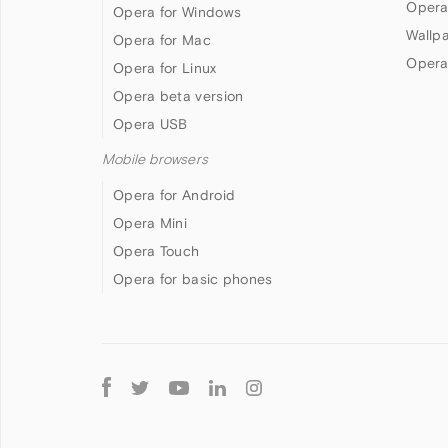
Opera
Opera for Windows
Wallp
Opera for Mac
Opera
Opera for Linux
Opera beta version
Opera USB
Mobile browsers
Opera for Android
Opera Mini
Opera Touch
Opera for basic phones
Follow
Opera