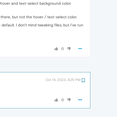
hover and text-select background color.
 there, but not the hover / text-select color.
fault. I don't mind tweaking files, but I've run
0
Oct 14, 2023, 4:25 PM
0