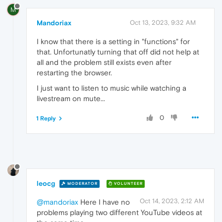
M
Mandoriax
Oct 13, 2023, 9:32 AM
I know that there is a setting in "functions" for
that. Unfortunatly turning that off did not help at
all and the problem still exists even after
restarting the browser.
I just want to listen to music while watching a
livestream on mute...
0
1 Reply
leocg
MODERATOR
VOLUNTEER
Oct 14, 2023, 2:12 AM
@mandoriax
Here I have no
problems playing two different YouTube videos at