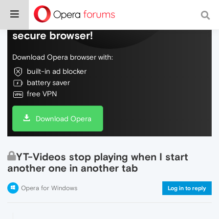
Do more on the web, with a fast and
secure browser!
Download Opera browser with:
built-in ad blocker
battery saver
free VPN
Download Opera
YT-Videos stop playing when I start
another one in another tab
Opera for Windows
Log in to reply