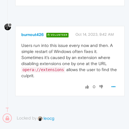
burnout426
Oct 14, 2023, 9:42 AM
VOLUNTEER
Users run into this issue every now and then. A
simple restart of Windows often fixes it.
Sometimes it's caused by an extension where
disabling extensions one by one at the URL
allows the user to find the
opera://extensions
culprit.
0
Locked by
leocg