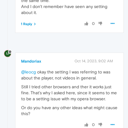
the same time.
And I don't remember have seen any setting
about it.
0
1 Reply
M
Mandoriax
Oct 14, 2023, 9:02 AM
@leocg
okay the setting I was referring to was
about the player, not videos in general.
Still I tried other browsers and ther it works just
fine. That's why I asked here, since it seems to me
to be a setting issue with my opera browser.
Or do you have any other ideas what might cause
this?
0