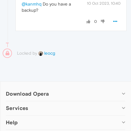
10 Oct 2023, 10:40
@kanmhq
Do you have a
backup?
0
Locked by
leocg
Download Opera
Computer browsers
Services
Opera for Windows
Help
Add-ons
Opera for Mac
Opera account
Opera for Linux