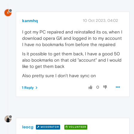
K
kanmhq
10 Oct 2023, 04:02
I got my PC repaired and reinstalled its os, when I
download opera GX and logged in to my account
I have no bookmarks from before the repaired
Is it possible to get them back, I have a good 50
also bookmarks on that old "account" and I would
like to get them back
Also pretty sure I don't have sync on
0
1 Reply
leocg
MODERATOR
VOLUNTEER