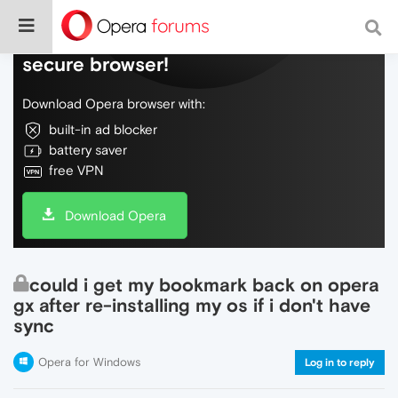
Do more on the web, with a fast and
secure browser!
Download Opera browser with:
built-in ad blocker
battery saver
free VPN
Download Opera
could i get my bookmark back on opera
gx after re-installing my os if i don't have
sync
Opera for Windows
Log in to reply