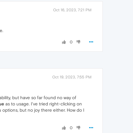
Oct 16, 2023, 7:21 PM
e.
0
Oct 19, 2023, 7:55 PM
ability, but have so far found no way of
ue
as to usage. I've tried right-clicking on
options, but no joy there either. How do I
0