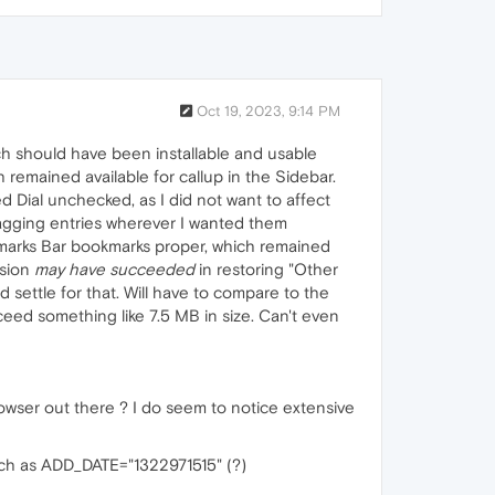
Oct 19, 2023, 9:14 PM
ich should have been installable and usable
 remained available for callup in the Sidebar.
Dial unchecked, as I did not want to affect
ragging entries wherever I wanted them
marks Bar bookmarks proper, which remained
nsion
may have succeeded
in restoring "Other
 settle for that. Will have to compare to the
xceed something like 7.5 MB in size. Can't even
owser out there ? I do seem to notice extensive
such as ADD_DATE="1322971515" (?)