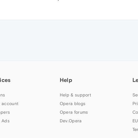
ices
Help
L
ns
Help & support
Se
 account
Opera blogs
Pr
apers
Opera forums
Co
 Ads
Dev.Opera
EU
Te