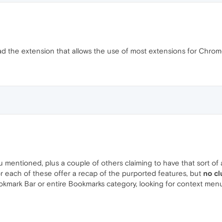
dy had the extension that allows the use of most extensions for Chrom
ou mentioned, plus a couple of others claiming to have that sort of 
or each of these offer a recap of the purported features, but
no cl
ookmark Bar or entire Bookmarks category, looking for context menu 