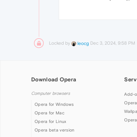
Locked by
Dec 3, 2024, 9:58 PM
leocg
Download Opera
Serv
Computer browsers
Add-o
Opera
Opera for Windows
Wallp
Opera for Mac
Opera
Opera for Linux
Opera beta version