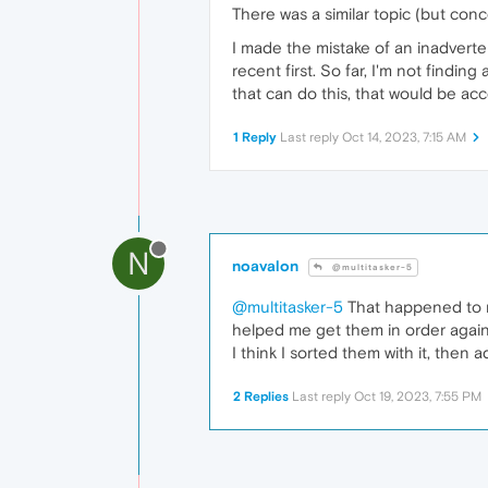
There was a similar topic (but con
I made the mistake of an inadvertent
recent first. So far, I'm not findin
that can do this, that would be acc
1 Reply
Last reply
Oct 14, 2023, 7:15 AM
N
noavalon
@multitasker-5
@multitasker-5
That happened to m
helped me get them in order again
I think I sorted them with it, then 
2 Replies
Last reply
Oct 19, 2023, 7:55 PM