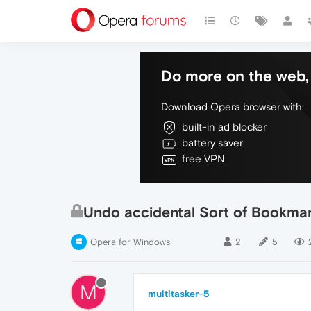
Do more on the web, 
Download Opera browser with:
built-in ad blocker
battery saver
free VPN
Undo accidental Sort of Bookmar
Opera for Windows
2
5
M
multitasker-5