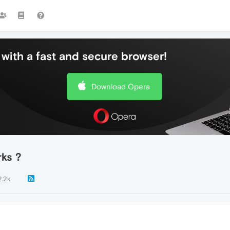
with a fast and secure browser!
Download Opera
ks ?
2.2k