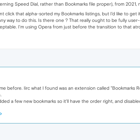
cerning Speed Dial, rather than Bookmarks file proper), from 2021,
 click that alpha-sorted my Bookmarks listings, but I'd like to get i
g any way to do this. Is there one ? That really ought to be fully us
eptable. I'm using Opera from just before the transition to that at
e before. Iirc what I found was an extension called "Bookmarks 
.
added a few new bookmarks so it'll have the order right, and disabled