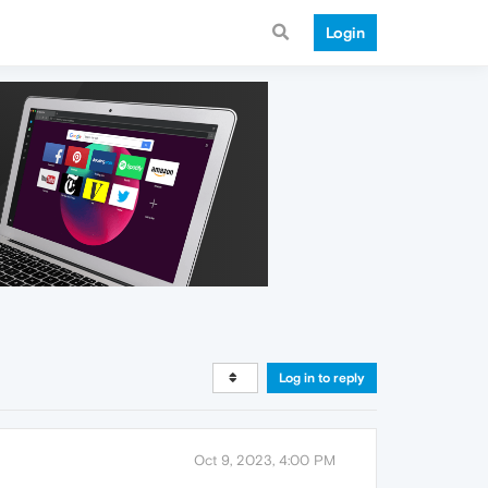
Login
Log in to reply
Oct 9, 2023, 4:00 PM