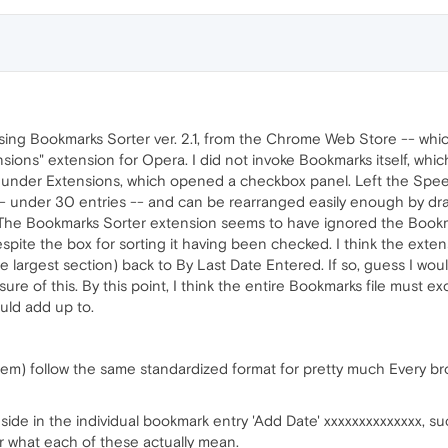
e using Bookmarks Sorter ver. 2.1, from the Chrome Web Store -- wh
sions" extension for Opera. I did not invoke Bookmarks itself, which
 under Extensions, which opened a checkbox panel. Left the Speed 
r -- under 30 entries -- and can be rearranged easily enough by d
) The Bookmarks Sorter extension seems to have ignored the Book
spite the box for sorting it having been checked. I think the exte
largest section) back to By Last Date Entered. If so, guess I would
ure of this. By this point, I think the entire Bookmarks file must e
uld add up to.
hem) follow the same standardized format for pretty much Every br
side in the individual bookmark entry 'Add Date' xxxxxxxxxxxxxx, 
 what each of these actually mean.