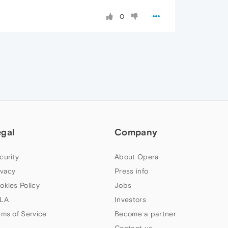
0
egal
Company
curity
About Opera
ivacy
Press info
okies Policy
Jobs
LA
Investors
rms of Service
Become a partner