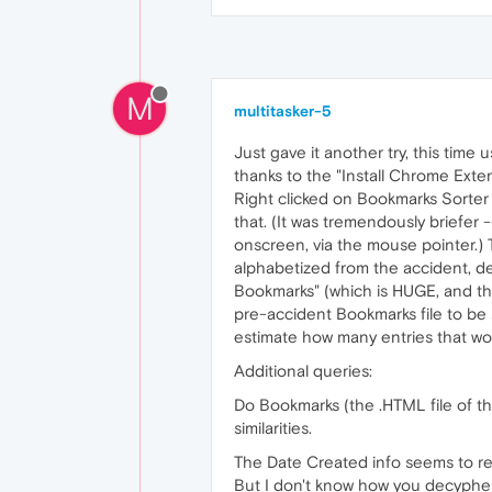
M
multitasker-5
Just gave it another try, this tim
thanks to the "Install Chrome Exten
Right clicked on Bookmarks Sorter
that. (It was tremendously briefe
onscreen, via the mouse pointer.
alphabetized from the accident, de
Bookmarks" (which is HUGE, and the 
pre-accident Bookmarks file to be s
estimate how many entries that wo
Additional queries:
Do Bookmarks (the .HTML file of t
similarities.
The Date Created info seems to re
But I don't know how you decypher