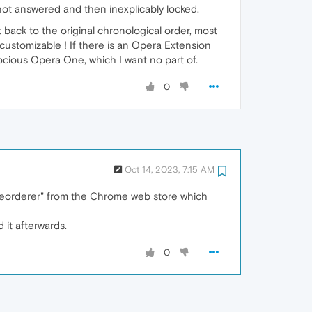
 not answered and then inexplicably locked.
t back to the original chronological order, most
er-customizable ! If there is an Opera Extension
rocious Opera One, which I want no part of.
0
Oct 14, 2023, 7:15 AM
Reorderer" from the Chrome web store which
 it afterwards.
0