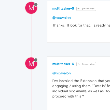
M
multitasker-5
@noavalon
@noavalon
Thanks. I'll look for that. I alrea
M
multitasker-5
@noavalon
@noavalon
I've installed the Extension that y
engaging / using them. "Details" f
individual bookmarks, as well as B
proceed with this ?