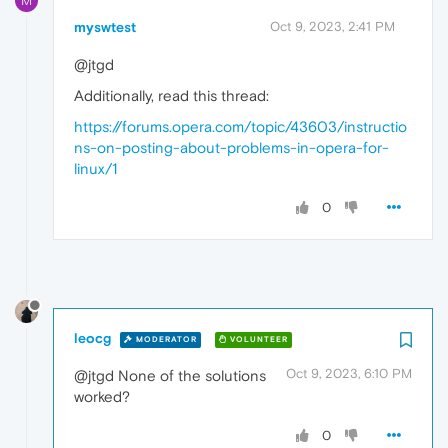
M
myswtest
Oct 9, 2023, 2:41 PM
@jtgd
Additionally, read this thread:
https://forums.opera.com/topic/43603/instructio
ns-on-posting-about-problems-in-opera-for-
linux/1
0
leocg
MODERATOR
VOLUNTEER
Oct 9, 2023, 6:10 PM
@jtgd None of the solutions
worked?
0