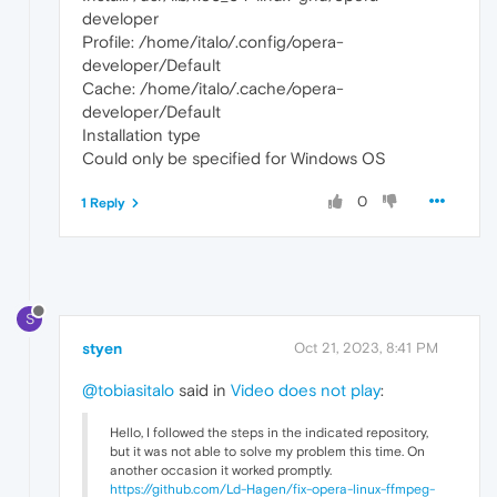
developer
Profile: /home/italo/.config/opera-
developer/Default
Cache: /home/italo/.cache/opera-
developer/Default
Installation type
Could only be specified for Windows OS
0
1 Reply
S
styen
Oct 21, 2023, 8:41 PM
@tobiasitalo
said in
Video does not play
:
Hello, I followed the steps in the indicated repository,
but it was not able to solve my problem this time. On
another occasion it worked promptly.
https://github.com/Ld-Hagen/fix-opera-linux-ffmpeg-