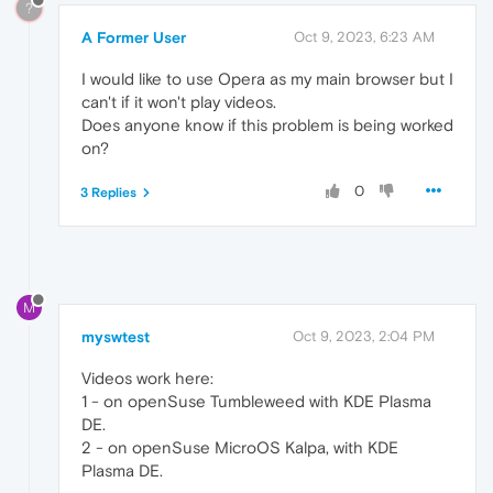
?
A Former User
Oct 9, 2023, 6:23 AM
I would like to use Opera as my main browser but I
can't if it won't play videos.
Does anyone know if this problem is being worked
on?
0
3 Replies
M
myswtest
Oct 9, 2023, 2:04 PM
Videos work here:
1 - on openSuse Tumbleweed with KDE Plasma
DE.
2 - on openSuse MicroOS Kalpa, with KDE
Plasma DE.