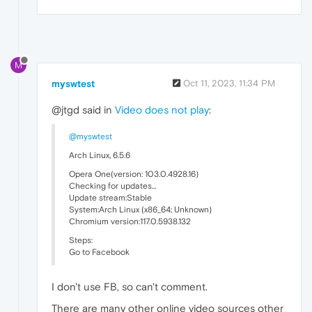
M
myswtest
Oct 11, 2023, 11:34 PM
@jtgd said in
Video does not play
:
@myswtest
Arch Linux, 6.5.6
Opera One(version: 103.0.4928.16)
Checking for updates…
Update stream:Stable
System:Arch Linux (x86_64; Unknown)
Chromium version:117.0.5938.132
Steps:
Go to Facebook
I don't use FB, so can't comment.
There are many other online video sources other