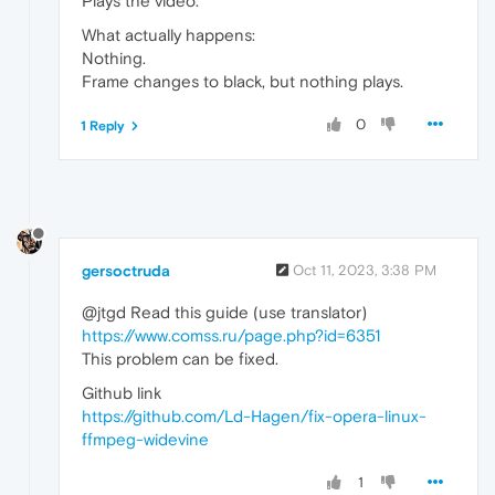
Plays the video.
What actually happens:
Nothing.
Frame changes to black, but nothing plays.
0
1 Reply
gersoctruda
Oct 11, 2023, 3:38 PM
@jtgd Read this guide (use translator)
https://www.comss.ru/page.php?id=6351
This problem can be fixed.
Github link
https://github.com/Ld-Hagen/fix-opera-linux-
ffmpeg-widevine
1