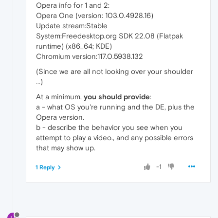
Opera info for 1 and 2:
Opera One (version: 103.0.4928.16)
Update stream:Stable
System:Freedesktop.org SDK 22.08 (Flatpak
runtime) (x86_64; KDE)
Chromium version:117.0.5938.132
(Since we are all not looking over your shoulder
...)
At a minimum,
you should provide
:
a - what OS you're running and the DE, plus the
Opera version.
b - describe the behavior you see when you
attempt to play a video., and any possible errors
that may show up.
-1
1 Reply