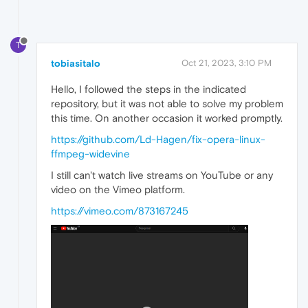
T
tobiasitalo
Oct 21, 2023, 3:10 PM
Hello, I followed the steps in the indicated
repository, but it was not able to solve my problem
this time. On another occasion it worked promptly.
https://github.com/Ld-Hagen/fix-opera-linux-
ffmpeg-widevine
I still can't watch live streams on YouTube or any
video on the Vimeo platform.
https://vimeo.com/873167245