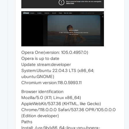
Opera One(version: 105.0.4957.0)
Opera is up to date
Update stream:developer
System:Ubuntu 22.04.3 LTS (x86_64;
ubuntu:GNOME)
Chromium version:118.0.5993.11
Browser identification
Mozilla/5.0 (X11; Linux x86_64)
AppleWebKit/537.36 (KHTML, like Gecko)
Chrome/118.0.0.0 Safari/537.36 OPR/105.0.0.0
(Edition developer)
Paths
Install: /usr/lib/x86_64-linux-gnu/opera-