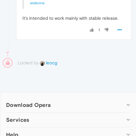
widevine
It's intended to work mainly with stable release.
1
Locked by
leocg
Download Opera
Computer browsers
Services
Opera for Windows
Help
Add-ons
Opera for Mac