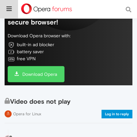
Do more on the web, with a fast and
secure browser!
Download Opera browser with:
built-in ad blocker
battery saver
free VPN
Download Opera
Video does not play
Opera for Linux
Log in to reply