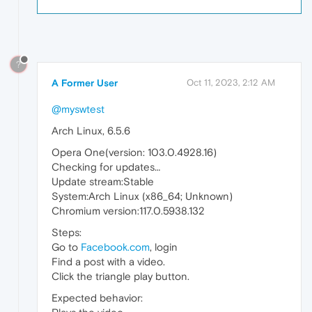
?
A Former User
Oct 11, 2023, 2:12 AM
@myswtest
Arch Linux, 6.5.6
Opera One(version: 103.0.4928.16)
Checking for updates…
Update stream:Stable
System:Arch Linux (x86_64; Unknown)
Chromium version:117.0.5938.132
Steps:
Go to
Facebook.com
, login
Find a post with a video.
Click the triangle play button.
Expected behavior: