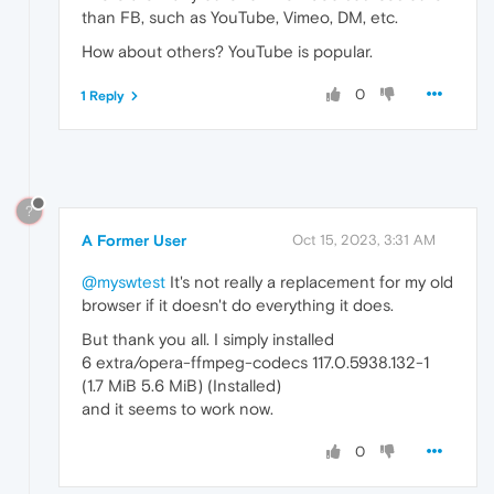
than FB, such as YouTube, Vimeo, DM, etc.
How about others? YouTube is popular.
0
1 Reply
?
A Former User
Oct 15, 2023, 3:31 AM
@myswtest
It's not really a replacement for my old
browser if it doesn't do everything it does.
But thank you all. I simply installed
6 extra/opera-ffmpeg-codecs 117.0.5938.132-1
(1.7 MiB 5.6 MiB) (Installed)
and it seems to work now.
0