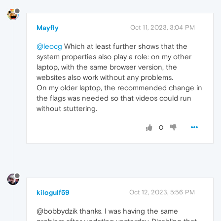
Mayfly
Oct 11, 2023, 3:04 PM
@leocg
Which at least further shows that the
system properties also play a role: on my other
laptop, with the same browser version, the
websites also work without any problems.
On my older laptop, the recommended change in
the flags was needed so that videos could run
without stuttering.
0
kilogulf59
Oct 12, 2023, 5:56 PM
@bobbydzik thanks. I was having the same