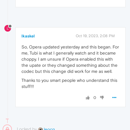
L
lkaskel
Oct 19, 2023, 2:08 PM
So, Opera updated yesterday and this began. For
me, Tubi is what I generally watch and it became
choppy. I am unsure if Opera enabled this with
the upate or they changed something about the
codec but this change did work for me as well.
Thanks to you smart people who understand this
stuff!!!
0
Locked by
leocg