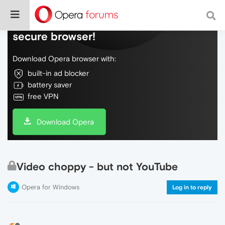
Do more on the web, with a fast and
secure browser!
Download Opera browser with:
built-in ad blocker
battery saver
free VPN
Download Opera
Video choppy - but not YouTube
Opera for Windows
Log in to reply