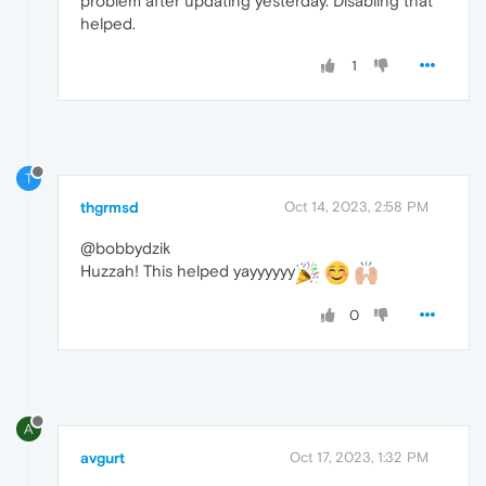
problem after updating yesterday. Disabling that
helped.
1
T
thgrmsd
Oct 14, 2023, 2:58 PM
@bobbydzik
Huzzah! This helped yayyyyyy
0
A
avgurt
Oct 17, 2023, 1:32 PM