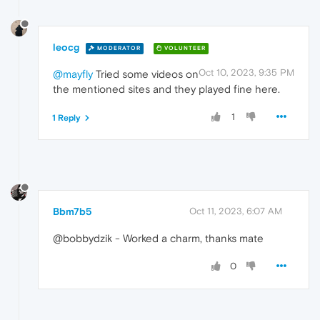
leocg
MODERATOR
VOLUNTEER
Oct 10, 2023, 9:35 PM
@mayfly
Tried some videos on
the mentioned sites and they played fine here.
1
1 Reply
Bbm7b5
Oct 11, 2023, 6:07 AM
@bobbydzik - Worked a charm, thanks mate
0