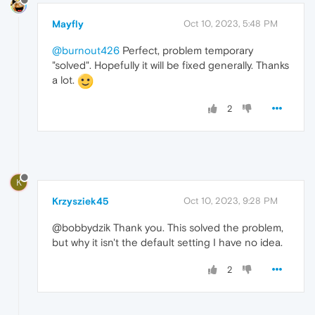
Mayfly
Oct 10, 2023, 5:48 PM
@burnout426
Perfect, problem temporary
"solved". Hopefully it will be fixed generally. Thanks
a lot.
2
K
Krzysziek45
Oct 10, 2023, 9:28 PM
@bobbydzik Thank you. This solved the problem,
but why it isn't the default setting I have no idea.
2