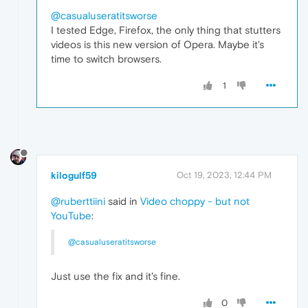
@casualuseratitsworse
I tested Edge, Firefox, the only thing that stutters
videos is this new version of Opera. Maybe it's
time to switch browsers.
1
kilogulf59
Oct 19, 2023, 12:44 PM
@ruberttiini
said in
Video choppy - but not
YouTube
:
@casualuseratitsworse
Just use the fix and it's fine.
0