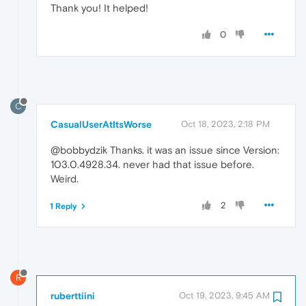
Thank you! It helped!
0
C
CasualUserAtItsWorse
Oct 18, 2023, 2:18 PM
@bobbydzik Thanks. it was an issue since Version:
103.0.4928.34. never had that issue before.
Weird.
2
1 Reply
R
ruberttiini
Oct 19, 2023, 9:45 AM