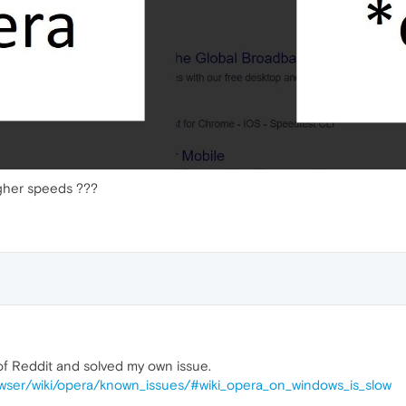
igher speeds ???
 of Reddit and solved my own issue.
owser/wiki/opera/known_issues/#wiki_opera_on_windows_is_slow