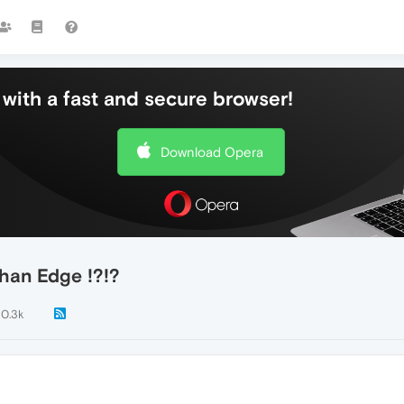
with a fast and secure browser!
Download Opera
han Edge !?!?
10.3k