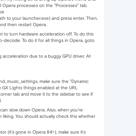
ll Opera processes on the "Processes" tab.
pe
h to your launcher.exe) and press enter. Then,
nd then restart Opera.
 to turn hardware acceleration off. To do this
-decode. To do it for all things in Opera, goto
g acceleration due to a buggy GPU driver. At
nd_music_settings, make sure the "Dynamic
ny GX Lights things enabled at the URL
Corner tab and move it to the sidebar to see if
.
it can slow down Opera. Also, when you're
liking. You should actually check this whether
tor (it's gone in Opera 84+), make sure it's