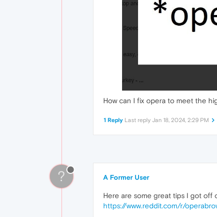
How can I fix opera to meet the h
1 Reply
Last reply
Jan 18, 2024, 2:29 PM
?
A Former User
Here are some great tips I got off
https://www.reddit.com/r/operabr