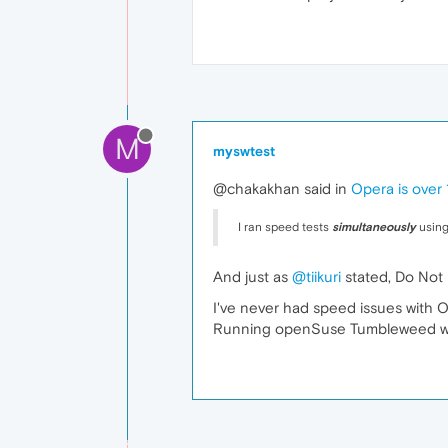
M
myswtest
@chakakhan said in
Opera is over
I ran speed tests
simultaneously
using
And just as
@tiikuri
stated, Do Not
I've never had speed issues with 
Running openSuse Tumbleweed with