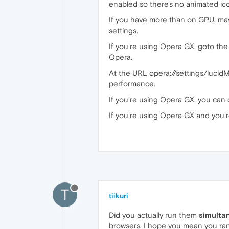
enabled so there's no animated ico
If you have more than on GPU, may
settings.
If you're using Opera GX, goto the 
Opera.
At the URL opera://settings/lucid
performance.
If you're using Opera GX, you can 
If you're using Opera GX and you'
T
tiikuri
Did you actually run them
simulta
browsers. I hope you mean you ran 