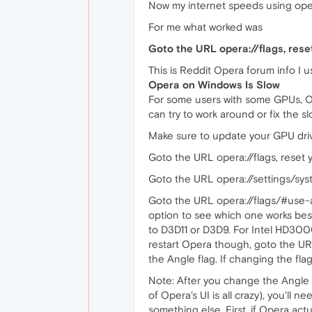
Now my internet speeds using ope
For me what worked was
Goto the URL opera://flags, rese
This is Reddit Opera forum info I 
Opera on Windows Is Slow
For some users with some GPUs, Op
can try to work around or fix the 
Make sure to update your GPU drive
Goto the URL opera://flags, reset y
Goto the URL opera://settings/syste
Goto the URL opera://flags/#use-a
option to see which one works best
to D3D11 or D3D9. For Intel HD3000 
restart Opera though, goto the URL
the Angle flag. If changing the flag 
Note: After you change the Angle f
of Opera's UI is all crazy), you'll
something else. First, if Opera act