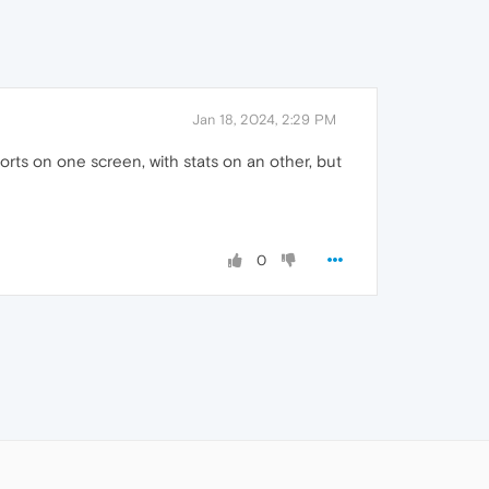
Jan 18, 2024, 2:29 PM
rts on one screen, with stats on an other, but
0