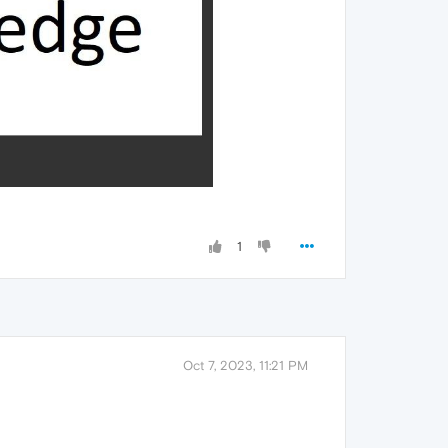
1
Oct 7, 2023, 11:21 PM