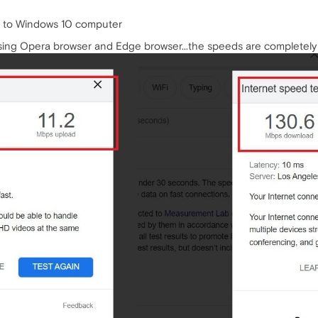
d to Windows 10 computer
using Opera browser and Edge browser...the speeds are completely 