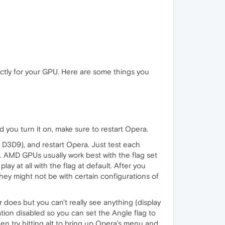
ctly for your GPU. Here are some things you
d you turn it on, make sure to restart Opera.
 D3D9), and restart Opera. Just test each
l. AMD GPUs usually work best with the flag set
y at all with the flag at default. After you
hey might not be with certain configurations of
 does but you can't really see anything (display
ration disabled so you can set the Angle flag to
hen try hitting alt to bring up Opera's menu and