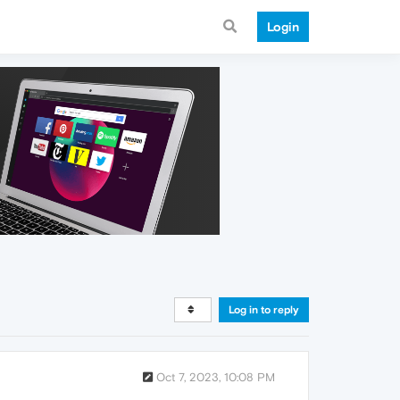
Login
Log in to reply
Oct 7, 2023, 10:08 PM