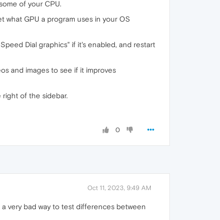
e some of your CPU.
set what GPU a program uses in your OS
Speed Dial graphics" if it's enabled, and restart
s and images to see if it improves
right of the sidebar.
0
Oct 11, 2023, 9:49 AM
 a very bad way to test differences between