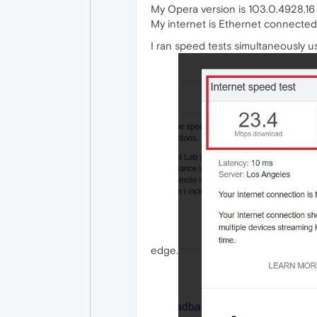
My Opera version is 103.0.4928.16
My internet is Ethernet connecte
I ran speed tests simultaneously 
edge.