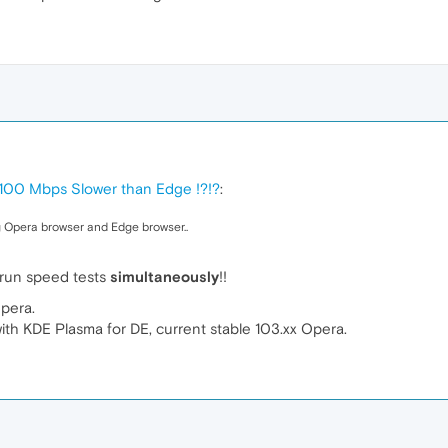
 100 Mbps Slower than Edge !?!?
:
 Opera browser and Edge browser..
 run speed tests
simultaneously
!!
Opera.
 KDE Plasma for DE, current stable 103.xx Opera.