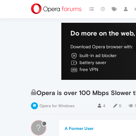
Do more on the web, 
Download Opera browser with:
built-in ad blocker
battery saver
free VPN
Opera is over 100 Mbps Slower t
Opera for Windows
4
5
?
A Former User