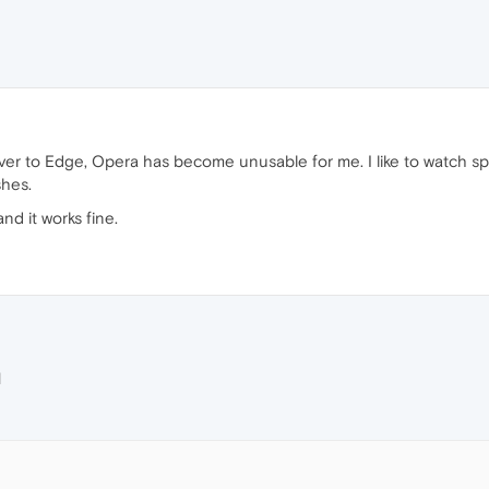
er to Edge, Opera has become unusable for me. I like to watch spo
shes.
d it works fine.
M