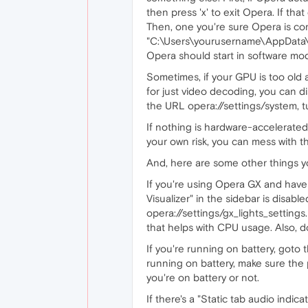
then press 'x' to exit Opera. If t
Then, one you're sure Opera is c
"C:\Users\yourusername\AppData\L
Opera should start in software mo
Sometimes, if your GPU is too old 
for just video decoding, you can d
the URL opera://settings/system, tu
If nothing is hardware-accelerated
your own risk, you can mess with t
And, here are some other things y
If you're using Opera GX and hav
Visualizer" in the sidebar is disa
opera://settings/gx_lights_settings
that helps with CPU usage. Also, do
If you're running on battery, goto
running on battery, make sure the
you're on battery or not.
If there's a "Static tab audio indic