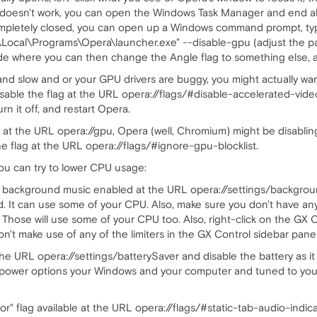
hat doesn't work, you can open the Windows Task Manager and end a
ompletely closed, you can open up a Windows command prompt, ty
ocal\Programs\Opera\launcher.exe" --disable-gpu (adjust the pat
de where you can then change the Angle flag to something else, a
and slow and or your GPU drivers are buggy, you might actually want
isable the flag at the URL opera://flags/#disable-accelerated-video
rn it off, and restart Opera.
 at the URL opera://gpu, Opera (well, Chromium) might be disablin
he flag at the URL opera://flags/#ignore-gpu-blocklist.
ou can try to lower CPU usage:
e background music enabled at the URL opera://settings/backgrou
bled. It can use some of your CPU. Also, make sure you don't have a
. Those will use some of your CPU too. Also, right-click on the GX 
n't make use of any of the limiters in the GX Control sidebar panel
 the URL opera://settings/batterySaver and disable the battery as 
 power options your Windows and your computer and tuned to your 
ator" flag available at the URL opera://flags/#static-tab-audio-indica