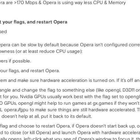
ra are >170 Mbps & Opera is using way less CPU & Memory
t your flags, and restart Opera
used
era can be slow by default because Opera isn't configured corre
slowness (or at least reduce CPU usage):
rs if possible.
our flags, and restart Opera.
m and make sure hardware acceleration is turned on. If it's off an
ngle and change the flag to something else (like opengl, D3D11 or
 for you. Nvidia GPUs usually work best with the flag set to openg
GPUs, opengl might help to run games at gx.games if they won't pla
 opera://gpu to make sure things are still hardware accelerated. T
doesn't help at all, put it back to its default.
lag and choose to restart Opera, if Opera doesn't start back up, or
 need to close (or kill Opera) and launch Opera with hardware accele
ually opens, left-click what you see of Opera's window to focus it, t