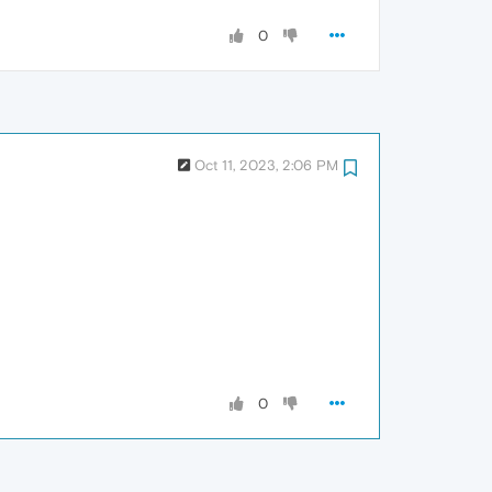
0
Oct 11, 2023, 2:06 PM
0