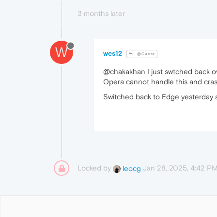
3 months later
W
wes12
@Guest
@chakakhan I just swtched back ov
Opera cannot handle this and cra
Switched back to Edge yesterday an
Locked by
Jan 28, 2025, 4:42 P
leocg