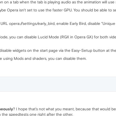
n on a tab when the tab is playing audio as the animation will us
be Opera isn't set to use the faster GPU. You should be able to 
URL opera://settings/early_bird, enable Early Bird, disable "Unique 
Mode, you can disable Lucid Mode (RGX in Opera GX) for both video
disable widgets on the start page via the Easy-Setup button at the 
re using Mods and shaders, you can disable them.
neously
? I hope that's not what you meant, because that would be
the speedtests one right after the other.