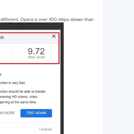
different. Opera is over 100 mbps slower than