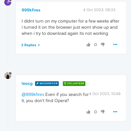
9
999kfires
4 Oct 2023, 05:33
I didnt turn on my computer for a few weeks after
i turned it on the browser just wont show up and
when i try to download again its not working
0
2 Replies
leocg
MODERATOR
VOLUNTEER
4 Oct 2023, 10:49
@999kfires
Even if you search for
it, you don't find Opera?
0