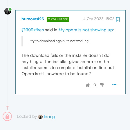
burnout426
4 Oct 2023, 18:08
VOLUNTEER
@999kfires
said in
My opera is not showing up
:
i try to download again its not working
The download fails or the installer doesn't do
anything or the installer gives an error or the
installer seems to complete installation fine but
Opera is still nowhere to be found?
0
Locked by
leocg