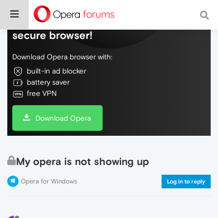
Do more on the web, with a fast and
secure browser!
Download Opera browser with:
built-in ad blocker
battery saver
free VPN
Download Opera
My opera is not showing up
Opera for Windows
Log in to reply