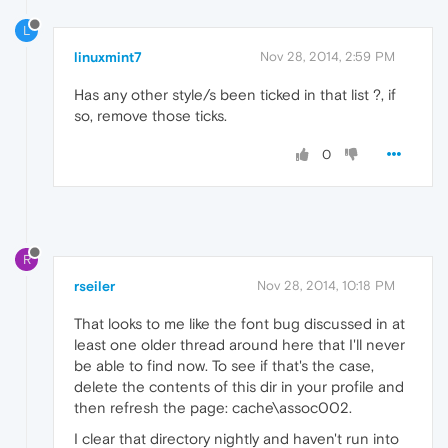
L
linuxmint7
Nov 28, 2014, 2:59 PM
Has any other style/s been ticked in that list ?, if
so, remove those ticks.
0
R
rseiler
Nov 28, 2014, 10:18 PM
That looks to me like the font bug discussed in at
least one older thread around here that I'll never
be able to find now. To see if that's the case,
delete the contents of this dir in your profile and
then refresh the page: cache\assoc002.
I clear that directory nightly and haven't run into