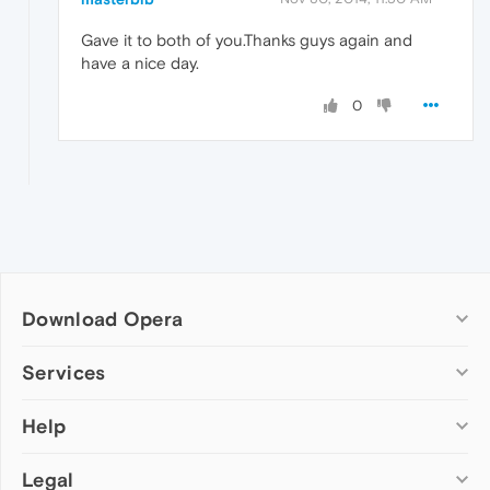
Gave it to both of you.Thanks guys again and
have a nice day.
0
Download Opera
Computer browsers
Services
Opera for Windows
Help
Add-ons
Opera for Mac
Opera account
Opera for Linux
Legal
Wallpapers
Help & support
Opera beta version