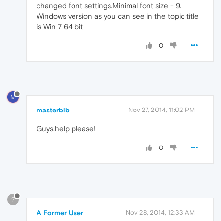
changed font settings.Minimal font size - 9.
Windows version as you can see in the topic title
is Win 7 64 bit
0
M
masterblb
Nov 27, 2014, 11:02 PM
Guys,help please!
0
?
A Former User
Nov 28, 2014, 12:33 AM