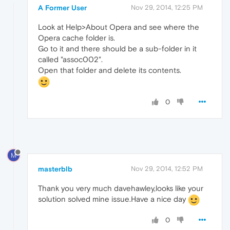
A Former User
Nov 29, 2014, 12:25 PM
Look at Help>About Opera and see where the
Opera cache folder is.
Go to it and there should be a sub-folder in it
called "assoc002".
Open that folder and delete its contents.
0
M
masterblb
Nov 29, 2014, 12:52 PM
Thank you very much davehawley,looks like your
solution solved mine issue.Have a nice day
0