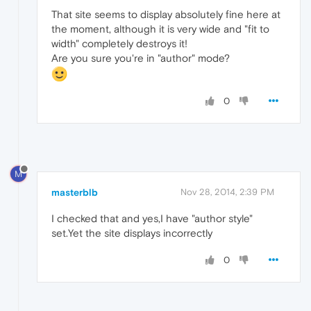
That site seems to display absolutely fine here at
the moment, although it is very wide and "fit to
width" completely destroys it!
Are you sure you're in "author" mode?
0
M
masterblb
Nov 28, 2014, 2:39 PM
I checked that and yes,I have "author style"
set.Yet the site displays incorrectly
0