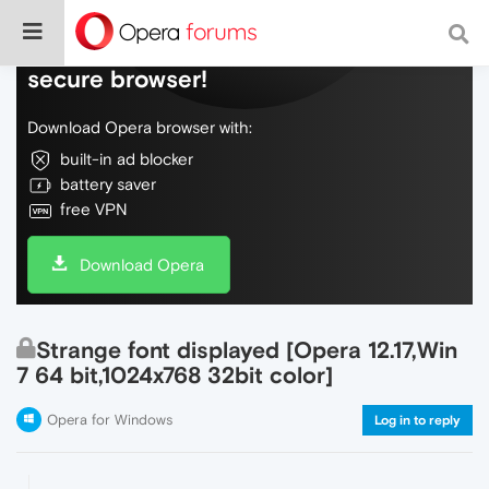
Do more on the web, with a fast and
secure browser!
Download Opera browser with:
built-in ad blocker
battery saver
free VPN
Download Opera
Strange font displayed [Opera 12.17,Win
7 64 bit,1024x768 32bit color]
Opera for Windows
Log in to reply