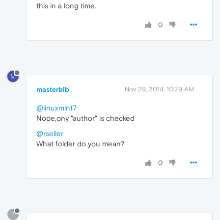
this in a long time.
0
M
masterblb
Nov 29, 2014, 10:29 AM
@linuxmint7
Nope,ony "author" is checked
@rseiler
What folder do you mean?
0
?