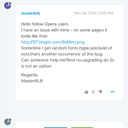
M
masterblb
Nov 24, 2014, 5:05 PM
Hello fellow Opera users
I have an issue with mine - on some pages it
looks like that:
http://i57.tinypic.com/6s6khz.png
Sometime I get random fonts (type,size,bold of
not),that's another occurrence of the bug.
Can someone help me?And no,upgrading do 2x
is not an option.
Regards,
MasterBLB
0
S