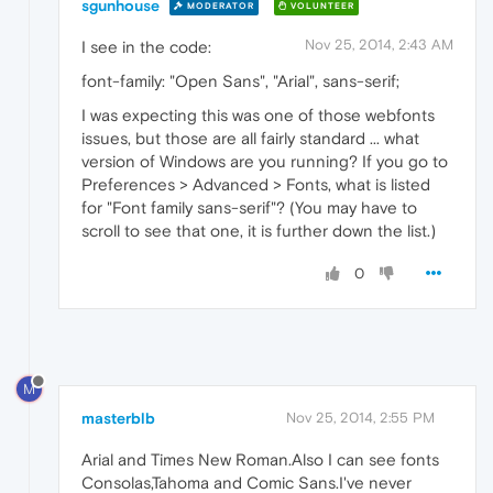
sgunhouse
MODERATOR
VOLUNTEER
Nov 25, 2014, 2:43 AM
I see in the code:
font-family: "Open Sans", "Arial", sans-serif;
I was expecting this was one of those webfonts
issues, but those are all fairly standard ... what
version of Windows are you running? If you go to
Preferences > Advanced > Fonts, what is listed
for "Font family sans-serif"? (You may have to
scroll to see that one, it is further down the list.)
0
M
masterblb
Nov 25, 2014, 2:55 PM
Arial and Times New Roman.Also I can see fonts
Consolas,Tahoma and Comic Sans.I've never