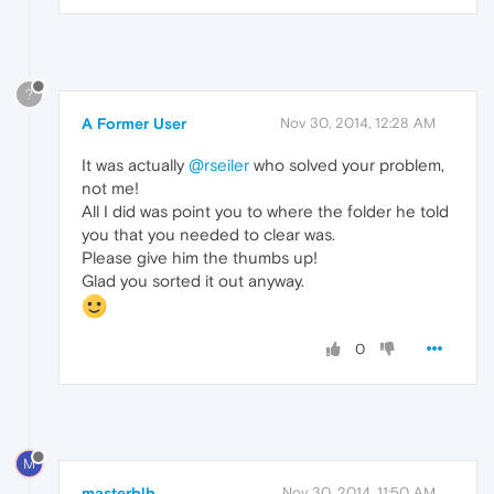
?
A Former User
Nov 30, 2014, 12:28 AM
It was actually
@rseiler
who solved your problem,
not me!
All I did was point you to where the folder he told
you that you needed to clear was.
Please give him the thumbs up!
Glad you sorted it out anyway.
0
M
masterblb
Nov 30, 2014, 11:50 AM