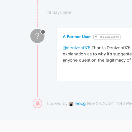
18 days later
?
A Former User
@Denizen976
@denizen976
Thanks Denizen976, I 
explanation as to why it's suggest
anyone question the legitimacy of 
Locked by
Nov 24, 2024, 11:43 P
leocg