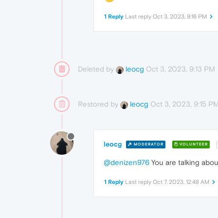
1 Reply
Last reply
Oct 3, 2023, 9:16 PM
Deleted by
Oct 3, 2023, 9:13 PM
leocg
Restored by
Oct 3, 2023, 9:15 P
leocg
leocg
MODERATOR
VOLUNTEER
@denizen976
You are talking about
1 Reply
Last reply
Oct 7, 2023, 12:48 AM