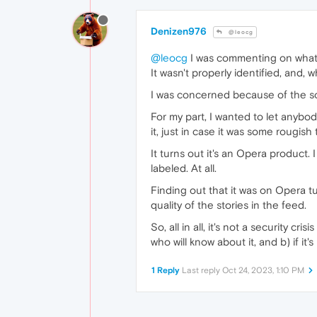
Denizen976
@leocg
@leocg
I was commenting on what 
It wasn't properly identified, and, wh
I was concerned because of the so
For my part, I wanted to let anybo
it, just in case it was some rougish 
It turns out it's an Opera product. 
labeled. At all.
Finding out that it was on Opera tu
quality of the stories in the feed.
So, all in all, it's not a security c
who will know about it, and b) if it'
1 Reply
Last reply
Oct 24, 2023, 1:10 PM