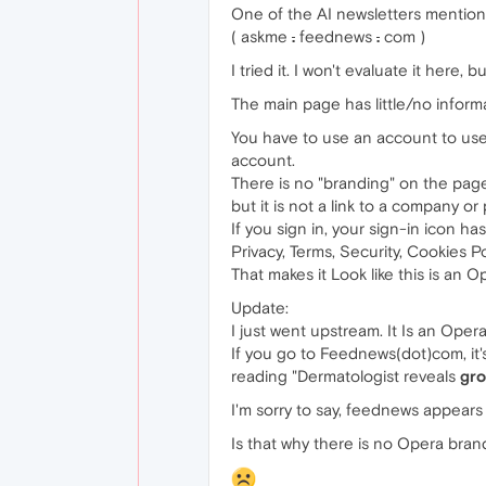
One of the AI newsletters mention
( askme
.
feednews
.
com )
I tried it. I won't evaluate it here,
The main page has little/no informat
You have to use an account to use 
account.
There is no "branding" on the page
but it is not a link to a company or 
If you sign in, your sign-in icon ha
Privacy, Terms, Security, Cookies Po
That makes it Look like this is an 
Update:
I just went upstream. It Is an Opera 
If you go to Feednews(dot)com, it's 
reading "Dermatologist reveals
gro
I'm sorry to say, feednews appears
Is that why there is no Opera bra