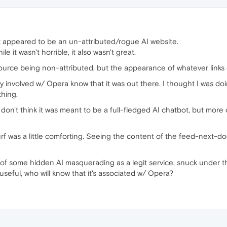
appeared to be an un-attributed/rogue AI website.
ile it wasn't horrible, it also wasn't great.
urce being non-attributed, but the appearance of whatever links
dy involved w/ Opera know that it was out there. I thought I was 
thing.
I don't think it was meant to be a full-fledged AI chatbot, but more 
rf was a little comforting. Seeing the content of the feed-next-doo
risis of some hidden AI masquerading as a legit service, snuck under th
s useful, who will know that it's associated w/ Opera?