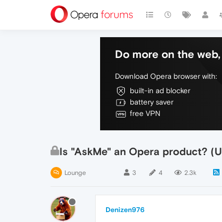
Do more on the web, 
Download Opera browser with:
built-in ad blocker
battery saver
free VPN
Is "AskMe" an Opera product? (U
Lounge
3
4
2.3k
Denizen976