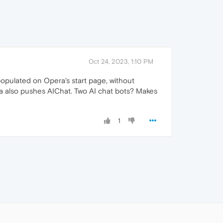
Oct 24, 2023, 1:10 PM
-populated on Opera's start page, without
era also pushes AIChat. Two AI chat bots? Makes
1