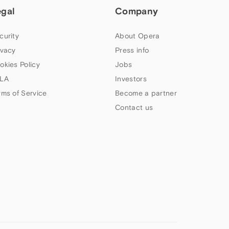
egal
Company
curity
About Opera
ivacy
Press info
okies Policy
Jobs
LA
Investors
rms of Service
Become a partner
Contact us