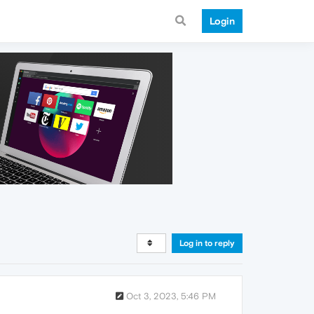
Login
Log in to reply
Oct 3, 2023, 5:46 PM