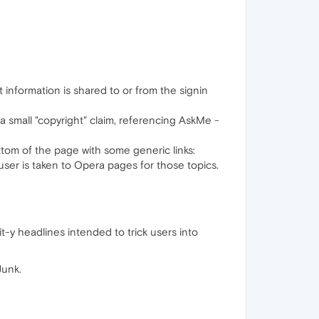
 information is shared to or from the signin
 small "copyright" claim, referencing AskMe -
bottom of the page with some generic links:
e user is taken to Opera pages for those topics.
ait-y headlines intended to trick users into
Junk.