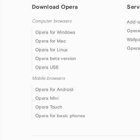
Download Opera
Serv
Computer browsers
Add-o
Opera
Opera for Windows
Wallp
Opera for Mac
Opera
Opera for Linux
Opera beta version
Opera USB
Mobile browsers
Opera for Android
Opera Mini
Opera Touch
Opera for basic phones