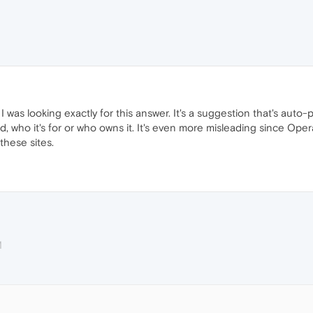
was looking exactly for this answer. It's a suggestion that's auto
ed, who it's for or who owns it. It's even more misleading since Op
these sites.
M