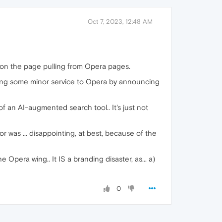
Oct 7, 2023, 12:48 AM
 on the page pulling from Opera pages.
doing some minor service to Opera by announcing
of an AI-augmented search tool.. It's just not
r was ... disappointing, at best, because of the
e Opera wing.. It IS a branding disaster, as... a)
0