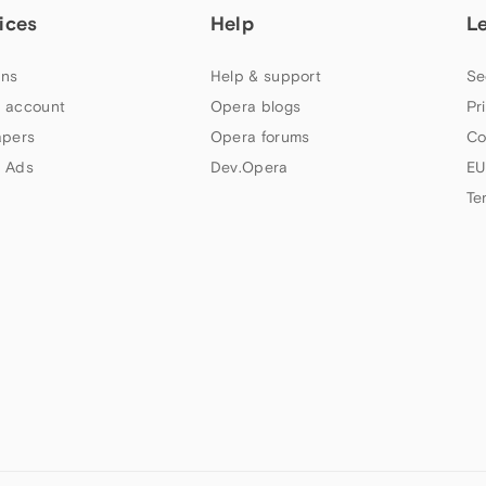
ices
Help
L
ns
Help & support
Se
 account
Opera blogs
Pr
apers
Opera forums
Co
 Ads
Dev.Opera
EU
Te