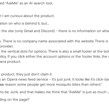
ed "AskMe" as an AI search tool.
 but I am curious about the product.
ion on who is behind it, but...
the site (only Gmail and Discord) - there is no information on what
. There is no company name associated with the website There is a
provider.
s the vertical dots for options. There is also a small footer at the 
licy. If you click either the account options or the footer links, th
Opera product.
product, they just don't claim it.
an Opera news feed service - it's just junk. It looks like it's click-b
ss
reason some people get more mosquito bites than others".
 to be Junk, and that makes me think that "AskMe" is just as much 
nding on the page?