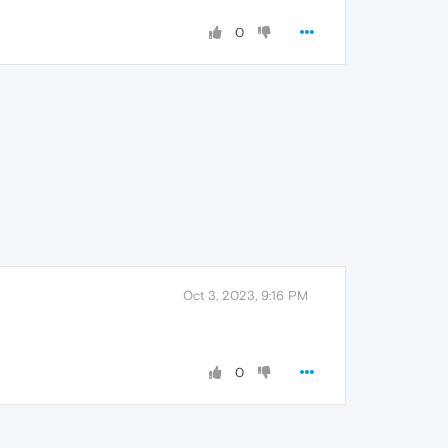
0
Oct 3, 2023, 9:16 PM
0