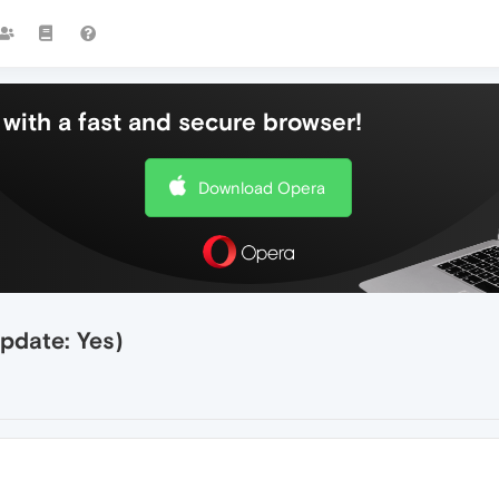
with a fast and secure browser!
Download Opera
pdate: Yes)