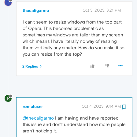
T
thecaligarmo
Oct 3, 2023, 3:21 PM
I can't seem to resize windows from the top part
of Opera. This becomes problematic as
sometimes my windows are taller than my screen
which means I have literally no way of resizing
them vertically any smaller. How do you make it so
you can resize from the top?
1
2 Replies
R
romulusnr
Oct 4, 2023, 9:44 AM
@thecaligarmo
I am having and have reported
this issue and don't understand how more people
aren't noticing it.