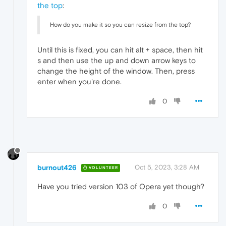
the top
:
How do you make it so you can resize from the top?
Until this is fixed, you can hit alt + space, then hit
s and then use the up and down arrow keys to
change the height of the window. Then, press
enter when you're done.
0
burnout426
Oct 5, 2023, 3:28 AM
VOLUNTEER
Have you tried version 103 of Opera yet though?
0