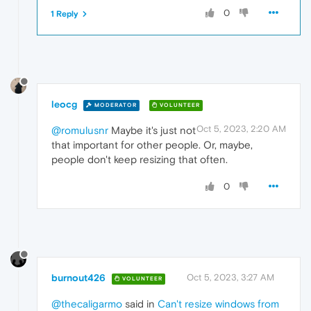
0
1 Reply
leocg
MODERATOR
VOLUNTEER
Oct 5, 2023, 2:20 AM
@romulusnr
Maybe it's just not
that important for other people. Or, maybe,
people don't keep resizing that often.
0
burnout426
Oct 5, 2023, 3:27 AM
VOLUNTEER
@thecaligarmo
said in
Can't resize windows from