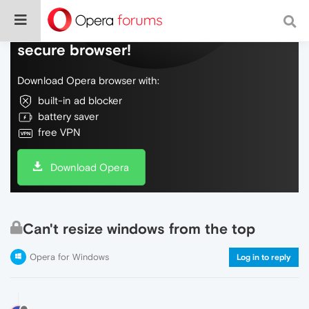
Do more on the web, with a fast and
secure browser!
Download Opera browser with:
built-in ad blocker
battery saver
free VPN
Download Opera
Can't resize windows from the top
Opera for Windows
Log in to reply