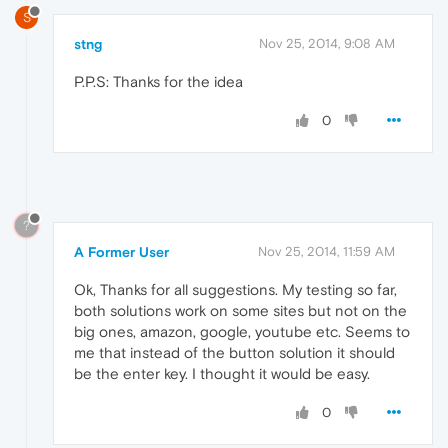
S
stng
Nov 25, 2014, 9:08 AM
P.P.S: Thanks for the idea
0
?
A Former User
Nov 25, 2014, 11:59 AM
Ok, Thanks for all suggestions. My testing so far,
both solutions work on some sites but not on the
big ones, amazon, google, youtube etc. Seems to
me that instead of the button solution it should
be the enter key. I thought it would be easy.
0