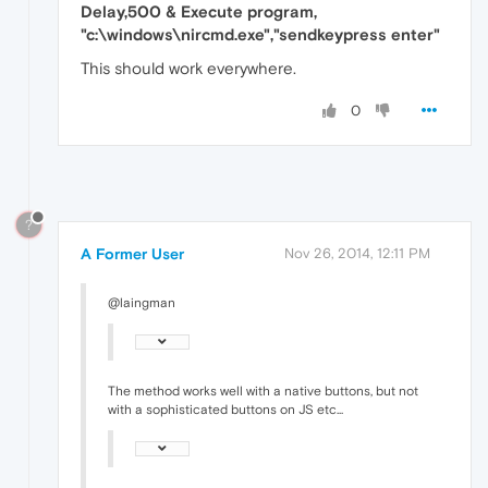
Delay,500 & Execute program,
"c:\windows\nircmd.exe","sendkeypress enter"
This should work everywhere.
0
?
A Former User
Nov 26, 2014, 12:11 PM
@laingman
The method works well with a native buttons, but not
with a sophisticated buttons on JS etc...