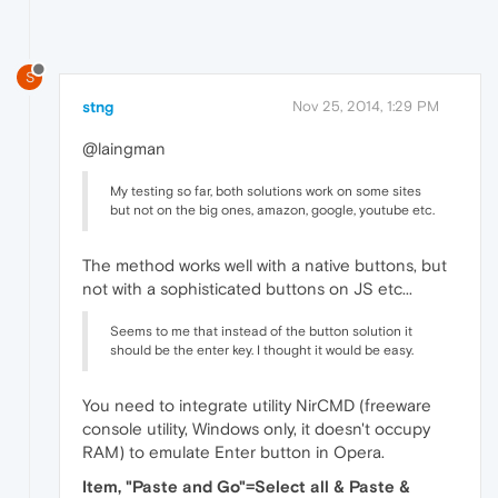
S
stng
Nov 25, 2014, 1:29 PM
@laingman
My testing so far, both solutions work on some sites
but not on the big ones, amazon, google, youtube etc.
The method works well with a native buttons, but
not with a sophisticated buttons on JS etc...
Seems to me that instead of the button solution it
should be the enter key. I thought it would be easy.
You need to integrate utility NirCMD (freeware
console utility, Windows only, it doesn't occupy
RAM) to emulate Enter button in Opera.
Item, "Paste and Go"=Select all & Paste &