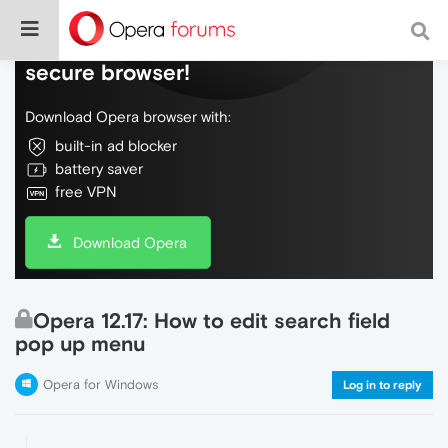
Do more on the web, with a fast and
secure browser!
Download Opera browser with:
built-in ad blocker
battery saver
free VPN
Download Opera
Opera 12.17: How to edit search field
pop up menu
Opera for Windows
Log in to reply