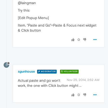
@laingman
Try this:
[Edit Popup Menu]
Item, "Paste and Go"=Paste & Focus next widget
& Click button
0
S
sgunhouse
MODERATOR
VOLUNTEER
Nov 25, 2014, 2:52 AM
Actual paste and go won't
work, the one with Click button might ...
0