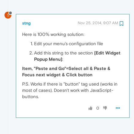
S
stng
Nov 25, 2014, 9:07 AM
Here is 100% working solution:
Edit your menu's configuration file
Add this string to the section
[Edit Widget
Popup Menu]
:
Item, "Paste and Go"=Select all & Paste &
Focus next widget & Click button
P.S. Works if there is "button" tag used (works in
most of cases). Doesn't work with JavaScript-
buttons.
0