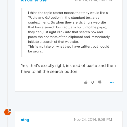
A Former User
I think the topic starter means that they would like a
'Paste and Go' option in the standard text area
context menu. So when they are visiting a web site
that has a search box (actually built into the page),
they can just right click into that search box and
paste the contents of the clipboard and immediately
initiate a search of that web site.
This is my take on what they have written, but I could
be wrong.
Yes, that's exactly right, instead of paste and then
have to hit the search button
0
S
stng
Nov 24, 2014, 9:58 PM