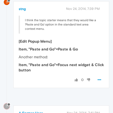
S
stng
Nov 24, 2014, 7:39 PM
I think the topic starter means that they would like a
'Paste and Go' option in the standard text area
context menu.
[Edit Popup Menu]
Item, "Paste and Go"=Paste & Go
Another method:
Item, "Paste and Go"=Focus next widget & Click
button
0
?
Nov 24, 2014, 7:41 PM