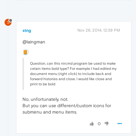
S
stng
Nov 26, 2014, 12:39 PM
@laingman
Question, can this nircmd program be used to make
cetain items bold type? For example I had edited my
document menu (right click) to include back and
forward histories and close. I would like close and
print to be bold
No, unfortunately, not.
But you can use different/custom icons for
submenu and menu items.
0