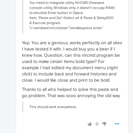
You need to integrate utility NirCMD (freeware
console utility, Windows only, it doesn't occupy RAM)
to emulate Enter button in Opera.
Item, "Paste and Go"=Select all & Paste & Delay,500
& Execute program,
"c:\windows\nircmd.exe","sendkeypress enter"
Yep. You are a genious, works perfectly on all sites
I have tested it with. I would buy you a beer if I
knew how. Question, can this nircmd program be
used to make cetain items bold type? For
example I had edited my document menu (right
click) to include back and forward histories and
close. I would like close and print to be bold
Thanks to all who helped to solve this paste and
go problem. That was sooo annoying the old way
This should work everywhere.
0