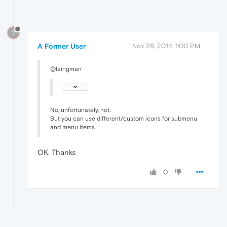
?
A Former User
Nov 26, 2014, 1:00 PM
@laingman
No, unfortunately, not.
But you can use different/custom icons for submenu
and menu items.
OK. Thanks
0