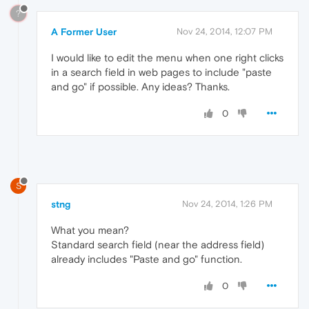
?
A Former User
Nov 24, 2014, 12:07 PM
I would like to edit the menu when one right clicks
in a search field in web pages to include "paste
and go" if possible. Any ideas? Thanks.
0
S
stng
Nov 24, 2014, 1:26 PM
What you mean?
Standard search field (near the address field)
already includes "Paste and go" function.
0