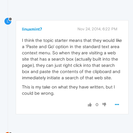
L
linuxmint7
Nov 24, 2014, 6:22 PM
I think the topic starter means that they would like
a 'Paste and Go' option in the standard text area
context menu. So when they are visiting a web
site that has a search box (actually built into the
page), they can just right click into that search
box and paste the contents of the clipboard and
immediately initiate a search of that web site.
This is my take on what they have written, but I
could be wrong.
0