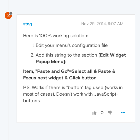
S
stng
Nov 25, 2014, 9:07 AM
Here is 100% working solution:
Edit your menu's configuration file
Add this string to the section
[Edit Widget
Popup Menu]
:
Item, "Paste and Go"=Select all & Paste &
Focus next widget & Click button
P.S. Works if there is "button" tag used (works in
most of cases). Doesn't work with JavaScript-
buttons.
0