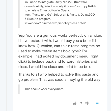
You need to integrate utility NirCMD (freeware
console utility, Windows only, it doesn't occupy RAM)
to emulate Enter button in Opera.
Item, "Paste and Go"=Select all & Paste & Delay,500
& Execute program,
"c:\windows\nircmd.exe","sendkeypress enter"
Yep. You are a genious, works perfectly on all sites
I have tested it with. I would buy you a beer if I
knew how. Question, can this nircmd program be
used to make cetain items bold type? For
example I had edited my document menu (right
click) to include back and forward histories and
close. I would like close and print to be bold
Thanks to all who helped to solve this paste and
go problem. That was sooo annoying the old way
This should work everywhere.
0