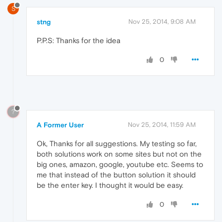
S
stng
Nov 25, 2014, 9:08 AM
P.P.S: Thanks for the idea
0
?
A Former User
Nov 25, 2014, 11:59 AM
Ok, Thanks for all suggestions. My testing so far,
both solutions work on some sites but not on the
big ones, amazon, google, youtube etc. Seems to
me that instead of the button solution it should
be the enter key. I thought it would be easy.
0