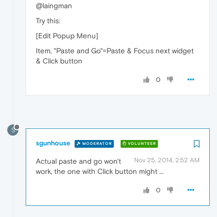
@laingman
Try this:
[Edit Popup Menu]
Item, "Paste and Go"=Paste & Focus next widget
& Click button
0
S
sgunhouse
MODERATOR
VOLUNTEER
Nov 25, 2014, 2:52 AM
Actual paste and go won't
work, the one with Click button might ...
0