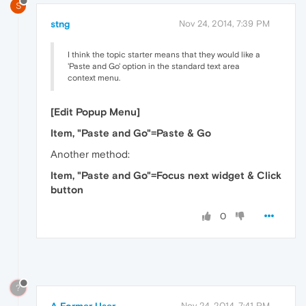
S
stng
Nov 24, 2014, 7:39 PM
I think the topic starter means that they would like a
'Paste and Go' option in the standard text area
context menu.
[Edit Popup Menu]
Item, "Paste and Go"=Paste & Go
Another method:
Item, "Paste and Go"=Focus next widget & Click
button
0
?
A Former User
Nov 24, 2014, 7:41 PM