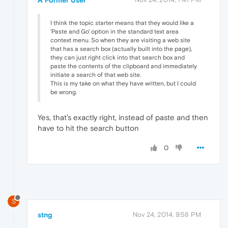
I think the topic starter means that they would like a
'Paste and Go' option in the standard text area
context menu. So when they are visiting a web site
that has a search box (actually built into the page),
they can just right click into that search box and
paste the contents of the clipboard and immediately
initiate a search of that web site.
This is my take on what they have written, but I could
be wrong.
Yes, that's exactly right, instead of paste and then
have to hit the search button
0
S
stng
Nov 24, 2014, 9:58 PM