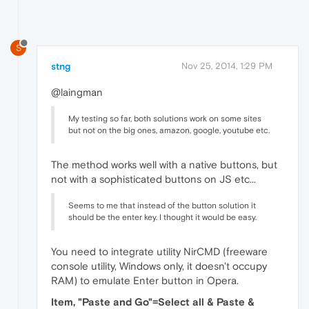
S
stng
Nov 25, 2014, 1:29 PM
@laingman
My testing so far, both solutions work on some sites
but not on the big ones, amazon, google, youtube etc.
The method works well with a native buttons, but
not with a sophisticated buttons on JS etc...
Seems to me that instead of the button solution it
should be the enter key. I thought it would be easy.
You need to integrate utility NirCMD (freeware
console utility, Windows only, it doesn't occupy
RAM) to emulate Enter button in Opera.
Item, "Paste and Go"=Select all & Paste &