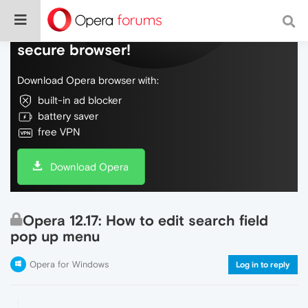
Do more on the web, with a fast and
secure browser!
Download Opera browser with:
built-in ad blocker
battery saver
free VPN
Download Opera
Opera 12.17: How to edit search field
pop up menu
Opera for Windows
Log in to reply