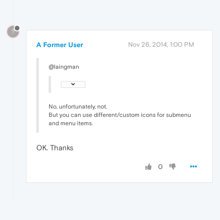
?
A Former User
Nov 26, 2014, 1:00 PM
@laingman
No, unfortunately, not.
But you can use different/custom icons for submenu
and menu items.
OK. Thanks
0