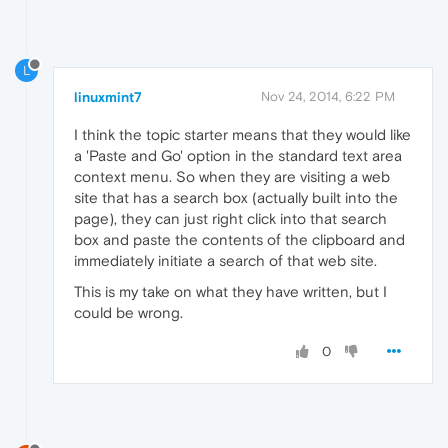
L
linuxmint7
Nov 24, 2014, 6:22 PM
I think the topic starter means that they would like
a 'Paste and Go' option in the standard text area
context menu. So when they are visiting a web
site that has a search box (actually built into the
page), they can just right click into that search
box and paste the contents of the clipboard and
immediately initiate a search of that web site.
This is my take on what they have written, but I
could be wrong.
0