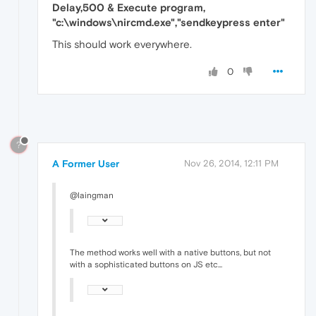
Delay,500 & Execute program,
"c:\windows\nircmd.exe","sendkeypress enter"
This should work everywhere.
0
?
A Former User
Nov 26, 2014, 12:11 PM
@laingman
The method works well with a native buttons, but not
with a sophisticated buttons on JS etc...