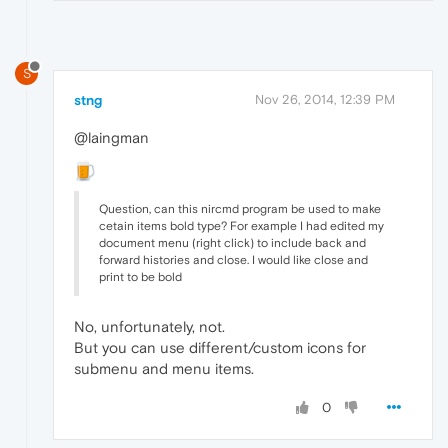
S
stng
Nov 26, 2014, 12:39 PM
@laingman
Question, can this nircmd program be used to make
cetain items bold type? For example I had edited my
document menu (right click) to include back and
forward histories and close. I would like close and
print to be bold
No, unfortunately, not.
But you can use different/custom icons for
submenu and menu items.
0