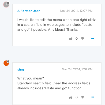
?
A Former User
Nov 24, 2014, 12:07 PM
I would like to edit the menu when one right clicks
in a search field in web pages to include "paste
and go" if possible. Any ideas? Thanks.
0
S
stng
Nov 24, 2014, 1:26 PM
What you mean?
Standard search field (near the address field)
already includes "Paste and go" function.
0