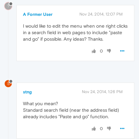
?
A Former User
Nov 24, 2014, 12:07 PM
I would like to edit the menu when one right clicks
in a search field in web pages to include "paste
and go" if possible. Any ideas? Thanks.
0
S
stng
Nov 24, 2014, 1:26 PM
What you mean?
Standard search field (near the address field)
already includes "Paste and go" function.
0