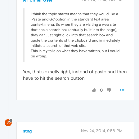
I think the topic starter means that they would like a
'Paste and Go' option in the standard text area
context menu. So when they are visiting a web site
that has a search box (actually built into the page),
they can just right click into that search box and
paste the contents of the clipboard and immediately
initiate a search of that web site.
This is my take on what they have written, but I could
be wrong.
Yes, that's exactly right, instead of paste and then
have to hit the search button
0
S
stng
Nov 24, 2014, 9:58 PM