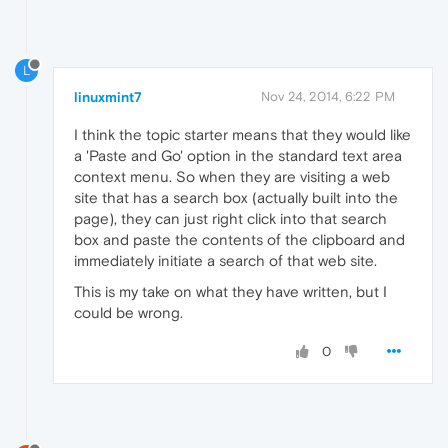
L
linuxmint7
Nov 24, 2014, 6:22 PM
I think the topic starter means that they would like
a 'Paste and Go' option in the standard text area
context menu. So when they are visiting a web
site that has a search box (actually built into the
page), they can just right click into that search
box and paste the contents of the clipboard and
immediately initiate a search of that web site.
This is my take on what they have written, but I
could be wrong.
0