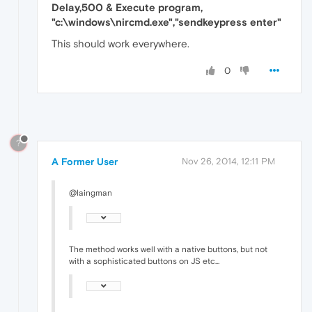
Delay,500 & Execute program,
"c:\windows\nircmd.exe","sendkeypress enter"
This should work everywhere.
0
?
A Former User
Nov 26, 2014, 12:11 PM
@laingman
The method works well with a native buttons, but not
with a sophisticated buttons on JS etc...