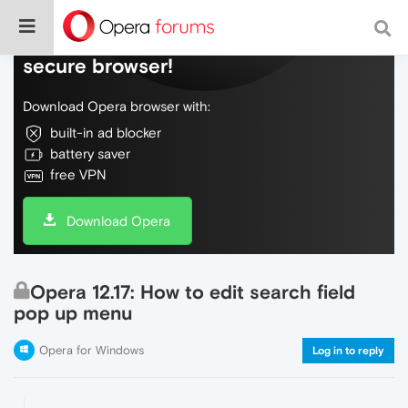
Do more on the web, with a fast and
secure browser!
Download Opera browser with:
built-in ad blocker
battery saver
free VPN
Download Opera
Opera 12.17: How to edit search field
pop up menu
Opera for Windows
Log in to reply