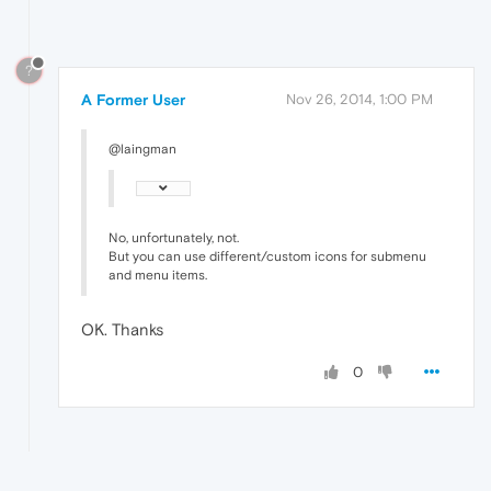
?
A Former User
Nov 26, 2014, 1:00 PM
@laingman
No, unfortunately, not.
But you can use different/custom icons for submenu
and menu items.
OK. Thanks
0