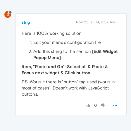
S
stng
Nov 25, 2014, 9:07 AM
Here is 100% working solution:
Edit your menu's configuration file
Add this string to the section
[Edit Widget
Popup Menu]
:
Item, "Paste and Go"=Select all & Paste &
Focus next widget & Click button
P.S. Works if there is "button" tag used (works in
most of cases). Doesn't work with JavaScript-
buttons.
0