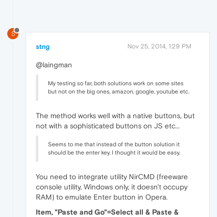
S
stng
Nov 25, 2014, 1:29 PM
@laingman
My testing so far, both solutions work on some sites
but not on the big ones, amazon, google, youtube etc.
The method works well with a native buttons, but
not with a sophisticated buttons on JS etc...
Seems to me that instead of the button solution it
should be the enter key. I thought it would be easy.
You need to integrate utility NirCMD (freeware
console utility, Windows only, it doesn't occupy
RAM) to emulate Enter button in Opera.
Item, "Paste and Go"=Select all & Paste &