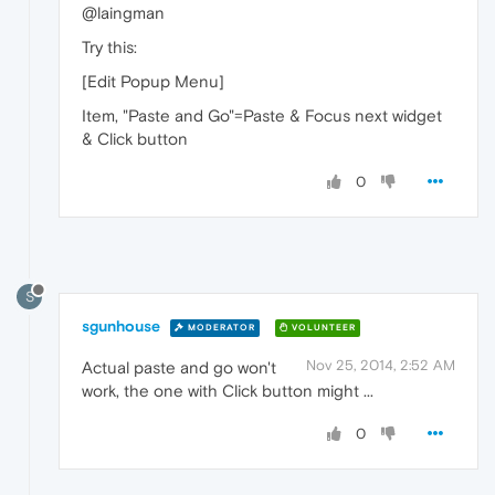
@laingman
Try this:
[Edit Popup Menu]
Item, "Paste and Go"=Paste & Focus next widget
& Click button
0
S
sgunhouse
MODERATOR
VOLUNTEER
Nov 25, 2014, 2:52 AM
Actual paste and go won't
work, the one with Click button might ...
0