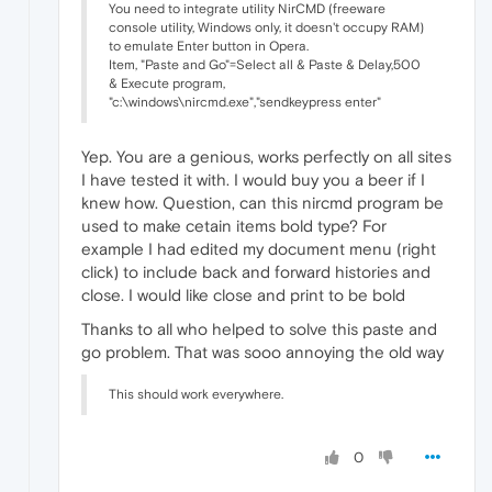
You need to integrate utility NirCMD (freeware
console utility, Windows only, it doesn't occupy RAM)
to emulate Enter button in Opera.
Item, "Paste and Go"=Select all & Paste & Delay,500
& Execute program,
"c:\windows\nircmd.exe","sendkeypress enter"
Yep. You are a genious, works perfectly on all sites
I have tested it with. I would buy you a beer if I
knew how. Question, can this nircmd program be
used to make cetain items bold type? For
example I had edited my document menu (right
click) to include back and forward histories and
close. I would like close and print to be bold
Thanks to all who helped to solve this paste and
go problem. That was sooo annoying the old way
This should work everywhere.
0