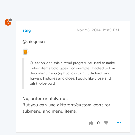
S
stng
Nov 26, 2014, 12:39 PM
@laingman
Question, can this nircmd program be used to make
cetain items bold type? For example I had edited my
document menu (right click) to include back and
forward histories and close. I would like close and
print to be bold
No, unfortunately, not.
But you can use different/custom icons for
submenu and menu items.
0