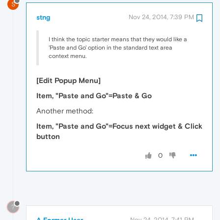
S
stng
Nov 24, 2014, 7:39 PM
I think the topic starter means that they would like a
'Paste and Go' option in the standard text area
context menu.
[Edit Popup Menu]
Item, "Paste and Go"=Paste & Go
Another method:
Item, "Paste and Go"=Focus next widget & Click
button
0
?
A Former User
Nov 24, 2014, 7:41 PM