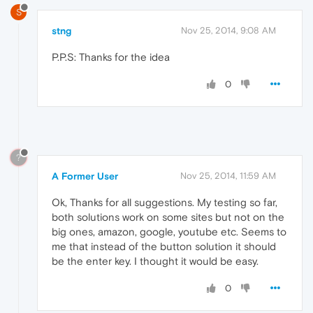
S
stng
Nov 25, 2014, 9:08 AM
P.P.S: Thanks for the idea
0
?
A Former User
Nov 25, 2014, 11:59 AM
Ok, Thanks for all suggestions. My testing so far,
both solutions work on some sites but not on the
big ones, amazon, google, youtube etc. Seems to
me that instead of the button solution it should
be the enter key. I thought it would be easy.
0