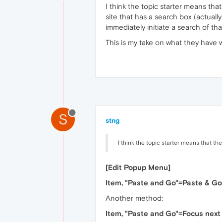
I think the topic starter means tha
site that has a search box (actuall
immediately initiate a search of tha
This is my take on what they have w
S
stng
I think the topic starter means that th
[Edit Popup Menu]
Item, "Paste and Go"=Paste & Go
Another method:
Item, "Paste and Go"=Focus next