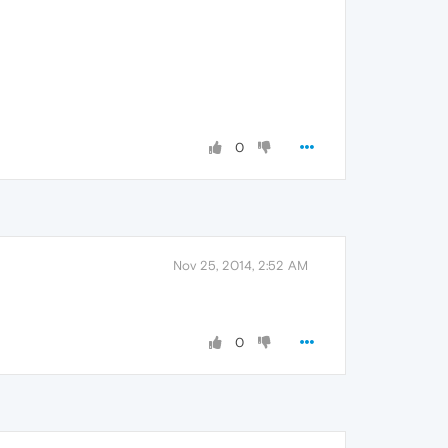
0
Nov 25, 2014, 2:52 AM
0