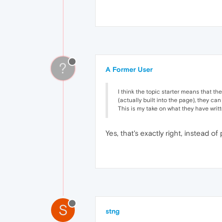
?
A Former User
I think the topic starter means that th
(actually built into the page), they ca
This is my take on what they have writt
Yes, that's exactly right, instead 
S
stng