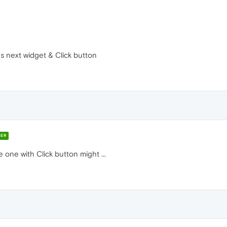
s next widget & Click button
ER
 one with Click button might ...