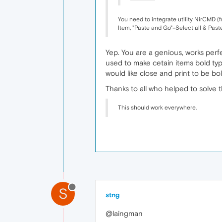
You need to integrate utility NirCMD (
Item, "Paste and Go"=Select all & Pas
Yep. You are a genious, works perfe
used to make cetain items bold typ
would like close and print to be bo
Thanks to all who helped to solve
This should work everywhere.
S
stng
@laingman