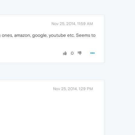
Nov 25, 2014, 11:59 AM
big ones, amazon, google, youtube etc. Seems to
0
Nov 25, 2014, 1:29 PM