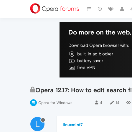
Do more on the web, 
Download Opera browser with:
built-in ad blocker
battery saver
free VPN
Opera 12.17: How to edit search 
Opera for Windows
4
14
L
linuxmint7