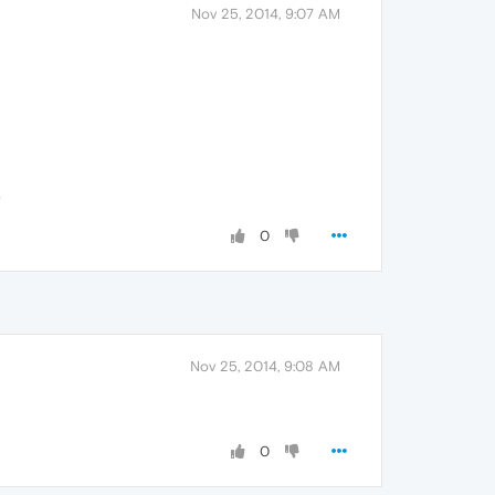
Nov 25, 2014, 9:07 AM
.
0
Nov 25, 2014, 9:08 AM
0