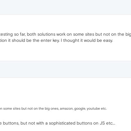
 testing so far, both solutions work on some sites but not on the 
ion it should be the enter key. I thought it would be easy.
 on some sites but not on the big ones, amazon, google, youtube etc.
 buttons, but not with a sophisticated buttons on JS etc...