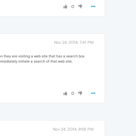
0
Nov 24, 2014, 7:41 PM
n they are visiting a web site that has a search box
mmediately initiate a search of that web site.
0
Nov 24, 2014, 9:58 PM