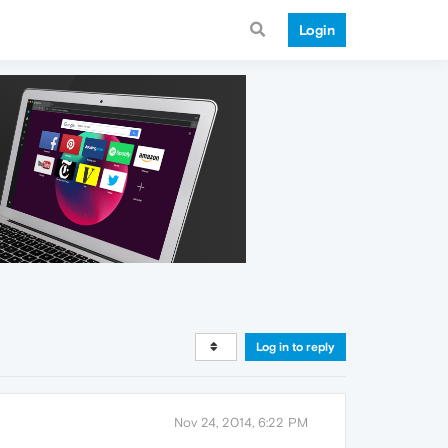
Login
Log in to reply
Nov 24, 2014, 6:22 PM