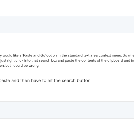
ey would like a 'Paste and Go' option in the standard text area context menu. So whe
n just right click into that search box and paste the contents of the clipboard and i
en, but I could be wrong.
of paste and then have to hit the search button