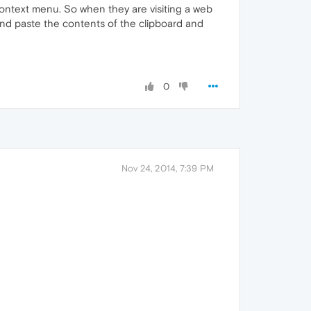
 context menu. So when they are visiting a web
x and paste the contents of the clipboard and
0
Nov 24, 2014, 7:39 PM