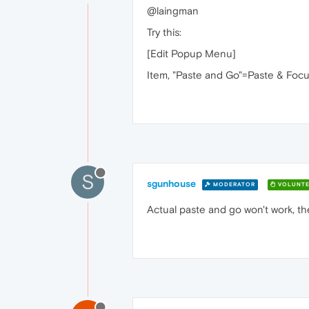
@laingman
Try this:
[Edit Popup Menu]
Item, "Paste and Go"=Paste & Focu
S
sgunhouse
MODERATOR
VOLUNTE
Actual paste and go won't work, the