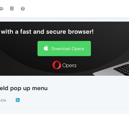
with a fast and secure browser!
Download Opera
field pop up menu
4.1k