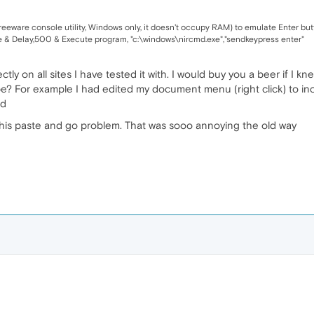
freeware console utility, Windows only, it doesn't occupy RAM) to emulate Enter but
te & Delay,500 & Execute program, "c:\windows\nircmd.exe","sendkeypress enter"
ctly on all sites I have tested it with. I would buy you a beer if I
e? For example I had edited my document menu (right click) to inc
ld
 this paste and go problem. That was sooo annoying the old way