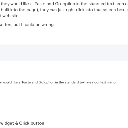
t they would like a 'Paste and Go' option in the standard text area
y built into the page), they can just right click into that search bo
t web site.
ritten, but I could be wrong.
ey would like a 'Paste and Go' option in the standard text area context menu.
 widget & Click button