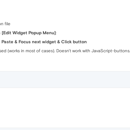
n file
n
[Edit Widget Popup Menu]
:
& Paste & Focus next widget & Click button
 used (works in most of cases). Doesn't work with JavaScript-buttons