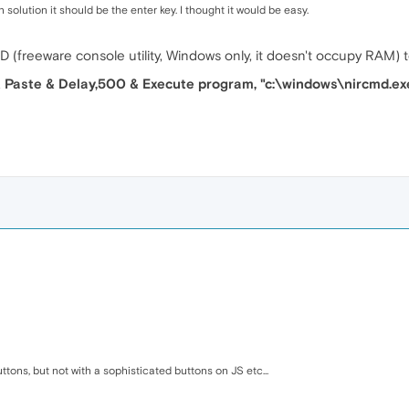
solution it should be the enter key. I thought it would be easy.
MD (freeware console utility, Windows only, it doesn't occupy RAM)
 & Paste & Delay,500 & Execute program, "c:\windows\nircmd.ex
tons, but not with a sophisticated buttons on JS etc...