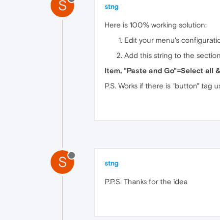
S
stng
Here is 100% working solution:
Edit your menu's configuratio
Add this string to the sectio
Item, "Paste and Go"=Select all 
P.S. Works if there is "button" tag
S
stng
P.P.S: Thanks for the idea