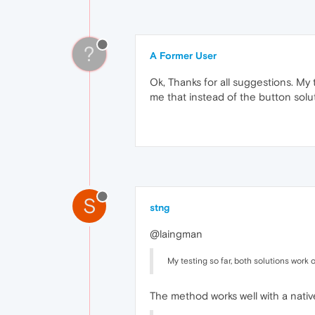
?
A Former User
Ok, Thanks for all suggestions. My
me that instead of the button solut
S
stng
@laingman
My testing so far, both solutions work
The method works well with a native