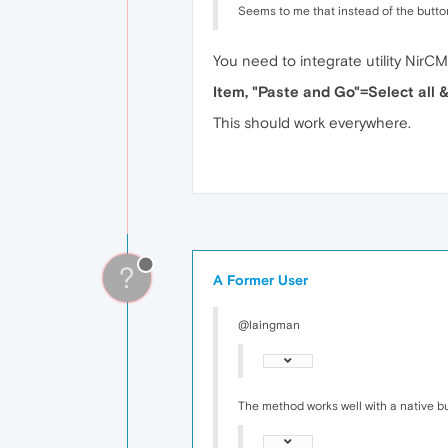
Seems to me that instead of the button 
You need to integrate utility NirC
Item, "Paste and Go"=Select all
This should work everywhere.
?
A Former User
@laingman
The method works well with a native but