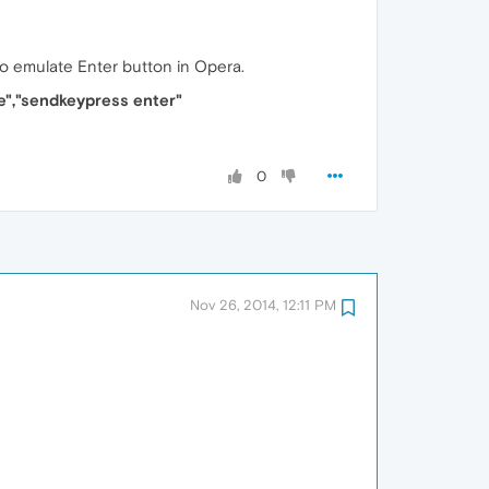
 to emulate Enter button in Opera.
e","sendkeypress enter"
0
Nov 26, 2014, 12:11 PM