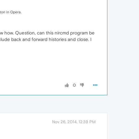
ton in Opera.
 knew how. Question, can this nircmd program be
lude back and forward histories and close. I
0
Nov 26, 2014, 12:39 PM